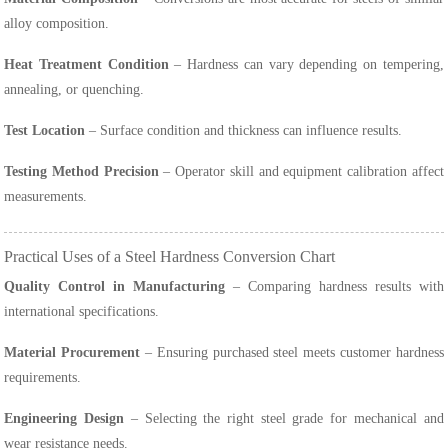
alloy composition.
Heat Treatment Condition
– Hardness can vary depending on tempering,
annealing, or quenching.
Test Location
– Surface condition and thickness can influence results.
Testing Method Precision
– Operator skill and equipment calibration affect
measurements.
Practical Uses of a Steel Hardness Conversion Chart
Quality Control in Manufacturing
– Comparing hardness results with
international specifications.
Material Procurement
– Ensuring purchased steel meets customer hardness
requirements.
Engineering Design
– Selecting the right steel grade for mechanical and
wear resistance needs.