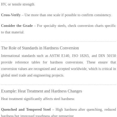
HV, or tensile strength.
Cross-Verify
– Use more than one scale if possible to confirm consistency.
Consider the Grade
– For specialty steels, check conversion charts specific
to that material.
The Role of Standards in Hardness Conversion
International standards such as ASTM E140, ISO 18265, and DIN 50150
provide reference tables for hardness conversions. These ensure that
conversion values are recognized and accepted worldwide, which is critical in
global steel trade and engineering projects.
Example: Heat Treatment and Hardness Changes
Heat treatment significantly affects steel hardness:
Quenched and Tempered Steel
– High hardness after quenching, reduced
hardness but improved toughness after tempering.