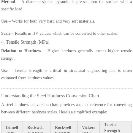
Method
– A diamond-shaped pyramid is pressed into the surface with a
specific load.
Use
– Works for both very hard and very soft materials.
Scale
– Results in HV values, which can be converted to other scales.
4. Tensile Strength (MPa)
Relation to Hardness
– Higher hardness generally means higher tensile
strength.
Use
– Tensile strength is critical in structural engineering and is often
estimated from hardness values.
Understanding the Steel Hardness Conversion Chart
A steel hardness conversion chart provides a quick reference for converting
between different hardness scales. Here’s a simplified example:
Tensile
Brinell
Rockwell
Rockwell
Vickers
Strength