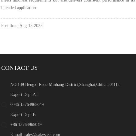
meets hardness requirements but also delivers consistent performance in its
intended application.
Post time: Aug-15-2025
CONTACT US
NO.139 Hengxi Road Minhang District,Shanghai,China 201112
Export Dept.A:
0086-13764965049
Export Dept.B:
+86 13764965049
E-mail:
sales@sakysteel.com