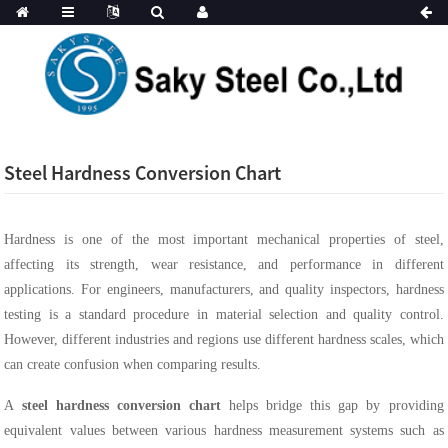
Steel Hardness Conversion Chart
Hardness is one of the most important mechanical properties of steel,
affecting its strength, wear resistance, and performance in different
applications. For engineers, manufacturers, and quality inspectors, hardness
testing is a standard procedure in material selection and quality control.
However, different industries and regions use different hardness scales, which
can create confusion when comparing results.
A
steel hardness conversion chart
helps bridge this gap by providing
equivalent values between various hardness measurement systems such as