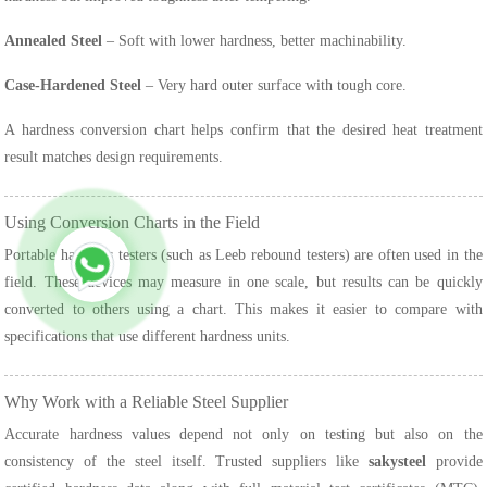
Annealed Steel
– Soft with lower hardness, better machinability.
Case-Hardened Steel
– Very hard outer surface with tough core.
A hardness conversion chart helps confirm that the desired heat treatment
result matches design requirements.
Using Conversion Charts in the Field
Portable hardness testers (such as Leeb rebound testers) are often used in the
field. These devices may measure in one scale, but results can be quickly
converted to others using a chart. This makes it easier to compare with
specifications that use different hardness units.
Why Work with a Reliable Steel Supplier
Accurate hardness values depend not only on testing but also on the
consistency of the steel itself. Trusted suppliers like
sakysteel
provide