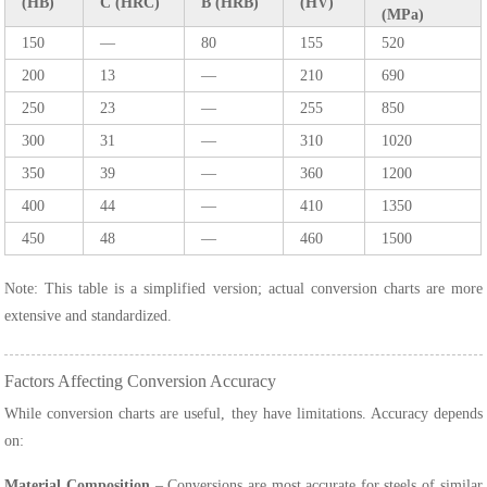
(HB)
C (HRC)
B (HRB)
(HV)
(MPa)
150
—
80
155
520
200
13
—
210
690
250
23
—
255
850
300
31
—
310
1020
350
39
—
360
1200
400
44
—
410
1350
450
48
—
460
1500
Note: This table is a simplified version; actual conversion charts are more
extensive and standardized.
Factors Affecting Conversion Accuracy
While conversion charts are useful, they have limitations. Accuracy depends
on:
Material Composition
– Conversions are most accurate for steels of similar