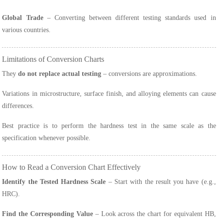
Global Trade
– Converting between different testing standards used in
various countries.
Limitations of Conversion Charts
They
do not replace actual testing
– conversions are approximations.
Variations in microstructure, surface finish, and alloying elements can cause
differences.
Best practice is to perform the hardness test in the same scale as the
specification whenever possible.
How to Read a Conversion Chart Effectively
Identify the Tested Hardness Scale
– Start with the result you have (e.g.,
HRC).
Find the Corresponding Value
– Look across the chart for equivalent HB,