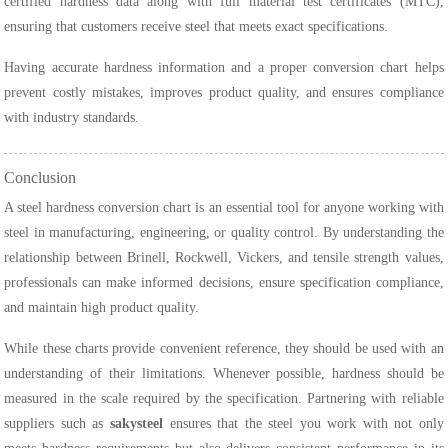
certified hardness data along with full material test certificates (MTC),
ensuring that customers receive steel that meets exact specifications.
Having accurate hardness information and a proper conversion chart helps
prevent costly mistakes, improves product quality, and ensures compliance
with industry standards.
Conclusion
A steel hardness conversion chart is an essential tool for anyone working with
steel in manufacturing, engineering, or quality control. By understanding the
relationship between Brinell, Rockwell, Vickers, and tensile strength values,
professionals can make informed decisions, ensure specification compliance,
and maintain high product quality.
While these charts provide convenient reference, they should be used with an
understanding of their limitations. Whenever possible, hardness should be
measured in the scale required by the specification. Partnering with reliable
suppliers such as
sakysteel
ensures that the steel you work with not only