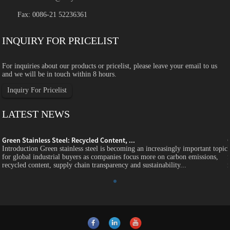
Fax: 0086-21 52236361
INQUIRY FOR PRICELIST
For inquiries about our products or pricelist, please leave your email to us
and we will be in touch within 8 hours.
Inquiry For Pricelist
LATEST NEWS
Green Stainless Steel: Recycled Content, ...
c
Introduction Green stainless steel is becoming an increasingly important topic
for global industrial buyers as companies focus more on carbon emissions,
recycled content, supply chain transparency and sustainability...