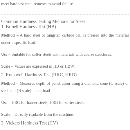
meet hardness requirements to avoid failure.
Common Hardness Testing Methods for Steel
1. Brinell Hardness Test (HB)
Method
– A hard steel or tungsten carbide ball is pressed into the material
under a specific load.
Use
– Suitable for softer steels and materials with coarse structures.
Scale
– Values are expressed in HB or HBW.
2. Rockwell Hardness Test (HRC, HRB)
Method
– Measures depth of penetration using a diamond cone (C scale) or
steel ball (B scale) under load.
Use
– HRC for harder steels, HRB for softer steels.
Scale
– Directly readable from the machine.
3. Vickers Hardness Test (HV)