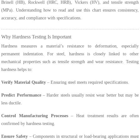
Brinell (HB), Rockwell (HRC, HRB), Vickers (HV), and tensile strength
(MPa). Understanding how to read and use this chart ensures consistency,
accuracy, and compliance with specifications.
Why Hardness Testing Is Important
Hardness measures a material’s resistance to deformation, especially
permanent indentation. For steel, hardness is closely linked to other
mechanical properties such as tensile strength and wear resistance. Testing
hardness helps to:
Verify Material Quality
– Ensuring steel meets required specifications.
Predict Performance
– Harder steels usually resist wear better but may be
less ductile.
Control Manufacturing Processes
– Heat treatment results are often
confirmed by hardness testing.
Ensure Safety
– Components in structural or load-bearing applications must