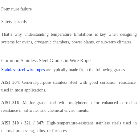
Premature failure
Safety hazards
That’s why understanding temperature limitations is key when designing
systems for ovens, cryogenic chambers, power plants, or sub-zero climates.
Common Stainless Steel Grades in Wire Rope
Stainless steel wire ropes
are typically made from the following grades:
AISI 304
: General-purpose stainless steel with good corrosion resistance,
used in most applications.
AISI 316
: Marine-grade steel with molybdenum for enhanced corrosion
resistance in saltwater and chemical environments.
AISI 310 / 321 / 347
: High-temperature-resistant stainless steels used in
thermal processing, kilns, or furnaces.