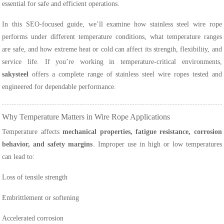
essential for safe and efficient operations.
In this SEO-focused guide, we’ll examine how stainless steel wire rope
performs under different temperature conditions, what temperature ranges
are safe, and how extreme heat or cold can affect its strength, flexibility, and
service life. If you’re working in temperature-critical environments,
sakysteel
offers a complete range of stainless steel wire ropes tested and
engineered for dependable performance.
Why Temperature Matters in Wire Rope Applications
Temperature affects
mechanical properties, fatigue resistance, corrosion
behavior, and safety margins
. Improper use in high or low temperatures
can lead to:
Loss of tensile strength
Embrittlement or softening
Accelerated corrosion