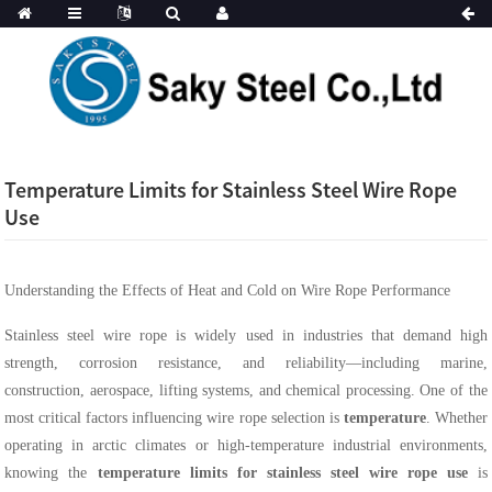
Temperature Limits for Stainless Steel Wire Rope
Use
Understanding the Effects of Heat and Cold on Wire Rope Performance
Stainless steel wire rope is widely used in industries that demand high
strength, corrosion resistance, and reliability—including marine,
construction, aerospace, lifting systems, and chemical processing. One of the
most critical factors influencing wire rope selection is
temperature
. Whether
operating in arctic climates or high-temperature industrial environments,
knowing the
temperature limits for stainless steel wire rope use
is