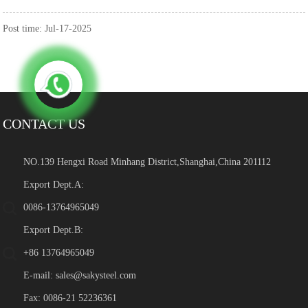
Post time: Jul-17-2025
CONTACT US
NO.139 Hengxi Road Minhang District,Shanghai,China 201112
Export Dept.A:
0086-13764965049
Export Dept.B:
+86 13764965049
E-mail:
sales@sakysteel.com
Fax: 0086-21 52236361