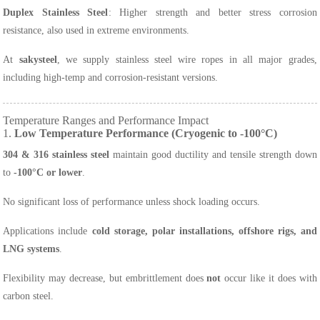
Duplex Stainless Steel
: Higher strength and better stress corrosion
resistance, also used in extreme environments.
At
sakysteel
, we supply stainless steel wire ropes in all major grades,
including high-temp and corrosion-resistant versions.
Temperature Ranges and Performance Impact
1.
Low Temperature Performance (Cryogenic to -100°C)
304 & 316 stainless steel
maintain good ductility and tensile strength down
to
-100°C or lower
.
No significant loss of performance unless shock loading occurs.
Applications include
cold storage, polar installations, offshore rigs, and
LNG systems
.
Flexibility may decrease, but embrittlement does
not
occur like it does with
carbon steel.