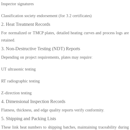
Inspector signatures
Classification society endorsement (for 3.2 certificates)
2. Heat Treatment Records
For normalized or TMCP plates, detailed heating curves and process logs are
retained.
3. Non-Destructive Testing (NDT) Reports
Depending on project requirements, plates may require:
UT ultrasonic testing
RT radiographic testing
Z-direction testing
4. Dimensional Inspection Records
Flatness, thickness, and edge quality reports verify conformity.
5. Shipping and Packing Lists
These link heat numbers to shipping batches, maintaining traceability during