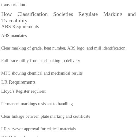
transportation.
How Classification Societies Regulate Marking and
Traceability
ABS Requirements
ABS mandates:
Clear marking of grade, heat number, ABS logo, and mill identification
Full traceability from steelmaking to delivery
MTC showing chemical and mechanical results
LR Requirements
Lloyd’s Register requires:
Permanent markings resistant to handling
Clear linkage between plate marking and certificate
LR surveyor approval for critical materials