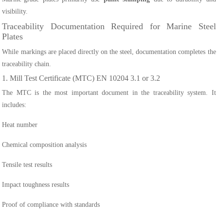
visibility.
Traceability Documentation Required for Marine Steel
Plates
While markings are placed directly on the steel, documentation completes the
traceability chain.
1. Mill Test Certificate (MTC) EN 10204 3.1 or 3.2
The MTC is the most important document in the traceability system. It
includes:
Heat number
Chemical composition analysis
Tensile test results
Impact toughness results
Proof of compliance with standards