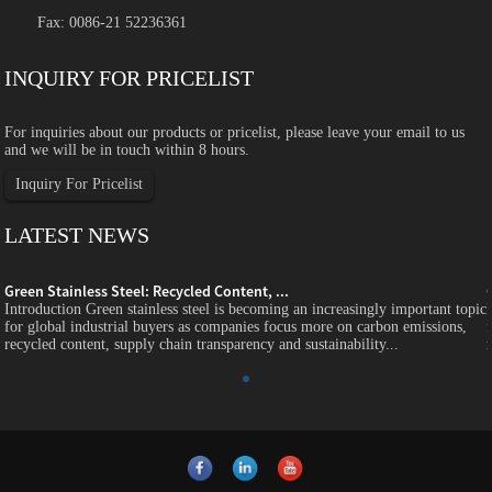
Fax: 0086-21 52236361
INQUIRY FOR PRICELIST
For inquiries about our products or pricelist, please leave your email to us
and we will be in touch within 8 hours.
Inquiry For Pricelist
LATEST NEWS
Green Stainless Steel: Recycled Content, ...
c
Introduction Green stainless steel is becoming an increasingly important topic
for global industrial buyers as companies focus more on carbon emissions,
recycled content, supply chain transparency and sustainability...