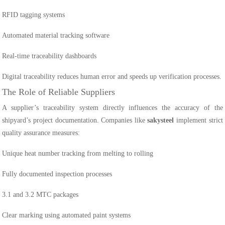
RFID tagging systems
Automated material tracking software
Real-time traceability dashboards
Digital traceability reduces human error and speeds up verification processes.
The Role of Reliable Suppliers
A supplier’s traceability system directly influences the accuracy of the
shipyard’s project documentation. Companies like
sakysteel
implement strict
quality assurance measures:
Unique heat number tracking from melting to rolling
Fully documented inspection processes
3.1 and 3.2 MTC packages
Clear marking using automated paint systems