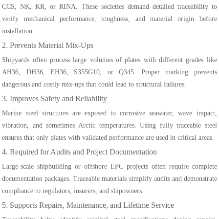
CCS, NK, KR, or RINA. These societies demand detailed traceability to
verify mechanical performance, toughness, and material origin before
installation.
2. Prevents Material Mix-Ups
Shipyards often process large volumes of plates with different grades like
AH36, DH36, EH36, S355G10, or Q345. Proper marking prevents
dangerous and costly mix-ups that could lead to structural failures.
3. Improves Safety and Reliability
Marine steel structures are exposed to corrosive seawater, wave impact,
vibration, and sometimes Arctic temperatures. Using fully traceable steel
ensures that only plates with validated performance are used in critical areas.
4. Required for Audits and Project Documentation
Large-scale shipbuilding or offshore EPC projects often require complete
documentation packages. Traceable materials simplify audits and demonstrate
compliance to regulators, insurers, and shipowners.
5. Supports Repairs, Maintenance, and Lifetime Service