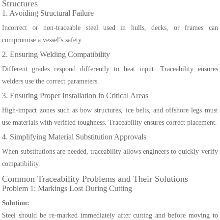
Structures
1. Avoiding Structural Failure
Incorrect or non-traceable steel used in hulls, decks, or frames can
compromise a vessel’s safety.
2. Ensuring Welding Compatibility
Different grades respond differently to heat input. Traceability ensures
welders use the correct parameters.
3. Ensuring Proper Installation in Critical Areas
High-impact zones such as bow structures, ice belts, and offshore legs must
use materials with verified toughness. Traceability ensures correct placement.
4. Simplifying Material Substitution Approvals
When substitutions are needed, traceability allows engineers to quickly verify
compatibility.
Common Traceability Problems and Their Solutions
Problem 1: Markings Lost During Cutting
Solution:
Steel should be re-marked immediately after cutting and before moving to