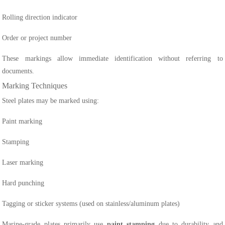
Rolling direction indicator
Order or project number
These markings allow immediate identification without referring to
documents.
Marking Techniques
Steel plates may be marked using:
Paint marking
Stamping
Laser marking
Hard punching
Tagging or sticker systems (used on stainless/aluminum plates)
Marine-grade plates primarily use
paint stamping
due to durability and