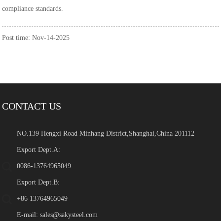
compliance standards.
Post time: Nov-14-2025
CONTACT US
NO.139 Hengxi Road Minhang District,Shanghai,China 201112
Export Dept.A:
0086-13764965049
Export Dept.B:
+86 13764965049
E-mail:
sales@sakysteel.com