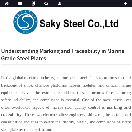
Understanding Marking and Traceability in Marine
Grade Steel Plates
In the global maritime industry, marine grade steel plates form the structural
backbone of ships, offshore platforms, subsea modules, and critical marine
equipment. Given the extreme conditions these structures face, ensuring
safety, reliability, and compliance is essential. One of the most crucial yet
often overlooked aspects of marine steel quality control is
marking and
traceability
. These two elements allow engineers, shipyards, inspectors, and
classification societies to verify the identity, origin, and compliance of every
steel plate used in construction.