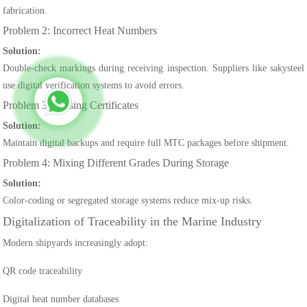
fabrication.
Problem 2: Incorrect Heat Numbers
Solution:
Double-check markings during receiving inspection. Suppliers like sakysteel
use digital verification systems to avoid errors.
Problem 3: Missing Certificates
Solution:
Maintain digital backups and require full MTC packages before shipment.
Problem 4: Mixing Different Grades During Storage
Solution:
Color-coding or segregated storage systems reduce mix-up risks.
Digitalization of Traceability in the Marine Industry
Modern shipyards increasingly adopt:
QR code traceability
Digital heat number databases