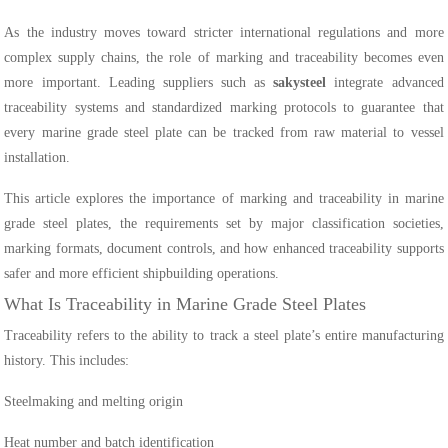
As the industry moves toward stricter international regulations and more
complex supply chains, the role of marking and traceability becomes even
more important. Leading suppliers such as
sakysteel
integrate advanced
traceability systems and standardized marking protocols to guarantee that
every marine grade steel plate can be tracked from raw material to vessel
installation.
This article explores the importance of marking and traceability in marine
grade steel plates, the requirements set by major classification societies,
marking formats, document controls, and how enhanced traceability supports
safer and more efficient shipbuilding operations.
What Is Traceability in Marine Grade Steel Plates
Traceability refers to the ability to track a steel plate’s entire manufacturing
history. This includes:
Steelmaking and melting origin
Heat number and batch identification