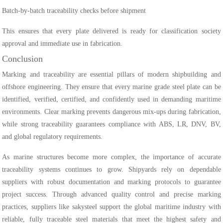
Batch-by-batch traceability checks before shipment
This ensures that every plate delivered is ready for classification society
approval and immediate use in fabrication.
Conclusion
Marking and traceability are essential pillars of modern shipbuilding and
offshore engineering. They ensure that every marine grade steel plate can be
identified, verified, certified, and confidently used in demanding maritime
environments. Clear marking prevents dangerous mix-ups during fabrication,
while strong traceability guarantees compliance with ABS, LR, DNV, BV,
and global regulatory requirements.
As marine structures become more complex, the importance of accurate
traceability systems continues to grow. Shipyards rely on dependable
suppliers with robust documentation and marking protocols to guarantee
project success. Through advanced quality control and precise marking
practices, suppliers like sakysteel support the global maritime industry with
reliable, fully traceable steel materials that meet the highest safety and