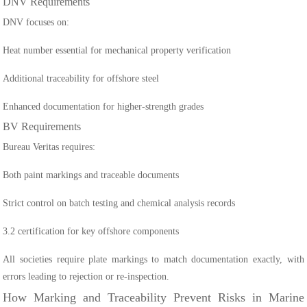
DNV Requirements
DNV focuses on:
Heat number essential for mechanical property verification
Additional traceability for offshore steel
Enhanced documentation for higher-strength grades
BV Requirements
Bureau Veritas requires:
Both paint markings and traceable documents
Strict control on batch testing and chemical analysis records
3.2 certification for key offshore components
All societies require plate markings to match documentation exactly, with
errors leading to rejection or re-inspection.
How Marking and Traceability Prevent Risks in Marine