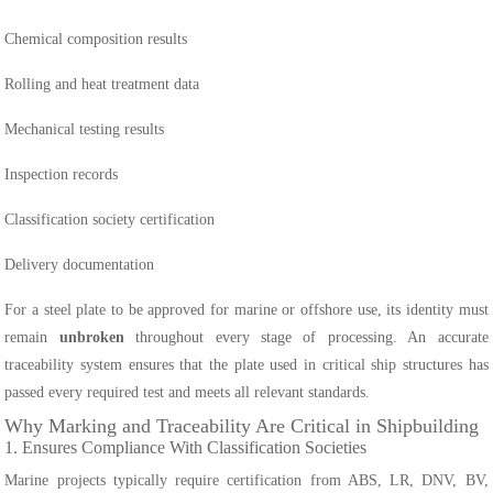
Chemical composition results
Rolling and heat treatment data
Mechanical testing results
Inspection records
Classification society certification
Delivery documentation
For a steel plate to be approved for marine or offshore use, its identity must
remain
unbroken
throughout every stage of processing. An accurate
traceability system ensures that the plate used in critical ship structures has
passed every required test and meets all relevant standards.
Why Marking and Traceability Are Critical in Shipbuilding
1. Ensures Compliance With Classification Societies
Marine projects typically require certification from ABS, LR, DNV, BV,