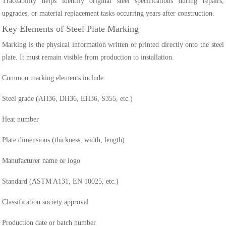
Traceability helps identify original steel specifications during repairs,
upgrades, or material replacement tasks occurring years after construction.
Key Elements of Steel Plate Marking
Marking is the physical information written or printed directly onto the steel
plate. It must remain visible from production to installation.
Common marking elements include:
Steel grade (AH36, DH36, EH36, S355, etc.)
Heat number
Plate dimensions (thickness, width, length)
Manufacturer name or logo
Standard (ASTM A131, EN 10025, etc.)
Classification society approval
Production date or batch number