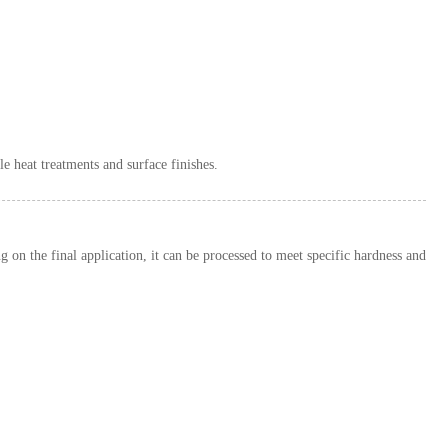
e heat treatments and surface finishes.
g on the final application, it can be processed to meet specific hardness and