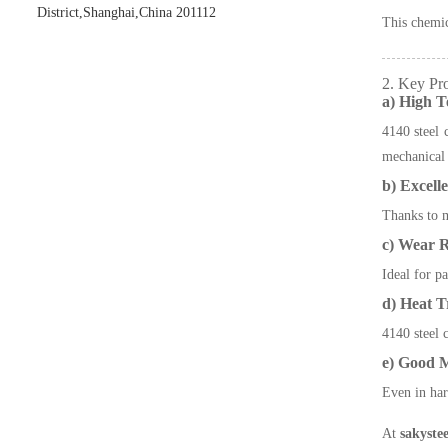
District,Shanghai,China 201112
This chemi
2. Key Pro
a) High T
4140 steel 
mechanical 
b) Excell
Thanks to m
c) Wear R
Ideal for pa
d) Heat T
4140 steel 
e) Good M
Even in har
At
sakystee