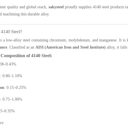
tent quality and global reach,
sakysteel
proudly supplies 4140 steel products t
d machining this durable alloy.
 4140 Steel?
s a low-alloy steel containing chromium, molybdenum, and manganese. It is 
tance
. Classified as an
AISI (American Iron and Steel Institute)
alloy, it fal
Composition of 4140 Steel:
.38–0.43%
m
: 0.80–1.10%
um
: 0.15–0.25%
e
: 0.75–1.00%
.15–0.35%
nce