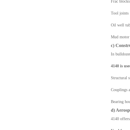
Frac blocks
Tool joints
Oil well tu
Mud motor 
c) Const
In bulldoze
4140 is use
Structural 
Couplings a
Bearing ho
d) Aerosp
4140 offers