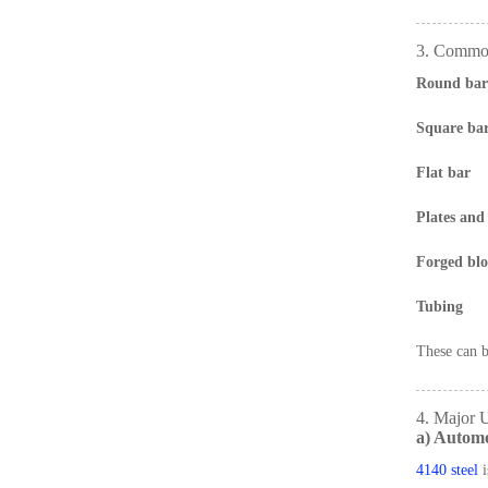
3. Common
Round bar
Square ba
Flat bar
Plates and 
Forged blo
Tubing
These can b
4. Major U
a) Automo
4140 steel
i