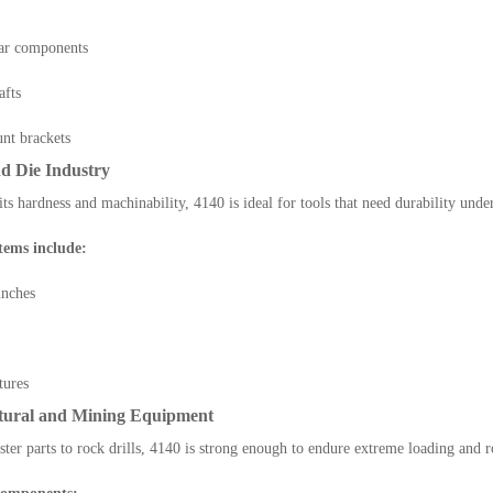
ar components
afts
nt brackets
nd Die Industry
its hardness and machinability, 4140 is ideal for tools that need durability unde
ems include:
unches
tures
ltural and Mining Equipment
ter parts to rock drills, 4140 is strong enough to endure extreme loading and 