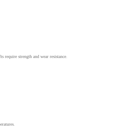
fts require strength and wear resistance.
eratures.