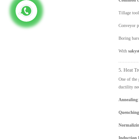
Common c
Tillage tool
Conveyor p
Boring bars
With
sakys
5. Heat Tr
One of the 
ductility ne
Annealing
Quenching
Normalizi
Induction