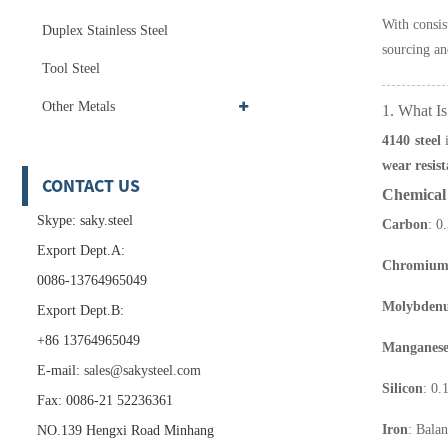
With consis
Duplex Stainless Steel
sourcing an
Tool Steel
Other Metals
1. What Is
4140 steel
i
wear resis
CONTACT US
Chemical 
Skype: saky.steel
Carbon
: 0
Export Dept.A:
Chromiu
0086-13764965049
Molybden
Export Dept.B:
+86 13764965049
Manganes
E-mail:
sales@sakysteel.com
Silicon
: 0
Fax: 0086-21 52236361
Iron
: Bala
NO.139 Hengxi Road Minhang