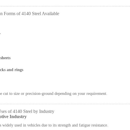
 Forms of 4140 Steel Available
r
sheets
cks and rings
e cut to size or precision-ground depending on your requirement.
ses of 4140 Steel by Industry
tive Industry
s widely used in vehicles due to its strength and fatigue resistance.