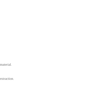
material.
extraction.