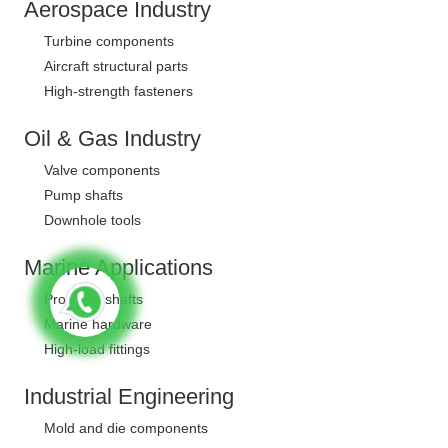
Aerospace Industry
Turbine components
Aircraft structural parts
High-strength fasteners
Oil & Gas Industry
Valve components
Pump shafts
Downhole tools
Marine Applications
Propeller shafts
Marine hardware
High-load fittings
Industrial Engineering
Mold and die components