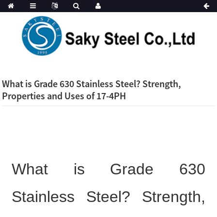
What is Grade 630 Stainless Steel? Strength,
Properties and Uses of 17-4PH
What is Grade 630
Stainless Steel? Strength,