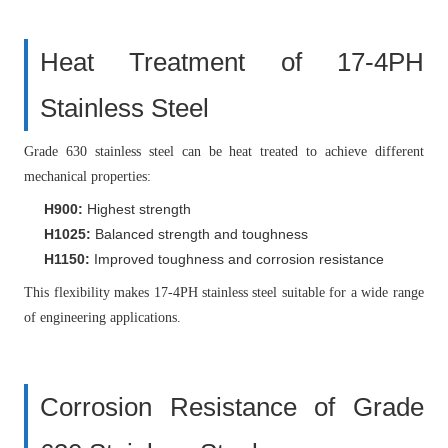
Heat Treatment of 17-4PH
Stainless Steel
Grade 630 stainless steel can be heat treated to achieve different
mechanical properties:
H900:
Highest strength
H1025:
Balanced strength and toughness
H1150:
Improved toughness and corrosion resistance
This flexibility makes 17-4PH stainless steel suitable for a wide range
of engineering applications.
Corrosion Resistance of Grade