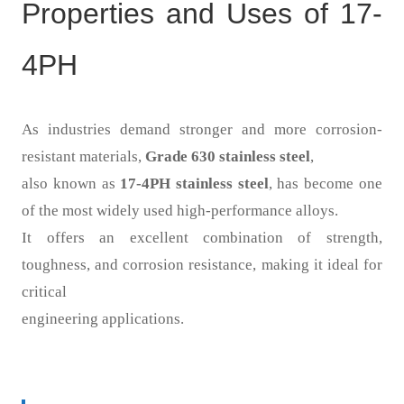
Properties and Uses of 17-
4PH
As industries demand stronger and more corrosion-
resistant materials,
Grade 630 stainless steel
,
also known as
17-4PH stainless steel
, has become one
of the most widely used high-performance alloys.
It offers an excellent combination of strength,
toughness, and corrosion resistance, making it ideal for
critical
engineering applications.