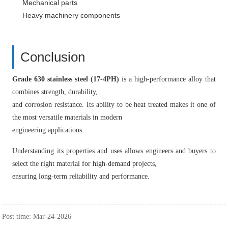
Mechanical parts
Heavy machinery components
Conclusion
Grade 630 stainless steel (17-4PH)
is a high-performance alloy that
combines strength, durability,
and corrosion resistance. Its ability to be heat treated makes it one of
the most versatile materials in modern
engineering applications.
Understanding its properties and uses allows engineers and buyers to
select the right material for high-demand projects,
ensuring long-term reliability and performance.
Post time: Mar-24-2026