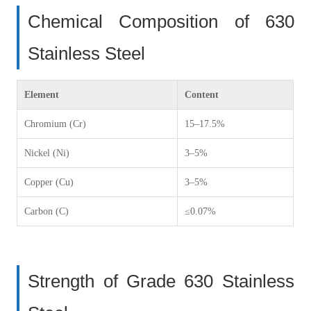
Chemical Composition of 630
Stainless Steel
Element
Content
Chromium (Cr)
15–17.5%
Nickel (Ni)
3–5%
Copper (Cu)
3–5%
Carbon (C)
≤0.07%
Strength of Grade 630 Stainless