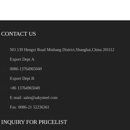
CONTACT US
NO.139 Hengxi Road Minhang District,Shanghai,China 201112
Export Dept.A:
0086-13764965049
Export Dept.B:
+86 13764965049
E-mail:
sales@sakysteel.com
Fax: 0086-21 52236361
INQUIRY FOR PRICELIST