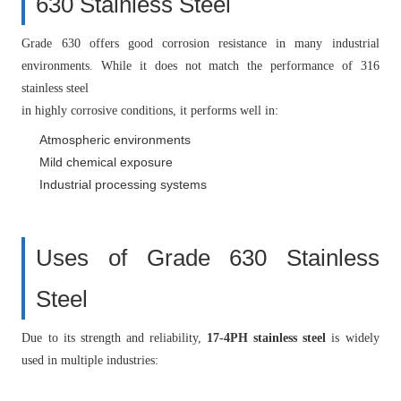
630 Stainless Steel
Grade 630 offers good corrosion resistance in many industrial
environments. While it does not match the performance of 316
stainless steel
in highly corrosive conditions, it performs well in:
Atmospheric environments
Mild chemical exposure
Industrial processing systems
Uses of Grade 630 Stainless
Steel
Due to its strength and reliability,
17-4PH stainless steel
is widely
used in multiple industries: