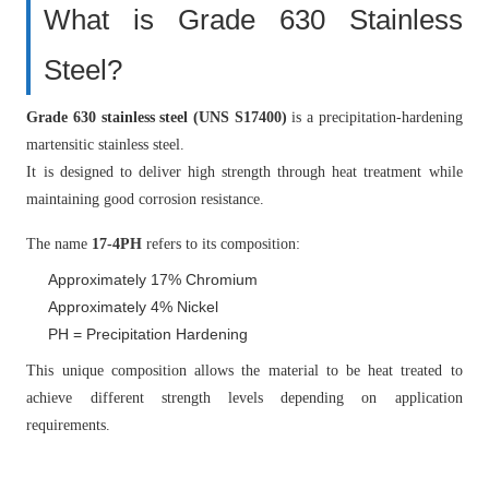
What is Grade 630 Stainless
Steel?
Grade 630 stainless steel (UNS S17400)
is a precipitation-hardening
martensitic stainless steel.
It is designed to deliver high strength through heat treatment while
maintaining good corrosion resistance.
The name
17-4PH
refers to its composition:
Approximately 17% Chromium
Approximately 4% Nickel
PH = Precipitation Hardening
This unique composition allows the material to be heat treated to
achieve different strength levels depending on application
requirements.