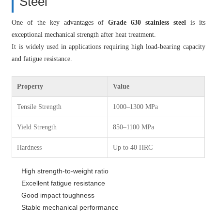
Steel
One of the key advantages of
Grade 630 stainless steel
is its
exceptional mechanical strength after heat treatment.
It is widely used in applications requiring high load-bearing capacity
and fatigue resistance.
Property
Value
Tensile Strength
1000–1300 MPa
Yield Strength
850–1100 MPa
Hardness
Up to 40 HRC
High strength-to-weight ratio
Excellent fatigue resistance
Good impact toughness
Stable mechanical performance