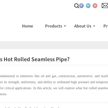
Home
Products
About Us
Pr
s Hot Rolled Seamless Pipe?
undamental to industries like oil and gas, construction, automotive, and ma
for its strength, uniformity, and ability to withstand high pressure and tempe
for critical applications. In this article, we will explore what hot rolled seaml
tries.