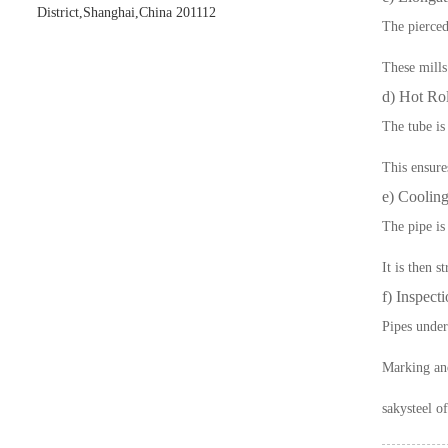
District,Shanghai,China 201112
The pierced
These mills
d) Hot Rol
The tube is
This ensure
e) Cooling
The pipe is
It is then s
f) Inspect
Pipes underg
Marking and
sakysteel
of