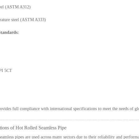
steel (ASTM A312)
ature steel (ASTM A333)
tandards:
PI 5CT
ovides full compliance with international specifications to meet the needs of gl
tions of Hot Rolled Seamless Pipe
seamless pipes are used across many sectors due to their reliability and perform