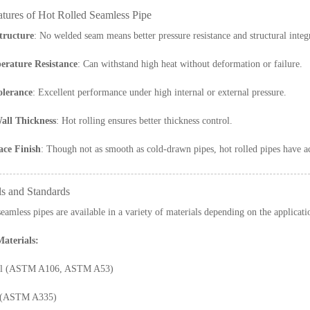
atures of Hot Rolled Seamless Pipe
tructure
: No welded seam means better pressure resistance and structural integr
rature Resistance
: Can withstand high heat without deformation or failure.
olerance
: Excellent performance under high internal or external pressure.
all Thickness
: Hot rolling ensures better thickness control.
ce Finish
: Though not as smooth as cold-drawn pipes, hot rolled pipes have acc
ls and Standards
seamless pipes are available in a variety of materials depending on the applicati
terials:
eel (ASTM A106, ASTM A53)
l (ASTM A335)