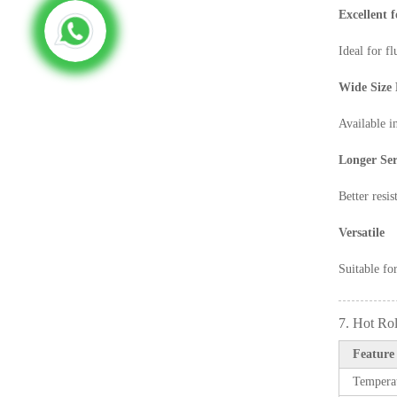
Excellent 
Ideal for f
Wide Size
Available i
Longer Ser
Better resis
Versatile
Suitable fo
7. Hot Ro
Feature
Temperat