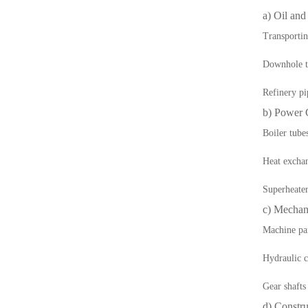
a) Oil and
Transportin
Downhole t
Refinery pi
b) Power 
Boiler tube
Heat exchan
Superheate
c) Mechan
Machine pa
Hydraulic c
Gear shafts
d) Constru