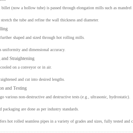
 billet (now a hollow tube) is passed through elongation mills such as mandrel 
 stretch the tube and refine the wall thickness and diameter.
ling
 further shaped and sized through hot rolling mills.
s uniformity and dimensional accuracy.
 and Straightening
 cooled on a conveyor or in air.
traightened and cut into desired lengths.
ion and Testing
o various non-destructive and destructive tests (e.g., ultrasonic, hydrostatic).
 packaging are done as per industry standards.
fers hot rolled seamless pipes in a variety of grades and sizes, fully tested and c