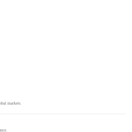
obal markets.
ance.