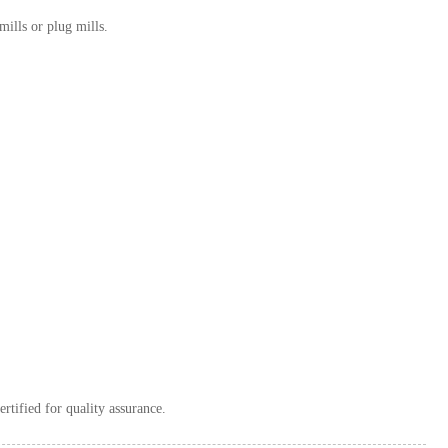
mills or plug mills.
ertified for quality assurance.