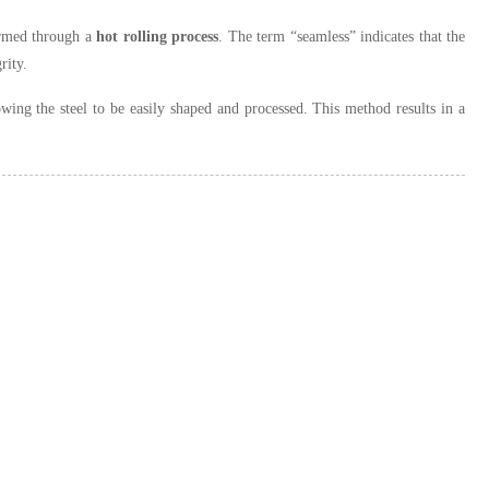
rmed through a
hot rolling process
. The term “seamless” indicates that the
rity.
wing the steel to be easily shaped and processed. This method results in a