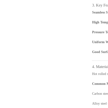
3. Key Fe
Seamless S
High Tempe
Pressure T
Uniform W
Good Surfa
4. Materia
Hot rolled 
Common Ma
Carbon st
Alloy stee