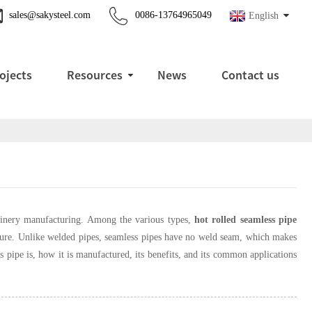
sales@sakysteel.com
0086-13764965049
English
ojects
Resources
News
Contact us
chinery manufacturing. Among the various types,
hot rolled seamless pipe
rature. Unlike welded pipes, seamless pipes have no weld seam, which makes
ess pipe is, how it is manufactured, its benefits, and its common applications