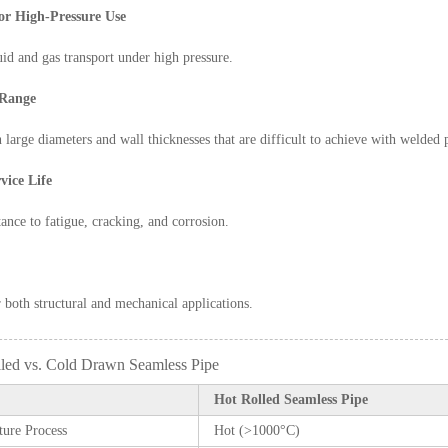
for High-Pressure Use
luid and gas transport under high pressure.
 Range
n large diameters and wall thicknesses that are difficult to achieve with welded 
vice Life
tance to fatigue, cracking, and corrosion.
r both structural and mechanical applications.
lled vs. Cold Drawn Seamless Pipe
Hot Rolled Seamless Pipe
ure Process
Hot (>1000°C)