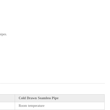
pipes.
Cold Drawn Seamless Pipe
Room temperature