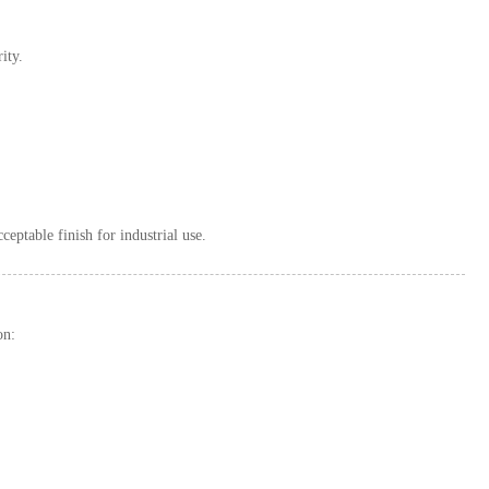
ity.
eptable finish for industrial use.
on: