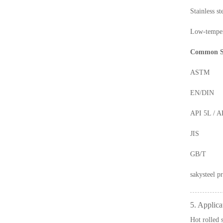
Stainless 
Low-temper
Common S
ASTM
EN/DIN
API 5L / A
JIS
GB/T
sakysteel
pr
5. Applica
Hot rolled 