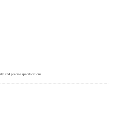
ity and precise specifications.