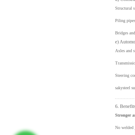
Structural 
Piling pipe
Bridges and 
e) Automo
Axles and s
Transmissio
Steering c
sakysteel
su
6. Benefit
Stronger a
No welded j