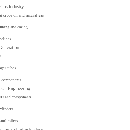
 Gas Industry
g crude oil and natural gas
ubing and casing
pelines
Generation
s
ger tubes
r components
ical Engineering
rts and components
ylinders
 and rollers
ction and Infrastructure