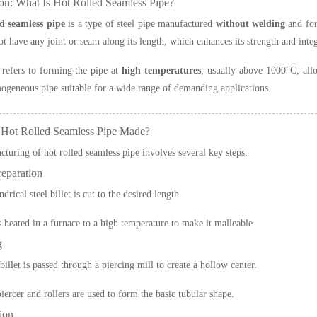
ion: What Is Hot Rolled Seamless Pipe?
ed seamless pipe
is a type of steel pipe manufactured
without welding
and fo
ot have any joint or seam along its length, which enhances its strength and integ
 refers to forming the pipe at
high temperatures
, usually above 1000°C, allo
ogeneous pipe suitable for a wide range of demanding applications.
 Hot Rolled Seamless Pipe Made?
turing of hot rolled seamless pipe involves several key steps:
reparation
ndrical steel billet is cut to the desired length.
is heated in a furnace to a high temperature to make it malleable.
g
illet is passed through a piercing mill to create a hollow center.
piercer and rollers are used to form the basic tubular shape.
ion