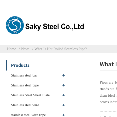
Home
News
What Is Hot Rolled Seamless Pipe?
What I
Products
Stainless steel bar
Pipes are f
Stainless steel pipe
stands out 
Stainless Steel Sheet Plate
them ideal 
across indus
Stainless steel wire
stainless steel wire rope