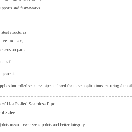
supports and frameworks
s
steel structures
tive Industry
uspension parts
n shafts
omponents
pplies hot rolled seamless pipes tailored for these applications, ensuring durabil
s of Hot Rolled Seamless Pipe
nd Safer
oints means fewer weak points and better integrity.