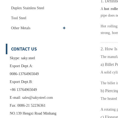
1. Definit
Duplex Stainless Steel
A
hot roll
pipe does n
Tool Steel
Hot rolling
Other Metals
strong, hom
CONTACT US
2. How Is
The manufac
Skype: saky.steel
a) Billet P
Export Dept.A:
A solid cyli
0086-13764965049
Export Dept.B:
The billet 
+86 13764965049
b) Piercin
E-mail:
sales@sakysteel.com
The heated b
Fax: 0086-21 52236361
A rotating 
NO.139 Hengxi Road Minhang
c) Elongat