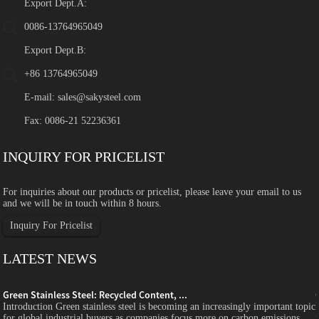
Export Dept.A:
0086-13764965049
Export Dept.B:
+86 13764965049
E-mail:
sales@sakysteel.com
Fax: 0086-21 52236361
INQUIRY FOR PRICELIST
For inquiries about our products or pricelist, please leave your email to us
and we will be in touch within 8 hours.
Inquiry For Pricelist
LATEST NEWS
Green Stainless Steel: Recycled Content, ...
c
Introduction Green stainless steel is becoming an increasingly important topic
for global industrial buyers as companies focus more on carbon emissions,