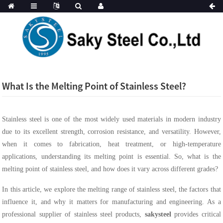
What Is the Melting Point of Stainless Steel?
Stainless steel is one of the most widely used materials in modern industry
due to its excellent strength, corrosion resistance, and versatility. However,
when it comes to fabrication, heat treatment, or high-temperature
applications, understanding its melting point is essential. So, what is the
melting point of stainless steel, and how does it vary across different grades?
In this article, we explore the melting range of stainless steel, the factors that
influence it, and why it matters for manufacturing and engineering. As a
professional supplier of stainless steel products,
sakysteel
provides critical