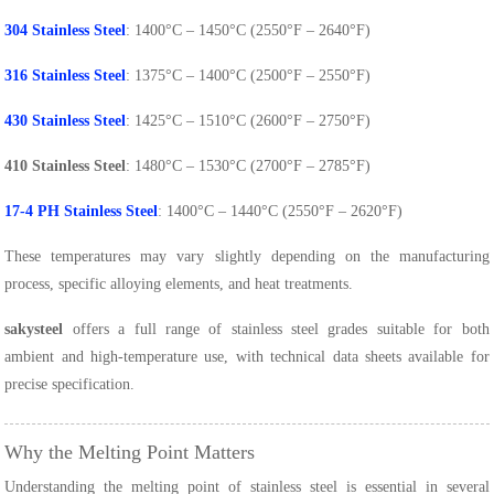
304 Stainless Steel
: 1400°C – 1450°C (2550°F – 2640°F)
316 Stainless Steel
: 1375°C – 1400°C (2500°F – 2550°F)
430 Stainless Steel
: 1425°C – 1510°C (2600°F – 2750°F)
410 Stainless Steel
: 1480°C – 1530°C (2700°F – 2785°F)
17-4 PH Stainless Steel
: 1400°C – 1440°C (2550°F – 2620°F)
These temperatures may vary slightly depending on the manufacturing
process, specific alloying elements, and heat treatments.
sakysteel
offers a full range of stainless steel grades suitable for both
ambient and high-temperature use, with technical data sheets available for
precise specification.
Why the Melting Point Matters
Understanding the melting point of stainless steel is essential in several