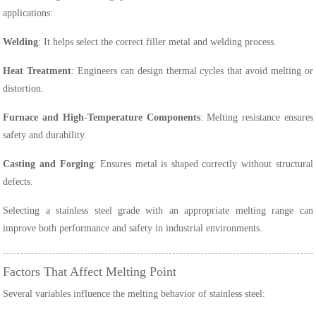
applications:
Welding
: It helps select the correct filler metal and welding process.
Heat Treatment
: Engineers can design thermal cycles that avoid melting or
distortion.
Furnace and High-Temperature Components
: Melting resistance ensures
safety and durability.
Casting and Forging
: Ensures metal is shaped correctly without structural
defects.
Selecting a stainless steel grade with an appropriate melting range can
improve both performance and safety in industrial environments.
Factors That Affect Melting Point
Several variables influence the melting behavior of stainless steel: