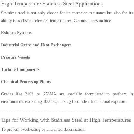
High-Temperature Stainless Steel Applications
Stainless steel is not only chosen for its corrosion resistance but also for its
ability to withstand elevated temperatures. Common uses include:
Exhaust Systems
Industrial Ovens and Heat Exchangers
Pressure Vessels
Turbine Components
Chemical Processing Plants
Grades like 310S or 253MA are specially formulated to perform in
environments exceeding 1000°C, making them ideal for thermal exposure.
Tips for Working with Stainless Steel at High Temperatures
To prevent overheating or unwanted deformation: