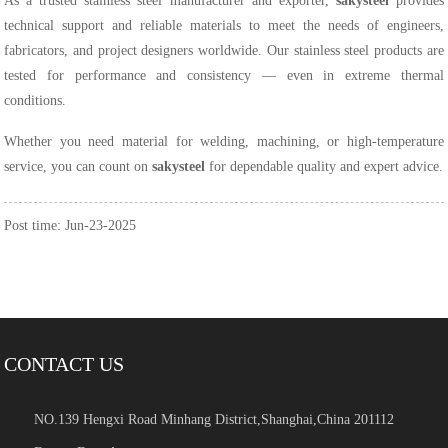
As a trusted stainless steel manufacturer and exporter,
sakysteel
provides
technical support and reliable materials to meet the needs of engineers,
fabricators, and project designers worldwide. Our stainless steel products are
tested for performance and consistency — even in extreme thermal
conditions.
Whether you need material for welding, machining, or high-temperature
service, you can count on
sakysteel
for dependable quality and expert advice.
Post time: Jun-23-2025
CONTACT US
NO.139 Hengxi Road Minhang District,Shanghai,China 201112