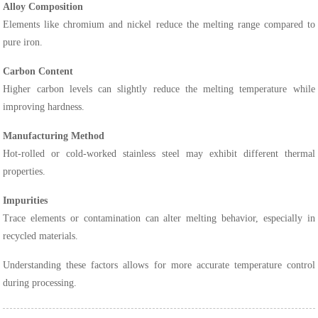
Alloy Composition
Elements like chromium and nickel reduce the melting range compared to
pure iron.
Carbon Content
Higher carbon levels can slightly reduce the melting temperature while
improving hardness.
Manufacturing Method
Hot-rolled or cold-worked stainless steel may exhibit different thermal
properties.
Impurities
Trace elements or contamination can alter melting behavior, especially in
recycled materials.
Understanding these factors allows for more accurate temperature control
during processing.