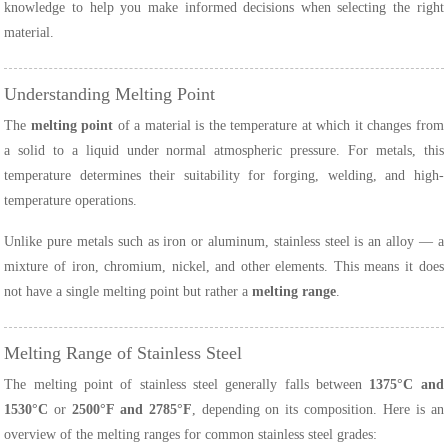
knowledge to help you make informed decisions when selecting the right
material.
Understanding Melting Point
The
melting point
of a material is the temperature at which it changes from
a solid to a liquid under normal atmospheric pressure. For metals, this
temperature determines their suitability for forging, welding, and high-
temperature operations.
Unlike pure metals such as iron or aluminum, stainless steel is an alloy — a
mixture of iron, chromium, nickel, and other elements. This means it does
not have a single melting point but rather a
melting range
.
Melting Range of Stainless Steel
The melting point of stainless steel generally falls between
1375°C and
1530°C
or
2500°F and 2785°F
, depending on its composition. Here is an
overview of the melting ranges for common stainless steel grades: