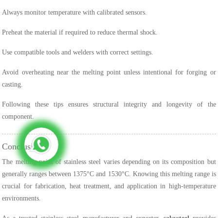
Always monitor temperature with calibrated sensors.
Preheat the material if required to reduce thermal shock.
Use compatible tools and welders with correct settings.
Avoid overheating near the melting point unless intentional for forging or
casting.
Following these tips ensures structural integrity and longevity of the
component.
Conclusion
The melting point of stainless steel varies depending on its composition but
generally ranges between 1375°C and 1530°C. Knowing this melting range is
crucial for fabrication, heat treatment, and application in high-temperature
environments.