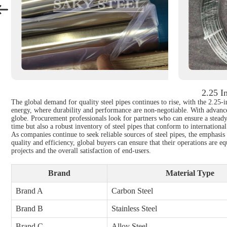
2.25 I
The global demand for quality steel pipes continues to rise, with the 2.25-i
energy, where durability and performance are non-negotiable. With advancem
globe. Procurement professionals look for partners who can ensure a steady 
time but also a robust inventory of steel pipes that conform to internationa
As companies continue to seek reliable sources of steel pipes, the emphasis
quality and efficiency, global buyers can ensure that their operations are e
projects and the overall satisfaction of end-users.
Brand
Material Type
Brand A
Carbon Steel
Brand B
Stainless Steel
Brand C
Alloy Steel