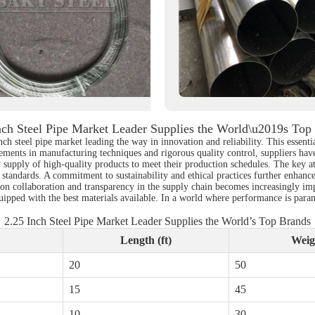
nch Steel Pipe Market Leader Supplies the World\u2019s Top
nch steel pipe market leading the way in innovation and reliability. This essenti
ents in manufacturing techniques and rigorous quality control, suppliers have 
supply of high-quality products to meet their production schedules. The key attr
l standards. A commitment to sustainability and ethical practices further enhance
 on collaboration and transparency in the supply chain becomes increasingly imp
quipped with the best materials available. In a world where performance is para
2.25 Inch Steel Pipe Market Leader Supplies the World’s Top Brands
Length (ft)
Weigh
20
50
15
45
10
30