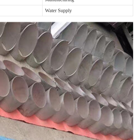
Water Supply