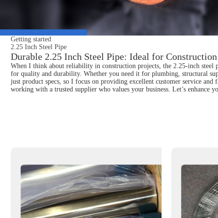
Getting started
2.25 Inch Steel Pipe
Durable 2.25 Inch Steel Pipe: Ideal for Construction
When I think about reliability in construction projects, the 2.25-inch stee
for quality and durability. Whether you need it for plumbing, structural su
just product specs, so I focus on providing excellent customer service and
working with a trusted supplier who values your business. Let’s enhance you