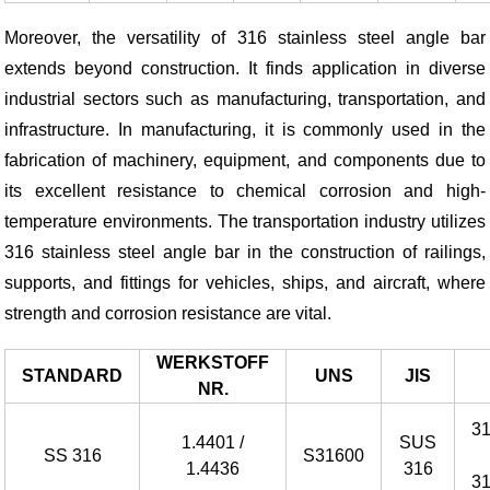
Moreover, the versatility of 316 stainless steel angle bar
extends beyond construction. It finds application in diverse
industrial sectors such as manufacturing, transportation, and
infrastructure. In manufacturing, it is commonly used in the
fabrication of machinery, equipment, and components due to
its excellent resistance to chemical corrosion and high-
temperature environments. The transportation industry utilizes
316 stainless steel angle bar in the construction of railings,
supports, and fittings for vehicles, ships, and aircraft, where
strength and corrosion resistance are vital.
WERKSTOFF
STANDARD
UNS
JIS
NR.
3
1.4401 /
SUS
SS 316
S31600
1.4436
316
3