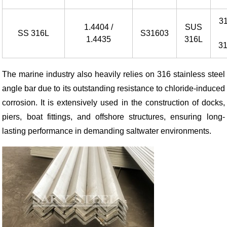
3
1.4404 /
SUS
SS 316L
S31603
1.4435
316L
3
The marine industry also heavily relies on 316 stainless steel
angle bar due to its outstanding resistance to chloride-induced
corrosion. It is extensively used in the construction of docks,
piers, boat fittings, and offshore structures, ensuring long-
lasting performance in demanding saltwater environments.