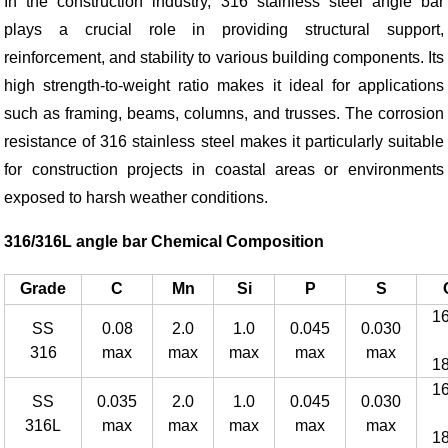
In the construction industry, 316 stainless steel angle bar
plays a crucial role in providing structural support,
reinforcement, and stability to various building components. Its
high strength-to-weight ratio makes it ideal for applications
such as framing, beams, columns, and trusses. The corrosion
resistance of 316 stainless steel makes it particularly suitable
for construction projects in coastal areas or environments
exposed to harsh weather conditions.
316/316L angle bar Chemical Composition
Grade
C
Mn
Si
P
S
1
SS
0.08
2.0
1.0
0.045
0.030
316
max
max
max
max
max
1
1
SS
0.035
2.0
1.0
0.045
0.030
316L
max
max
max
max
max
1