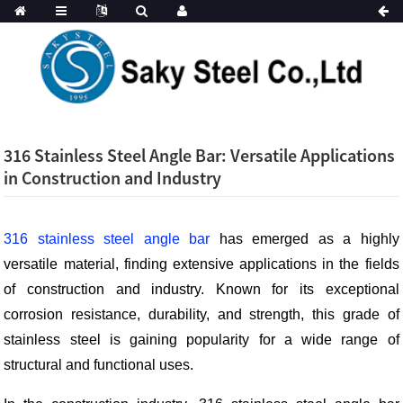
316 Stainless Steel Angle Bar: Versatile Applications
in Construction and Industry
316 stainless steel angle bar
has emerged as a highly
versatile material, finding extensive applications in the fields
of construction and industry. Known for its exceptional
corrosion resistance, durability, and strength, this grade of
stainless steel is gaining popularity for a wide range of
structural and functional uses.