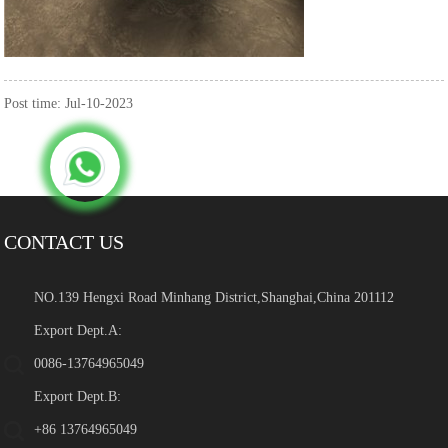
Post time: Jul-10-2023
CONTACT US
NO.139 Hengxi Road Minhang District,Shanghai,China 201112
Export Dept.A:
0086-13764965049
Export Dept.B:
+86 13764965049