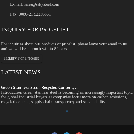
E-mail:
sales@sakysteel.com
Fax: 0086-21 52236361
INQUIRY FOR PRICELIST
For inquiries about our products or pricelist, please leave your email to us
and we will be in touch within 8 hours.
Inquiry For Pricelist
LATEST NEWS
Green Stainless Steel: Recycled Content, ...
c
Introduction Green stainless steel is becoming an increasingly important topic
for global industrial buyers as companies focus more on carbon emissions,
recycled content, supply chain transparency and sustainability...