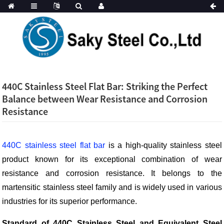
440C Stainless Steel Flat Bar: Striking the Perfect
Balance between Wear Resistance and Corrosion
Resistance
440C stainless steel flat bar
is a high-quality stainless steel
product known for its exceptional combination of wear
resistance and corrosion resistance. It belongs to the
martensitic stainless steel family and is widely used in various
industries for its superior performance.
Standard of 440C Stainless Steel and Equivalent Steel