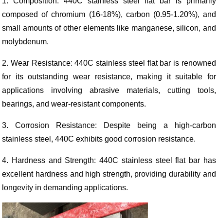
1. Composition: 440C stainless steel flat bar is primarily
composed of chromium (16-18%), carbon (0.95-1.20%), and
small amounts of other elements like manganese, silicon, and
molybdenum.
2. Wear Resistance: 440C stainless steel flat bar is renowned
for its outstanding wear resistance, making it suitable for
applications involving abrasive materials, cutting tools,
bearings, and wear-resistant components.
3. Corrosion Resistance: Despite being a high-carbon
stainless steel, 440C exhibits good corrosion resistance.
4. Hardness and Strength: 440C stainless steel flat bar has
excellent hardness and high strength, providing durability and
longevity in demanding applications.