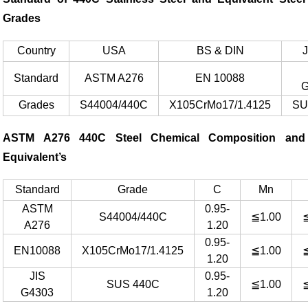
Grades
Country
USA
BS & DIN
Standard
ASTM A276
EN 10088
G
Grades
S44004/440C
X105CrMo17/1.4125
SU
ASTM A276 440C Steel Chemical Composition and
Equivalent’s
Standard
Grade
C
Mn
ASTM
0.95-
S44004/440C
≦1.00
A276
1.20
0.95-
EN10088
X105CrMo17/1.4125
≦1.00
1.20
JIS
0.95-
SUS 440C
≦1.00
G4303
1.20