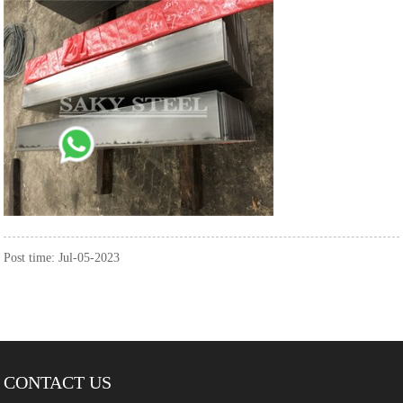
Post time: Jul-05-2023
CONTACT US