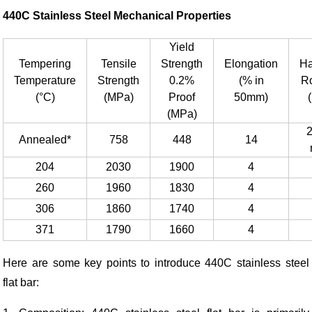
440C Stainless Steel
Mechanical
Properties
Yield
Tempering
Tensile
Strength
Elongation
Ha
Temperature
Strength
0.2%
(% in
R
(°C)
(MPa)
Proof
50mm)
(MPa)
Annealed*
758
448
14
204
2030
1900
4
260
1960
1830
4
306
1860
1740
4
371
1790
1660
4
Here are some key points to introduce 440C stainless steel
flat bar: