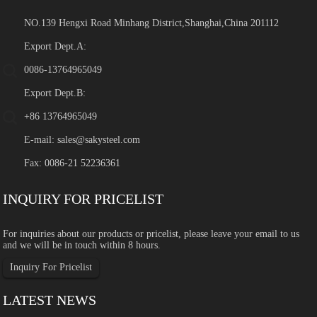
NO.139 Hengxi Road Minhang District,Shanghai,China 201112
Export Dept.A:
0086-13764965049
Export Dept.B:
+86 13764965049
E-mail:
sales@sakysteel.com
Fax: 0086-21 52236361
INQUIRY FOR PRICELIST
For inquiries about our products or pricelist, please leave your email to us
and we will be in touch within 8 hours.
Inquiry For Pricelist
LATEST NEWS