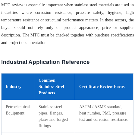
MTC review is especially important when stainless steel materials are used in
industries where corrosion resistance, pressure safety, hygiene, high
temperature resistance or structural performance matters. In these sectors, the
buyer should not rely only on product appearance, price or supplier
description. The MTC must be checked together with purchase specifications
and project documentation.
Industrial Application Reference
Common
Industry
Stainless Steel
Certificate Review Focus
Products
Petrochemical
Stainless steel
ASTM / ASME standard,
Equipment
pipes, flanges,
heat number, PMI, pressure
plates and forged
test and corrosion resistance.
fittings