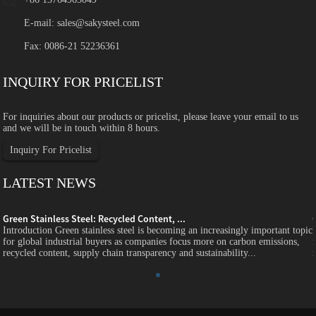
E-mail:
sales@sakysteel.com
Fax: 0086-21 52236361
INQUIRY FOR PRICELIST
For inquiries about our products or pricelist, please leave your email to us
and we will be in touch within 8 hours.
Inquiry For Pricelist
LATEST NEWS
Green Stainless Steel: Recycled Content, ...
c
Introduction Green stainless steel is becoming an increasingly important topic
for global industrial buyers as companies focus more on carbon emissions,
recycled content, supply chain transparency and sustainability...