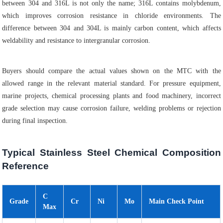
between 304 and 316L is not only the name; 316L contains molybdenum,
which improves corrosion resistance in chloride environments. The
difference between 304 and 304L is mainly carbon content, which affects
weldability and resistance to intergranular corrosion.
Buyers should compare the actual values shown on the MTC with the
allowed range in the relevant material standard. For pressure equipment,
marine projects, chemical processing plants and food machinery, incorrect
grade selection may cause corrosion failure, welding problems or rejection
during final inspection.
Typical Stainless Steel Chemical Composition
Reference
C
Grade
Cr
Ni
Mo
Main Check Point
Max