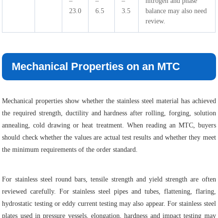
–
–
–
nitrogen and phase
23.0
6.5
3.5
balance may also need
review.
Mechanical Properties on an MTC
Mechanical properties show whether the stainless steel material has achieved
the required strength, ductility and hardness after rolling, forging, solution
annealing, cold drawing or heat treatment. When reading an MTC, buyers
should check whether the values are actual test results and whether they meet
the minimum requirements of the order standard.
For stainless steel round bars, tensile strength and yield strength are often
reviewed carefully. For stainless steel pipes and tubes, flattening, flaring,
hydrostatic testing or eddy current testing may also appear. For stainless steel
plates used in pressure vessels, elongation, hardness and impact testing may