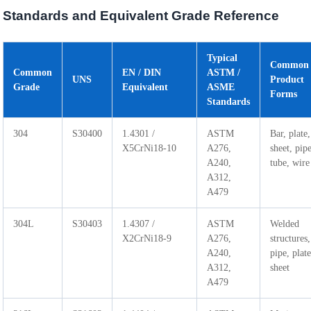
Standards and Equivalent Grade Reference
Typical
Common
Common
EN / DIN
ASTM /
UNS
Product
Grade
Equivalent
ASME
Forms
Standards
304
S30400
1.4301 /
ASTM
Bar, plate,
X5CrNi18-10
A276,
sheet, pip
A240,
tube, wire
A312,
A479
304L
S30403
1.4307 /
ASTM
Welded
X2CrNi18-9
A276,
structures,
A240,
pipe, plate
A312,
sheet
A479