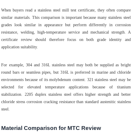
When buyers read a stainless steel mill test certificate, they often compare
similar materials. This comparison is important because many stainless steel
grades look similar in appearance but perform differently in corrosion
resistance, welding, high-temperature service and mechanical strength. A
certificate review should therefore focus on both grade identity and
application suitability.
For example, 304 and 316L stainless steel may both be supplied as bright
round bars or seamless pipes, but 316L is preferred in marine and chloride
environments because of its molybdenum content. 321 stainless steel may be
selected for elevated temperature applications because of titanium
stabilization. 2205 duplex stainless steel offers higher strength and better
chloride stress corrosion cracking resistance than standard austenitic stainless
steel.
Material Comparison for MTC Review