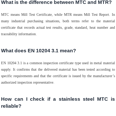
What is the difference between MTC and MTR?
MTC means Mill Test Certificate, while MTR means Mill Test Report. In
many industrial purchasing situations, both terms refer to the material
certificate that records actual test results, grade, standard, heat number and
traceability information.
What does EN 10204 3.1 mean?
EN 10204 3.1 is a common inspection certificate type used in metal material
supply. It confirms that the delivered material has been tested according to
specific requirements and that the certificate is issued by the manufacturer’s
authorized inspection representative.
How can I check if a stainless steel MTC is
reliable?