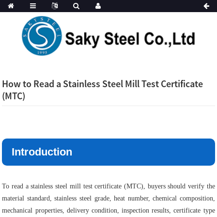
How to Read a Stainless Steel Mill Test Certificate
(MTC)
Introduction
To read a stainless steel mill test certificate (MTC), buyers should verify the
material standard, stainless steel grade, heat number, chemical composition,
mechanical properties, delivery condition, inspection results, certificate type