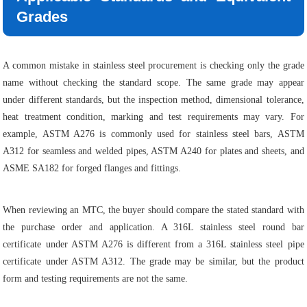
Grades
A common mistake in stainless steel procurement is checking only the grade
name without checking the standard scope. The same grade may appear
under different standards, but the inspection method, dimensional tolerance,
heat treatment condition, marking and test requirements may vary. For
example, ASTM A276 is commonly used for stainless steel bars, ASTM
A312 for seamless and welded pipes, ASTM A240 for plates and sheets, and
ASME SA182 for forged flanges and fittings.
When reviewing an MTC, the buyer should compare the stated standard with
the purchase order and application. A 316L stainless steel round bar
certificate under ASTM A276 is different from a 316L stainless steel pipe
certificate under ASTM A312. The grade may be similar, but the product
form and testing requirements are not the same.