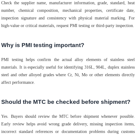
Check the supplier name, manufacturer information, grade, standard, heat
number, chemical composition, mechanical properties, certificate date,
inspection signature and consistency with physical material marking. For
high-value or critical materials, request PMI testing or third-party inspection.
Why is PMI testing important?
PMI testing helps confirm the actual alloy elements of stainless steel
materials. It is especially useful for identifying 316L, 904L, duplex stainless
steel and other alloyed grades where Cr, Ni, Mo or other elements directly
affect performance.
Should the MTC be checked before shipment?
Yes. Buyers should review the MTC before shipment whenever possible.
Early review helps avoid wrong grade delivery, missing inspection items,
incorrect standard references or documentation problems during customs