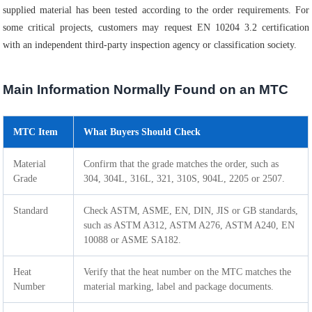
supplied material has been tested according to the order requirements. For
some critical projects, customers may request EN 10204 3.2 certification
with an independent third-party inspection agency or classification society.
Main Information Normally Found on an MTC
MTC Item
What Buyers Should Check
Material
Confirm that the grade matches the order, such as
Grade
304, 304L, 316L, 321, 310S, 904L, 2205 or 2507.
Standard
Check ASTM, ASME, EN, DIN, JIS or GB standards,
such as ASTM A312, ASTM A276, ASTM A240, EN
10088 or ASME SA182.
Heat
Verify that the heat number on the MTC matches the
Number
material marking, label and package documents.