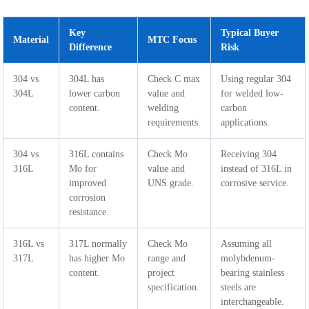
Key
Typical Buyer
Material
MTC Focus
Difference
Risk
304 vs
304L has
Check C max
Using regular 304
304L
lower carbon
value and
for welded low-
content.
welding
carbon
requirements.
applications.
304 vs
316L contains
Check Mo
Receiving 304
316L
Mo for
value and
instead of 316L in
improved
UNS grade.
corrosive service.
corrosion
resistance.
316L vs
317L normally
Check Mo
Assuming all
317L
has higher Mo
range and
molybdenum-
content.
project
bearing stainless
specification.
steels are
interchangeable.