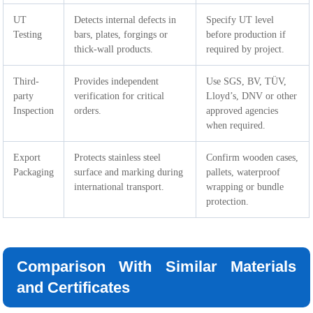
UT
Detects internal defects in
Specify UT level
Testing
bars, plates, forgings or
before production if
thick-wall products.
required by project.
Third-
Provides independent
Use SGS, BV, TÜV,
party
verification for critical
Lloyd’s, DNV or other
Inspection
orders.
approved agencies
when required.
Export
Protects stainless steel
Confirm wooden cases,
Packaging
surface and marking during
pallets, waterproof
international transport.
wrapping or bundle
protection.
Comparison With Similar Materials
and Certificates