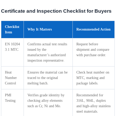
Certificate and Inspection Checklist for Buyers
Checklist
Why It Matters
Recommended Action
Item
EN 10204
Confirms actual test results
Request before
3.1 MTC
issued by the
shipment and compare
manufacturer’s authorized
with purchase order.
inspection representative.
Heat
Ensures the material can be
Check heat number on
Number
traced to the original
MTC, marking and
Control
melting batch.
package labels.
PMI
Verifies grade identity by
Recommended for
Testing
checking alloy elements
316L, 904L, duplex
such as Cr, Ni and Mo.
and high-alloy stainless
steel materials.