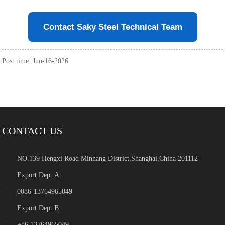
Contact Saky Steel Technical Team
Post time: Jun-16-2026
CONTACT US
NO.139 Hengxi Road Minhang District,Shanghai,China 201112
Export Dept.A:
0086-13764965049
Export Dept.B:
+86 13764965049