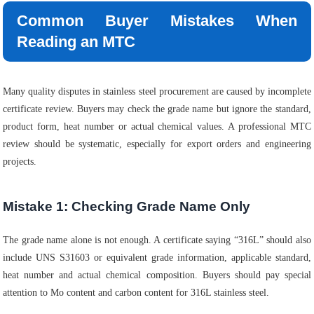
Common Buyer Mistakes When
Reading an MTC
Many quality disputes in stainless steel procurement are caused by incomplete
certificate review. Buyers may check the grade name but ignore the standard,
product form, heat number or actual chemical values. A professional MTC
review should be systematic, especially for export orders and engineering
projects.
Mistake 1: Checking Grade Name Only
The grade name alone is not enough. A certificate saying “316L” should also
include UNS S31603 or equivalent grade information, applicable standard,
heat number and actual chemical composition. Buyers should pay special
attention to Mo content and carbon content for 316L stainless steel.