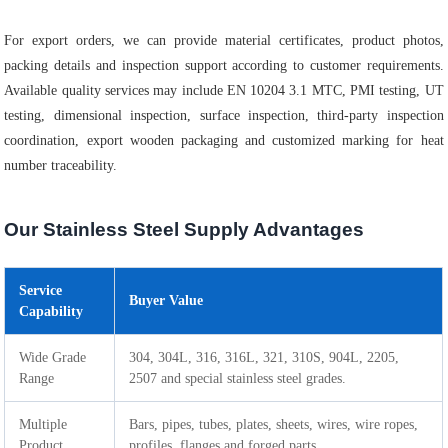
For export orders, we can provide material certificates, product photos,
packing details and inspection support according to customer requirements.
Available quality services may include EN 10204 3.1 MTC, PMI testing, UT
testing, dimensional inspection, surface inspection, third-party inspection
coordination, export wooden packaging and customized marking for heat
number traceability.
Our Stainless Steel Supply Advantages
Service
Buyer Value
Capability
Wide Grade
304, 304L, 316, 316L, 321, 310S, 904L, 2205,
Range
2507 and special stainless steel grades.
Multiple
Bars, pipes, tubes, plates, sheets, wires, wire ropes,
Product
profiles, flanges and forged parts.