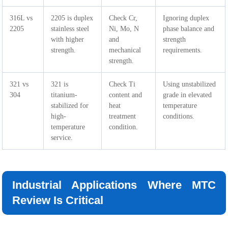
316L vs
2205 is duplex
Check Cr,
Ignoring duplex
2205
stainless steel
Ni, Mo, N
phase balance and
with higher
and
strength
strength.
mechanical
requirements.
strength.
321 vs
321 is
Check Ti
Using unstabilized
304
titanium-
content and
grade in elevated
stabilized for
heat
temperature
high-
treatment
conditions.
temperature
condition.
service.
Industrial Applications Where MTC
Review Is Critical