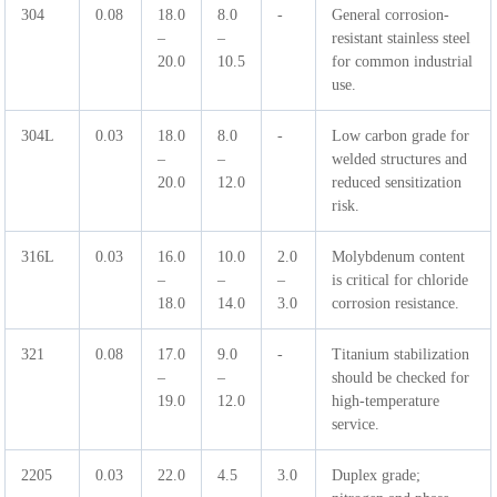
304
0.08
18.0
8.0
-
General corrosion-
–
–
resistant stainless steel
20.0
10.5
for common industrial
use.
304L
0.03
18.0
8.0
-
Low carbon grade for
–
–
welded structures and
20.0
12.0
reduced sensitization
risk.
316L
0.03
16.0
10.0
2.0
Molybdenum content
–
–
–
is critical for chloride
18.0
14.0
3.0
corrosion resistance.
321
0.08
17.0
9.0
-
Titanium stabilization
–
–
should be checked for
19.0
12.0
high-temperature
service.
2205
0.03
22.0
4.5
3.0
Duplex grade;