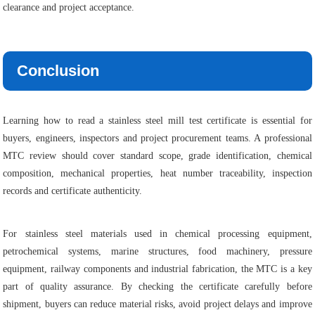
clearance and project acceptance.
Conclusion
Learning how to read a stainless steel mill test certificate is essential for
buyers, engineers, inspectors and project procurement teams. A professional
MTC review should cover standard scope, grade identification, chemical
composition, mechanical properties, heat number traceability, inspection
records and certificate authenticity.
For stainless steel materials used in chemical processing equipment,
petrochemical systems, marine structures, food machinery, pressure
equipment, railway components and industrial fabrication, the MTC is a key
part of quality assurance. By checking the certificate carefully before
shipment, buyers can reduce material risks, avoid project delays and improve