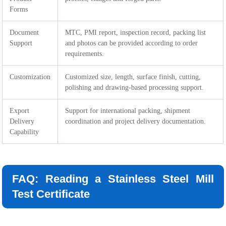
Forms
Document
MTC, PMI report, inspection record, packing list
Support
and photos can be provided according to order
requirements.
Customization
Customized size, length, surface finish, cutting,
polishing and drawing-based processing support.
Export
Support for international packing, shipment
Delivery
coordination and project delivery documentation.
Capability
FAQ: Reading a Stainless Steel Mill
Test Certificate