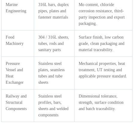
Marine
316L bars, duplex
Mo content, chloride
Engineering
pipes, plates and
corrosion resistance, third-
fastener materials
party inspection and export
packaging.
Food
304 / 316L sheets,
Surface finish, low carbon
Machinery
tubes, rods and
grade, clean packaging and
sanitary parts
material traceability.
Pressure
Stainless steel
Mechanical properties, heat
Vessel and
plates, seamless
treatment, UT testing and
Heat
tubes and tube
applicable pressure standard.
Exchanger
sheets
Railway and
Stainless steel
Dimensional tolerance,
Structural
profiles, bars,
strength, surface condition
Components
sheets and welded
and batch traceability.
components