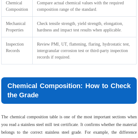
Chemical
Compare actual chemical values with the required
Composition
composition range of the standard.
Mechanical
Check tensile strength, yield strength, elongation,
Properties
hardness and impact test results when applicable.
Inspection
Review PMI, UT, flattening, flaring, hydrostatic test,
Records
intergranular corrosion test or third-party inspection
records if required.
Chemical Composition: How to Check
the Grade
The chemical composition table is one of the most important sections when
you read a stainless steel mill test certificate. It confirms whether the material
belongs to the correct stainless steel grade. For example, the difference