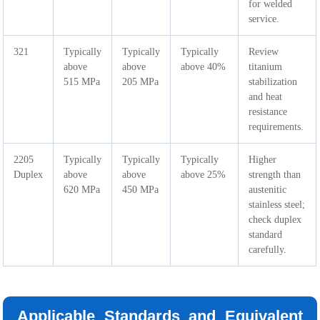
for welded
service.
321
Typically
Typically
Typically
Review
above
above
above 40%
titanium
515 MPa
205 MPa
stabilization
and heat
resistance
requirements.
2205
Typically
Typically
Typically
Higher
Duplex
above
above
above 25%
strength than
620 MPa
450 MPa
austenitic
stainless steel;
check duplex
standard
carefully.
Applicable Standards and Equivalent