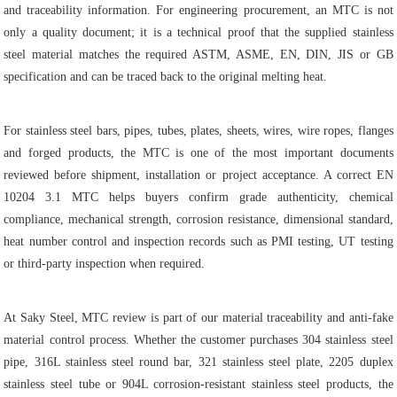
and traceability information. For engineering procurement, an MTC is not
only a quality document; it is a technical proof that the supplied stainless
steel material matches the required ASTM, ASME, EN, DIN, JIS or GB
specification and can be traced back to the original melting heat.
For stainless steel bars, pipes, tubes, plates, sheets, wires, wire ropes, flanges
and forged products, the MTC is one of the most important documents
reviewed before shipment, installation or project acceptance. A correct EN
10204 3.1 MTC helps buyers confirm grade authenticity, chemical
compliance, mechanical strength, corrosion resistance, dimensional standard,
heat number control and inspection records such as PMI testing, UT testing
or third-party inspection when required.
At Saky Steel, MTC review is part of our material traceability and anti-fake
material control process. Whether the customer purchases 304 stainless steel
pipe, 316L stainless steel round bar, 321 stainless steel plate, 2205 duplex
stainless steel tube or 904L corrosion-resistant stainless steel products, the