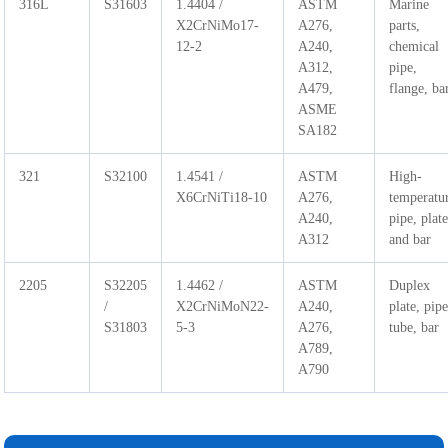
316L
S31603
1.4404 /
ASTM
Marine
X2CrNiMo17-
A276,
parts,
12-2
A240,
chemical
A312,
pipe,
A479,
flange, ba
ASME
SA182
321
S32100
1.4541 /
ASTM
High-
X6CrNiTi18-10
A276,
temperatu
A240,
pipe, plat
A312
and bar
2205
S32205
1.4462 /
ASTM
Duplex
/
X2CrNiMoN22-
A240,
plate, pipe
S31803
5-3
A276,
tube, bar
A789,
A790