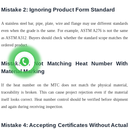
Mistake 2: Ignoring Product Form Standard
A stainless steel bar, pipe, plate, wire and flange may use different standards
even when the grade is the same. For example, ASTM A276 is not the same
as ASTM A312. Buyers should check whether the standard scope matches the
ordered product.
Mistake 3: Not Matching Heat Number With
Material Marking
If the heat number on the MTC does not match the physical material,
traceability is broken. This can cause project rejection even if the material
itself looks correct. Heat number control should be verified before shipment
and again during receiving inspection.
Mistake 4: Accepting Certificates Without Actual