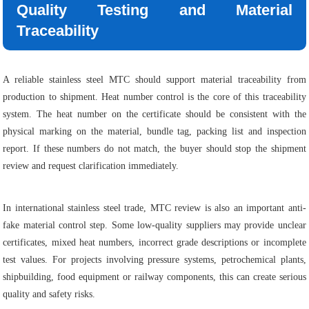
Quality Testing and Material
Traceability
A reliable stainless steel MTC should support material traceability from
production to shipment. Heat number control is the core of this traceability
system. The heat number on the certificate should be consistent with the
physical marking on the material, bundle tag, packing list and inspection
report. If these numbers do not match, the buyer should stop the shipment
review and request clarification immediately.
In international stainless steel trade, MTC review is also an important anti-
fake material control step. Some low-quality suppliers may provide unclear
certificates, mixed heat numbers, incorrect grade descriptions or incomplete
test values. For projects involving pressure systems, petrochemical plants,
shipbuilding, food equipment or railway components, this can create serious
quality and safety risks.