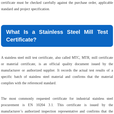
certificate must be checked carefully against the purchase order, applicable
standard and project specification.
What Is a Stainless Steel Mill Test
Certificate?
A stainless steel mill test certificate, also called MTC, MTR, mill certificate
or material certificate, is an official quality document issued by the
manufacturer or authorized supplier. It records the actual test results of a
specific batch of stainless steel material and confirms that the material
complies with the referenced standard.
The most commonly requested certificate for industrial stainless steel
procurement is EN 10204 3.1. This certificate is issued by the
manufacturer’s authorized inspection representative and confirms that the