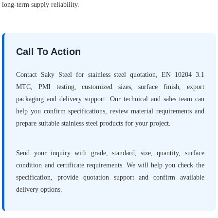
long-term supply reliability.
Call To Action
Contact Saky Steel for stainless steel quotation, EN 10204 3.1
MTC, PMI testing, customized sizes, surface finish, export
packaging and delivery support. Our technical and sales team can
help you confirm specifications, review material requirements and
prepare suitable stainless steel products for your project.
Send your inquiry with grade, standard, size, quantity, surface
condition and certificate requirements. We will help you check the
specification, provide quotation support and confirm available
delivery options.