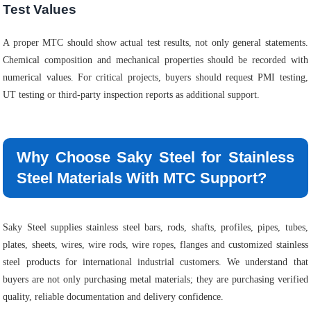
Test Values
A proper MTC should show actual test results, not only general statements.
Chemical composition and mechanical properties should be recorded with
numerical values. For critical projects, buyers should request PMI testing,
UT testing or third-party inspection reports as additional support.
Why Choose Saky Steel for Stainless
Steel Materials With MTC Support?
Saky Steel supplies stainless steel bars, rods, shafts, profiles, pipes, tubes,
plates, sheets, wires, wire rods, wire ropes, flanges and customized stainless
steel products for international industrial customers. We understand that
buyers are not only purchasing metal materials; they are purchasing verified
quality, reliable documentation and delivery confidence.