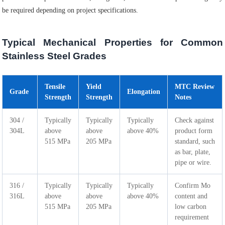
be required depending on project specifications.
Typical Mechanical Properties for Common
Stainless Steel Grades
Tensile
Yield
MTC Review
Grade
Elongation
Strength
Strength
Notes
304 /
Typically
Typically
Typically
Check against
304L
above
above
above 40%
product form
515 MPa
205 MPa
standard, such
as bar, plate,
pipe or wire.
316 /
Typically
Typically
Typically
Confirm Mo
316L
above
above
above 40%
content and
515 MPa
205 MPa
low carbon
requirement