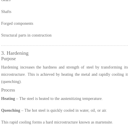
Shafts
Forged components
Structural parts in construction
3. Hardening
Purpose
Hardening increases the hardness and strength of steel by transforming its
microstructure. This is achieved by heating the metal and rapidly cooling it
(quenching).
Process
Heating
– The steel is heated to the austenitizing temperature.
Quenching
– The hot steel is quickly cooled in water, oil, or air.
This rapid cooling forms a hard microstructure known as martensite.