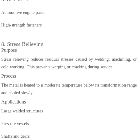
Automotive engine parts
High-strength fasteners
8. Stress Relieving
Purpose
Stress relieving reduces residual stresses caused by welding, machining, or
cold working. This prevents warping or cracking during service.
Process
The metal is heated to a moderate temperature below its transformation range
and cooled slowly.
Applications
Large welded structures
Pressure vessels
Shafts and gears