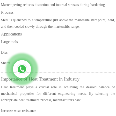
Martempering reduces distortion and internal stresses during hardening.
Process
Steel is quenched to a temperature just above the martensite start point, held,
and then cooled slowly through the martensitic range.
Applications
Large tools
Dies
Shafts
Importance of Heat Treatment in Industry
Heat treatment plays a crucial role in achieving the desired balance of
mechanical properties for different engineering needs. By selecting the
appropriate heat treatment process, manufacturers can:
Increase wear resistance