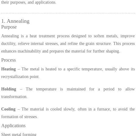
their purposes, and applications.
1. Annealing
Purpose
Annealing is a heat treatment process designed to soften metals, improve
ductility, relieve internal stresses, and refine the grain structure. This process
enhances machinability and prepares the material for further shaping.
Process
Heating
– The metal is heated to a specific temperature, usually above its
recrystallization point.
Holding
– The temperature is maintained for a period to allow
transformation.
Cooling
– The material is cooled slowly, often in a furnace, to avoid the
formation of stresses.
Applications
Sheet metal forming