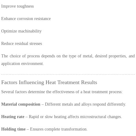
Improve toughness
Enhance corrosion resistance
Optimize machinability
Reduce residual stresses
The choice of process depends on the type of metal, desired properties, and
application environment.
Factors Influencing Heat Treatment Results
Several factors determine the effectiveness of a heat treatment process:
Material composition
– Different metals and alloys respond differently.
Heating rate
– Rapid or slow heating affects microstructural changes.
Holding time
– Ensures complete transformation.