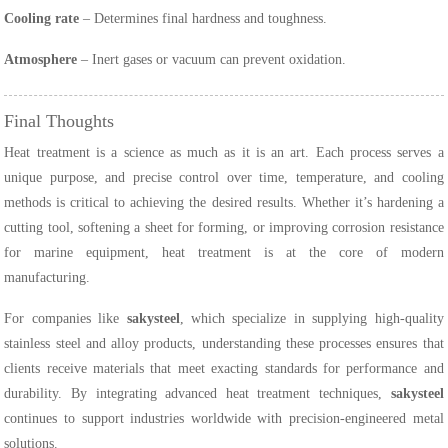
Cooling rate
– Determines final hardness and toughness.
Atmosphere
– Inert gases or vacuum can prevent oxidation.
Final Thoughts
Heat treatment is a science as much as it is an art. Each process serves a
unique purpose, and precise control over time, temperature, and cooling
methods is critical to achieving the desired results. Whether it’s hardening a
cutting tool, softening a sheet for forming, or improving corrosion resistance
for marine equipment, heat treatment is at the core of modern
manufacturing.
For companies like
sakysteel
, which specialize in supplying high-quality
stainless steel and alloy products, understanding these processes ensures that
clients receive materials that meet exacting standards for performance and
durability. By integrating advanced heat treatment techniques,
sakysteel
continues to support industries worldwide with precision-engineered metal
solutions.