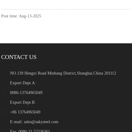
Post time: Aug-13-2025
CONTACT US
NO.139 Hengxi Road Minhang District,Shanghai,China 201112
Export Dept.A:
0086-13764965049
Export Dept.B:
+86 13764965049
E-mail:
sales@sakysteel.com
Fax: 0086-21 52236361