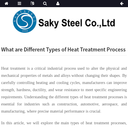
What are Different Types of Heat Treatment Process
Heat treatment is a critical industrial process used to alter the physical and
mechanical properties of metals and alloys without changing their shapes. By
carefully controlling heating and cooling cycles, manufacturers can improve
strength, hardness, ductility, and wear resistance to meet specific engineering
requirements. Understanding the different types of heat treatment processes is
essential for industries such as construction, automotive, aerospace, and
manufacturing, where precise material performance is crucial.
In this article, we will explore the main types of heat treatment processes,