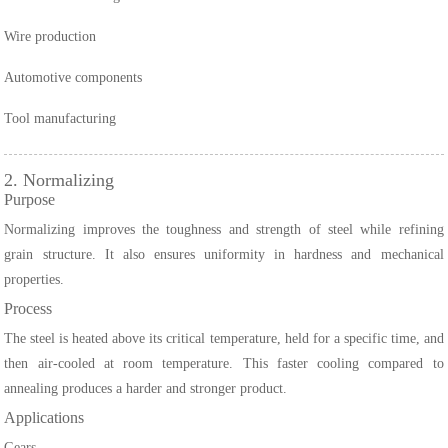
Wire production
Automotive components
Tool manufacturing
2. Normalizing
Purpose
Normalizing improves the toughness and strength of steel while refining
grain structure. It also ensures uniformity in hardness and mechanical
properties.
Process
The steel is heated above its critical temperature, held for a specific time, and
then air-cooled at room temperature. This faster cooling compared to
annealing produces a harder and stronger product.
Applications
Gears