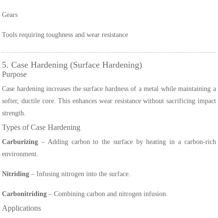
Gears
Tools requiring toughness and wear resistance
5. Case Hardening (Surface Hardening)
Purpose
Case hardening increases the surface hardness of a metal while maintaining a
softer, ductile core. This enhances wear resistance without sacrificing impact
strength.
Types of Case Hardening
Carburizing
– Adding carbon to the surface by heating in a carbon-rich
environment.
Nitriding
– Infusing nitrogen into the surface.
Carbonitriding
– Combining carbon and nitrogen infusion.
Applications