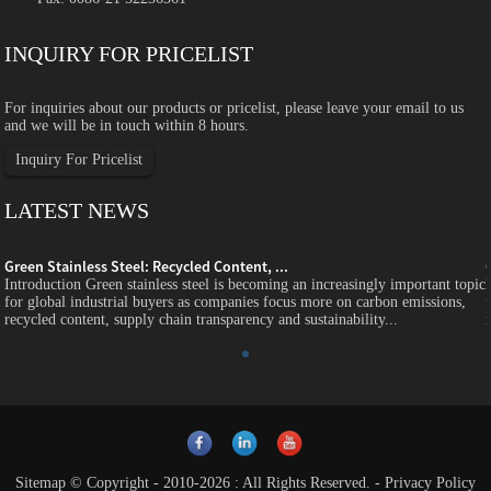
INQUIRY FOR PRICELIST
For inquiries about our products or pricelist, please leave your email to us
and we will be in touch within 8 hours.
Inquiry For Pricelist
LATEST NEWS
Green Stainless Steel: Recycled Content, ...
c
Introduction Green stainless steel is becoming an increasingly important topic
for global industrial buyers as companies focus more on carbon emissions,
recycled content, supply chain transparency and sustainability...
Sitemap
© Copyright - 2010-2026 : All Rights Reserved.
-
Privacy Policy