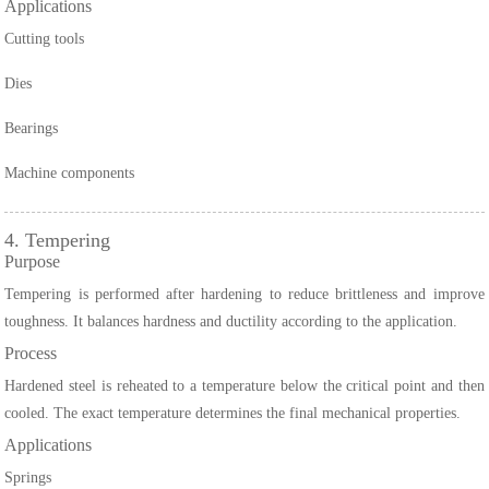
Applications
Cutting tools
Dies
Bearings
Machine components
4. Tempering
Purpose
Tempering is performed after hardening to reduce brittleness and improve
toughness. It balances hardness and ductility according to the application.
Process
Hardened steel is reheated to a temperature below the critical point and then
cooled. The exact temperature determines the final mechanical properties.
Applications
Springs