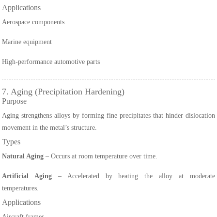
Applications
Aerospace components
Marine equipment
High-performance automotive parts
7. Aging (Precipitation Hardening)
Purpose
Aging strengthens alloys by forming fine precipitates that hinder dislocation
movement in the metal’s structure.
Types
Natural Aging
– Occurs at room temperature over time.
Artificial Aging
– Accelerated by heating the alloy at moderate
temperatures.
Applications
Aircraft frames