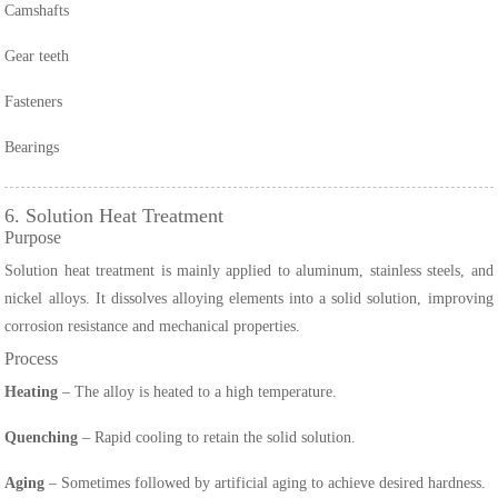
Camshafts
Gear teeth
Fasteners
Bearings
6. Solution Heat Treatment
Purpose
Solution heat treatment is mainly applied to aluminum, stainless steels, and
nickel alloys. It dissolves alloying elements into a solid solution, improving
corrosion resistance and mechanical properties.
Process
Heating
– The alloy is heated to a high temperature.
Quenching
– Rapid cooling to retain the solid solution.
Aging
– Sometimes followed by artificial aging to achieve desired hardness.