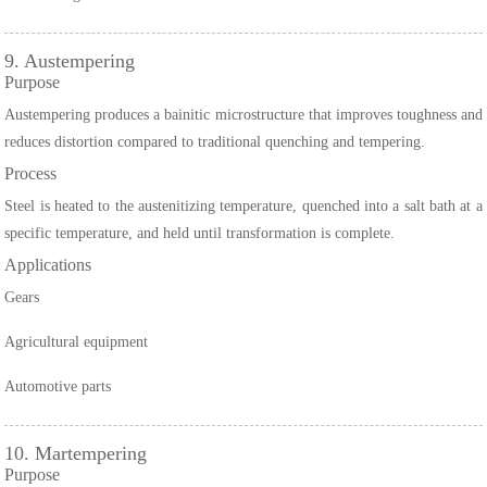
9. Austempering
Purpose
Austempering produces a bainitic microstructure that improves toughness and
reduces distortion compared to traditional quenching and tempering.
Process
Steel is heated to the austenitizing temperature, quenched into a salt bath at a
specific temperature, and held until transformation is complete.
Applications
Gears
Agricultural equipment
Automotive parts
10. Martempering
Purpose