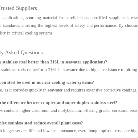
Trusted Suppliers
 applications, sourcing material from reliable and certified suppliers is es
al standards, ensuring the highest levels of safety and performance. By choos
lity in critical cooling systems.
ly Asked Questions
x stainless steel better than 316L in seawater applications?
 stainless steels outperform 316L in seawater due to higher resistance to pitting
bon steel be used in nuclear cooling water systems?
o, as it corrodes quickly in seawater and requires extensive protective coatings.
 the difference between duplex and super duplex stainless steel?
x contains higher chromium and molybdenum, offering greater corrosion resist
lex stainless steel reduce overall plant costs?
h longer service life and lower maintenance, even though upfront costs are high