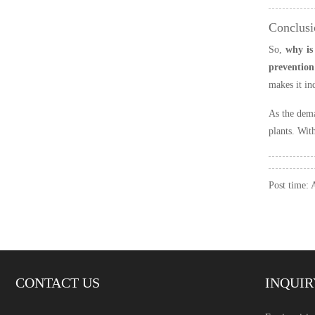
Conclusi
So,
why is
prevention 
makes it in
As the dema
plants. Wit
Post time:
CONTACT US
INQUIR