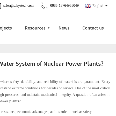
sales@sakysteel.com
0086-13764965049
English
ojects
Resources
News
Contact us
g Water System of Nuclear Power Plants?
here safety, durability, and reliability of materials are paramount. Every
thstand extreme conditions for decades of service. One of the most critical
igh pressures, and maintain mechanical integrity. A question often arises in
 power plants?
 resistance, economic advantages, and its role in nuclear safety.