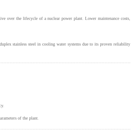
ctive over the lifecycle of a nuclear power plant. Lower maintenance costs,
lex stainless steel in cooling water systems due to its proven reliability
cy.
arameters of the plant.