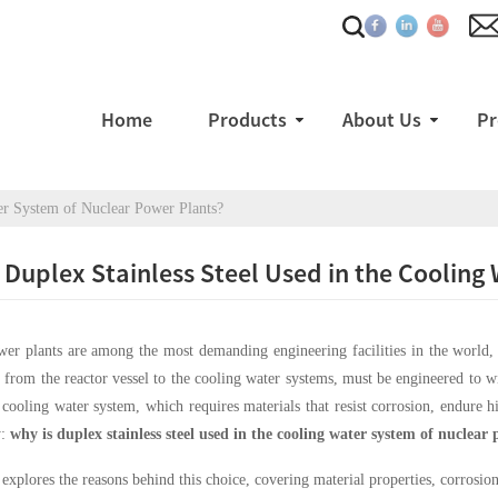
Home
Products
About Us
Pr
er System of Nuclear Power Plants?
 Duplex Stainless Steel Used in the Coolin
er plants are among the most demanding engineering facilities in the world, w
from the reactor vessel to the cooling water systems, must be engineered to wi
e cooling water system, which requires materials that resist corrosion, endure h
y:
why is duplex stainless steel used in the cooling water system of nuclear
e explores the reasons behind this choice, covering material properties, corrosion