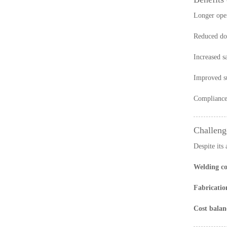
Longer oper
Reduced do
Increased s
Improved su
Compliance 
Challeng
Despite its 
Welding co
Fabricatio
Cost balan