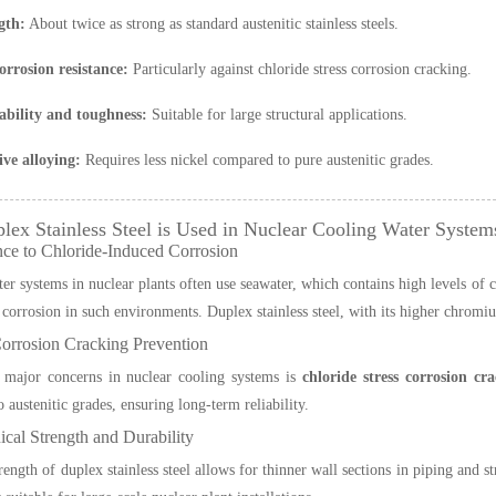
gth:
About twice as strong as standard austenitic stainless steels.
orrosion resistance:
Particularly against chloride stress corrosion cracking.
bility and toughness:
Suitable for large structural applications.
ive alloying:
Requires less nickel compared to pure austenitic grades.
ex Stainless Steel is Used in Nuclear Cooling Water System
nce to Chloride-Induced Corrosion
r systems in nuclear plants often use seawater, which contains high levels of chl
 corrosion in such environments. Duplex stainless steel, with its higher chromi
Corrosion Cracking Prevention
 major concerns in nuclear cooling systems is
chloride stress corrosion c
 austenitic grades, ensuring long-term reliability.
cal Strength and Durability
rength of duplex stainless steel allows for thinner wall sections in piping and