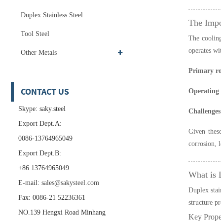
Duplex Stainless Steel
The Impo
Tool Steel
The cooling
operates wi
Other Metals
Primary ro
CONTACT US
Operating
Skype: saky.steel
Challenges
Export Dept.A:
Given these
0086-13764965049
corrosion, 
Export Dept.B:
+86 13764965049
What is 
E-mail:
sales@sakysteel.com
Duplex stain
Fax: 0086-21 52236361
structure pr
NO.139 Hengxi Road Minhang
Key Proper