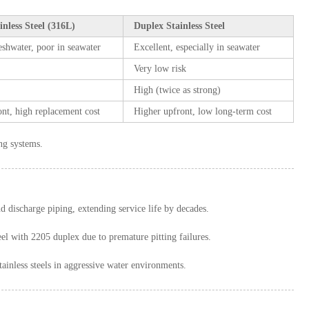
inless Steel (316L)
Duplex Stainless Steel
eshwater, poor in seawater
Excellent, especially in seawater
Very low risk
High (twice as strong)
nt, high replacement cost
Higher upfront, low long-term cost
ing systems.
d discharge piping, extending service life by decades.
eel with 2205 duplex due to premature pitting failures.
less steels in aggressive water environments.