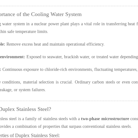
rtance of the Cooling Water System
 water system in a nuclear power plant plays a vital role in transferring heat 
thin safe temperature limits.
le:
Remove excess heat and maintain operational efficiency.
 environment:
Exposed to seawater, brackish water, or treated water depending
:
Continuous exposure to chloride-rich environments, fluctuating temperatures,
 conditions, material selection is crucial. Ordinary carbon steels or even conv
leakage, or system failures.
Duplex Stainless Steel?
less steel is a family of stainless steels with a
two-phase microstructure
consi
ovides a combination of properties that surpass conventional stainless steels.
ties of Duplex Stainless Steel: