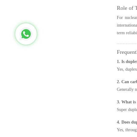
Role of 
For nuclear
internation
term reliabi
Frequent
1. Is duple
Yes, duplex
2. Can car
Generally n
3. What is
Super duple
4. Does dup
Yes, throug