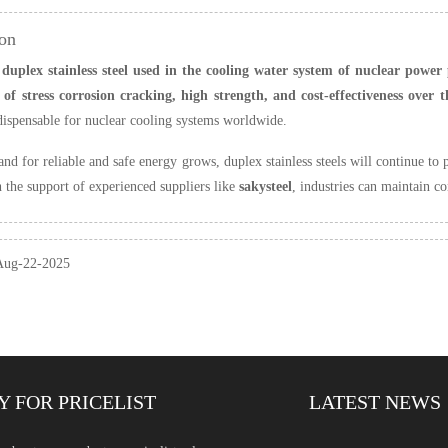
on
 duplex stainless steel used in the cooling water system of nuclear power
of stress corrosion cracking, high strength, and cost-effectiveness over t
dispensable for nuclear cooling systems worldwide.
nd for reliable and safe energy grows, duplex stainless steels will continue to 
h the support of experienced suppliers like
sakysteel
, industries can maintain con
 Aug-22-2025
Y FOR PRICELIST
LATEST NEWS