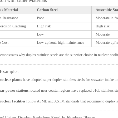
on with Other Materials
 / Material
Carbon Steel
Austenitic Sta
n Resistance
Poor
Moderate in fr
orrosion Cracking
High risk
High risk
Low
Moderate
e Cost
Low upfront, high maintenance
Moderate upfro
demonstrates why duplex stainless steels are the superior choice in nuclear cool
 Examples
uclear plants
have adopted super duplex stainless steels for seawater intake an
ear power stations
located near coastal regions have replaced 316L stainless st
clear facilities
follow ASME and ASTM standards that recommend duplex stain
 of Using Duplex Stainless Steel in Nuclear Plants