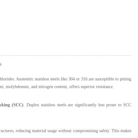
s
orides. Austenitic stainless steels like 304 or 316 are susceptible to pitting
um, molybdenum, and nitrogen content, offers superior resistance.
racking (SCC)
. Duplex stainless steels are significantly less prone to SCC
 structures, reducing material usage without compromising safety. This makes