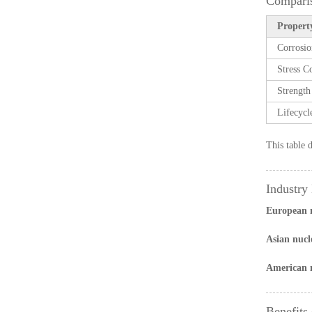
Comparis
Property
Corrosio
Stress C
Strength
Lifecycl
This table 
Industry
European n
Asian nucl
American nu
Benefits