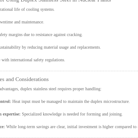
ational life of cooling systems.
wntime and maintenance.
afety margins due to resistance against cracking.
stainability by reducing material usage and replacements.
with international safety regulations.
es and Considerations
advantages, duplex stainless steel requires proper handling:
ntrol:
Heat input must be managed to maintain the duplex microstructure.
n expertise:
Specialized knowledge is needed for forming and joining.
ce:
While long-term savings are clear, initial investment is higher compared to 