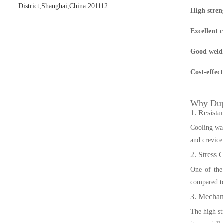
District,Shanghai,China 201112
High stren
Excellent c
Good welda
Cost-effect
Why Dupl
1. Resista
Cooling wate
and crevice
2. Stress 
One of the
compared to
3. Mechani
The high st