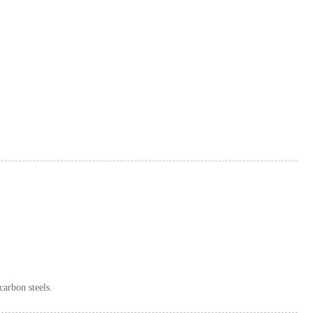
carbon steels.