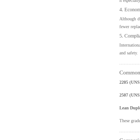
it especiall
4. Econom
Although du
fewer replac
5. Compli
Internation
and safety.
Common D
2205 (UNS 
2507 (UNS
Lean Dupl
These grade