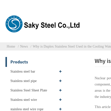
Home
News
Why is Duplex Stainless Steel Used in the Cooling Wat
Why is
Products
Stainless steel bar
Nuclear pow
Stainless steel pipe
component, 
Stainless Steel Sheet Plate
areas is th
the industr
Stainless steel wire
This articl
stainless steel wire rope