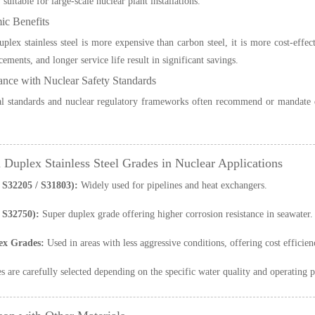
y suitable for large-scale nuclear plant installations.
ic Benefits
plex stainless steel is more expensive than carbon steel, it is more cost-effe
ements, and longer service life result in significant savings.
ance with Nuclear Safety Standards
al standards and nuclear regulatory frameworks often recommend or mandate dup
uplex Stainless Steel Grades in Nuclear Applications
S32205 / S31803):
Widely used for pipelines and heat exchangers.
 S32750):
Super duplex grade offering higher corrosion resistance in seawater.
ex Grades:
Used in areas with less aggressive conditions, offering cost efficien
s are carefully selected depending on the specific water quality and operating p