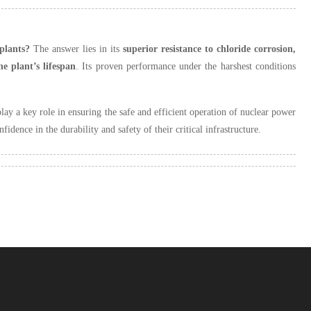
 plants?
The answer lies in its
superior resistance to chloride corrosion,
he plant’s lifespan
. Its proven performance under the harshest conditions
play a key role in ensuring the safe and efficient operation of nuclear power
fidence in the durability and safety of their critical infrastructure.