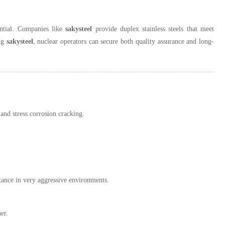
sential. Companies like
sakysteel
provide duplex stainless steels that meet
ing
sakysteel
, nuclear operators can secure both quality assurance and long-
 and stress corrosion cracking.
ance in very aggressive environments.
er.