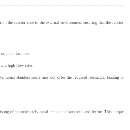
from the reactor core to the external environment, ensuring that the reactor
 on plant location.
 and high flow rates.
entional stainless steels may not offer the required resistance, leading to
sting of approximately equal amounts of austenite and ferrite. This unique