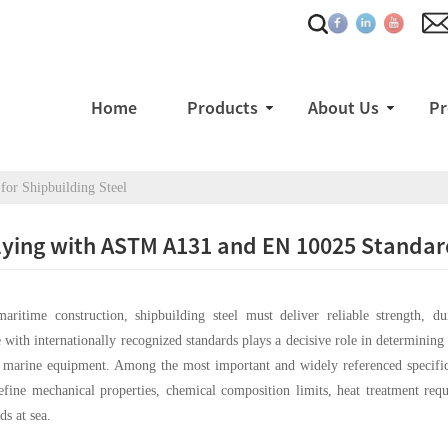
Home
Products
About Us
Pr
or Shipbuilding Steel
ing with ASTM A131 and EN 10025 Standards
maritime construction, shipbuilding steel must deliver reliable strength, d
with internationally recognized standards plays a decisive role in determining w
l marine equipment. Among the most important and widely referenced specific
efine mechanical properties, chemical composition limits, heat treatment requ
ds at sea.