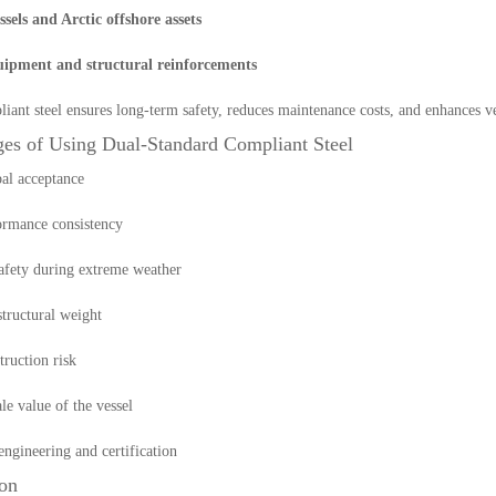
essels and Arctic offshore assets
ipment and structural reinforcements
iant steel ensures long-term safety, reduces maintenance costs, and enhances ve
es of Using Dual-Standard Compliant Steel
al acceptance
ormance consistency
afety during extreme weather
tructural weight
ruction risk
le value of the vessel
engineering and certification
on