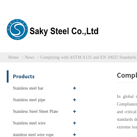
Home
News
Complying with ASTM A131 and EN 10025 Standards f
Comply
Products
Stainless steel bar
In global 
Stainless steel pipe
Compliance 
Stainless Steel Sheet Plate
and critica
standards d
Stainless steel wire
extreme loa
stainless steel wire rope