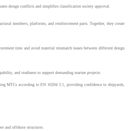
es design conflicts and simplifies classification society approval.
ctural members, platforms, and reinforcement parts. Together, they create
curement time and avoid material mismatch issues between different design
pability, and readiness to support demanding marine projects.
ing MTCs according to EN 10204 3.1, providing confidence to shipyards,
e and offshore structures.