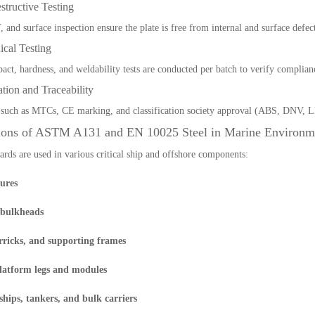
tructive Testing
 and surface inspection ensure the plate is free from internal and surface defect
ical Testing
pact, hardness, and weldability tests are conducted per batch to verify complian
cation and Traceability
such as MTCs, CE marking, and classification society approval (ABS, DNV, L
ions of ASTM A131 and EN 10025 Steel in Marine Environm
ards are used in various critical ship and offshore components:
tures
 bulkheads
rricks, and supporting frames
latform legs and modules
ships, tankers, and bulk carriers