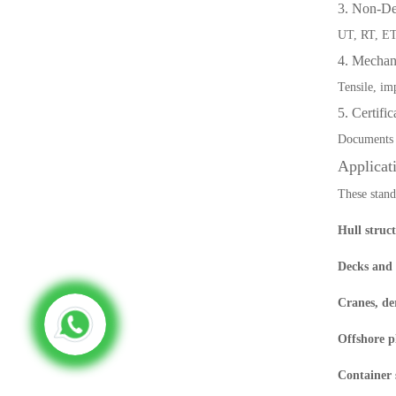
3. Non-Des
UT, RT, ET,
4. Mechan
Tensile, im
5. Certifi
Documents 
Applicat
These stand
Hull struc
Decks and
Cranes, de
Offshore p
Container 