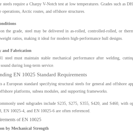
 steels require a Charpy V-Notch test at low temperatures. Grades such as DH
e operations, Arctic routes, and offshore structures.
onditions
on the grade, steel may be delivered in as-rolled, controlled-rolled, or t
-weight ratios, making it ideal for modern high-performance hull designs.
y and Fabrication
steel must maintain stable mechanical performance after welding, cutting, 
y sound during long-term service.
nding EN 10025 Standard Requirements
 a European standard specifying structural steels for general and offshore app
 offshore platforms, subsea modules, and supporting frameworks.
mmonly used subgrades include S235, S275, S355, S420, and S460, with optio
, EN 10025-4, and EN 10025-6 are often referenced.
rements of EN 10025
tion by Mechanical Strength