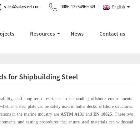
sales@sakysteel.com
0086-13764965049
English
ojects
Resources
News
Contact us
 for Shipbuilding Steel
urability, and long-term resistance to demanding offshore environments.
hether a steel plate can be safely used in hulls, decks, offshore structures,
ations in the marine industry are
ASTM A131
and
EN 10025
. These two
irements, and testing procedures that ensure steel materials can withstand