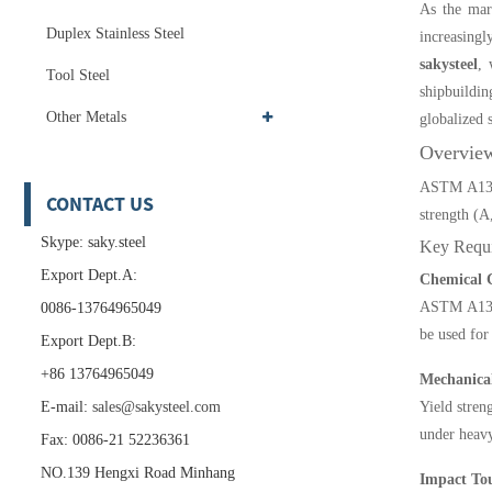
As the mari
Duplex Stainless Steel
increasing
sakysteel
, 
Tool Steel
shipbuildi
Other Metals
globalized 
Overvie
ASTM A131 i
CONTACT US
strength (A
Skype: saky.steel
Key Requ
Export Dept.A:
Chemical 
ASTM A131 s
0086-13764965049
be used for
Export Dept.B:
+86 13764965049
Mechanical
E-mail:
sales@sakysteel.com
Yield stren
under heav
Fax: 0086-21 52236361
NO.139 Hengxi Road Minhang
Impact Tou