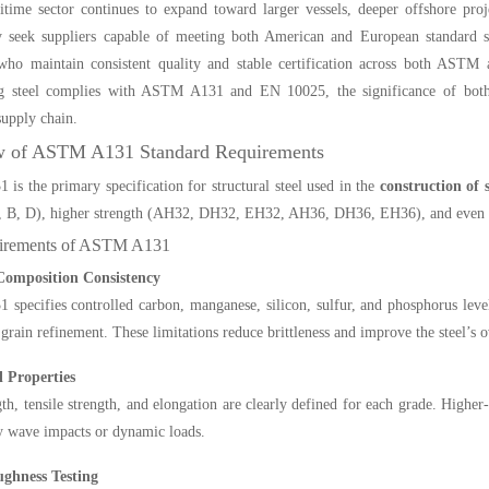
time sector continues to expand toward larger vessels, deeper offshore proj
ly seek suppliers capable of meeting both American and European standard 
who maintain consistent quality and stable certification across both ASTM
ng steel complies with ASTM A131 and EN 10025, the significance of both s
supply chain.
w of ASTM A131 Standard Requirements
s the primary specification for structural steel used in the
construction of
, B, D), higher strength (AH32, DH32, EH32, AH36, DH36, EH36), and even hig
irements of ASTM A131
Composition Consistency
pecifies controlled carbon, manganese, silicon, sulfur, and phosphorus lev
 grain refinement. These limitations reduce brittleness and improve the steel’s o
 Properties
gth, tensile strength, and elongation are clearly defined for each grade. Higher
y wave impacts or dynamic loads.
ghness Testing