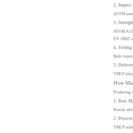
2. Impact 
ASTM uses A
3. Strengt
ASTM A131 
EN 10025 us
4. Testin
Both requir
5. Delive
TMCP plays 
How Man
Producing s
1. Raw Ma
Precise all
2. Proces
TMCP techno