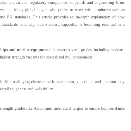
ects, and stricter regulatory compliance, shipyards and engineering firms
systems. Many global buyers also prefer to work with producers such as
 and EN standards. This article provides an in-depth explanation of how
tandards, and why dual-standard capability is becoming essential in a
 ships and marine equipment
. It covers several grades, including standard
her strength variants for specialized hull components.
els. Micro-alloying elements such as niobium, vanadium, and titanium may
verall toughness and weldability.
-strength grades like AH36 must meet strict targets to ensure hull resistance