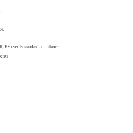
s.
ce.
R, BV) verify standard compliance.
ents