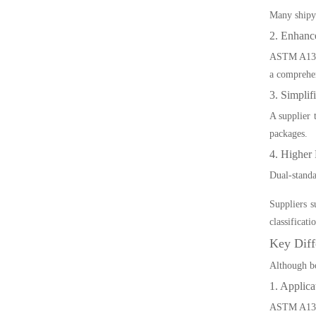
Many shipya
2. Enhance
ASTM A131 e
a comprehe
3. Simplif
A supplier 
packages.
4. Higher 
Dual-standa
Suppliers 
classificat
Key Dif
Although bo
1. Applica
ASTM A131 i