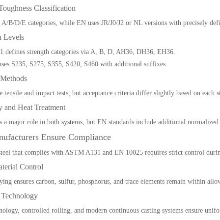
Toughness Classification
/B/D/E categories, while EN uses JR/J0/J2 or NL versions with precisely def
h Levels
defines strength categories via A, B, D, AH36, DH36, EH36.
es S235, S275, S355, S420, S460 with additional suffixes.
g Methods
e tensile and impact tests, but acceptance criteria differ slightly based on each 
ry and Heat Treatment
a major role in both systems, but EN standards include additional normalized 
ufacturers Ensure Compliance
teel that complies with ASTM A131 and EN 10025 requires strict control durin
terial Control
oying ensures carbon, sulfur, phosphorus, and trace elements remain within allo
s Technology
logy, controlled rolling, and modern continuous casting systems ensure unifo