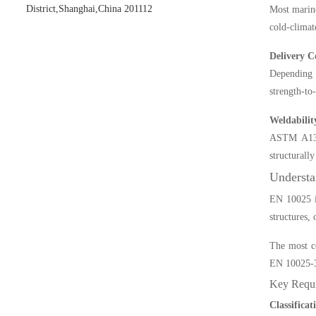
District,Shanghai,China 201112
Most marine
cold-climat
Delivery C
Depending 
strength-to
Weldabilit
ASTM A131 
structurall
Understa
EN 10025 is
structures,
The most co
EN 10025-3
Key Requi
Classifica