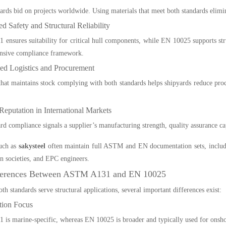
rds bid on projects worldwide. Using materials that meet both standards eliminat
d Safety and Structural Reliability
nsures suitability for critical hull components, while EN 10025 supports stru
nsive compliance framework.
ied Logistics and Procurement
that maintains stock complying with both standards helps shipyards reduce pro
Reputation in International Markets
rd compliance signals a supplier’s manufacturing strength, quality assurance ca
such as
sakysteel
often maintain full ASTM and EN documentation sets, includ
ion societies, and EPC engineers.
ferences Between ASTM A131 and EN 10025
th standards serve structural applications, several important differences exist:
tion Focus
s marine-specific, whereas EN 10025 is broader and typically used for onshor