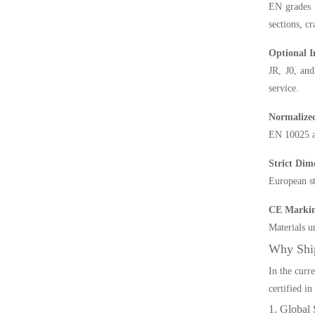
EN grades 
sections, cr
Optional 
JR, J0, and
service.
Normalize
EN 10025 al
Strict Dim
European st
CE Markin
Materials un
Why Shi
In the curr
certified i
1. Global 