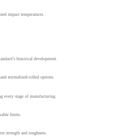
ined impact temperatures.
standard’s historical development.
and normalized-rolled options.
g every stage of manufacturing.
wable limits.
rm strength and toughness.