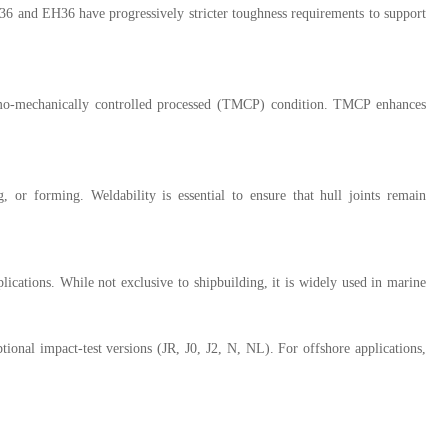
36 and EH36 have progressively stricter toughness requirements to support
hermo-mechanically controlled processed (TMCP) condition. TMCP enhances
or forming. Weldability is essential to ensure that hull joints remain
lications. While not exclusive to shipbuilding, it is widely used in marine
nal impact-test versions (JR, J0, J2, N, NL). For offshore applications,