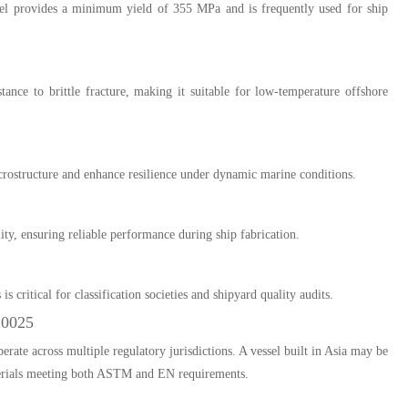
el provides a minimum yield of 355 MPa and is frequently used for ship
stance to brittle fracture, making it suitable for low-temperature offshore
rostructure and enhance resilience under dynamic marine conditions.
ity, ensuring reliable performance during ship fabrication.
 critical for classification societies and shipyard quality audits.
10025
erate across multiple regulatory jurisdictions. A vessel built in Asia may be
materials meeting both ASTM and EN requirements.