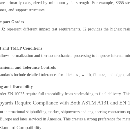
are primarily categorized by minimum yield strength. For example, S355 ste
anes, and support structures.
Impact Grades
 J2 represent different impact test requirements. J2 provides the highest resi
d and TMCP Conditions
lows normalization and thermo-mechanical processing to improve internal mic
ensional and Tolerance Controls
andards include detailed tolerances for thickness, width, flatness, and edge qual
g and Traceability
der EN 10025 require full traceability from steelmaking to final delivery. This is
pyards Require Compliance with Both ASTM A131 and EN 
ent international shipbuilding market, shipowners and engineering contractors op
n Europe and later serviced in America. This creates a strong preference for 
Standard Compatibility