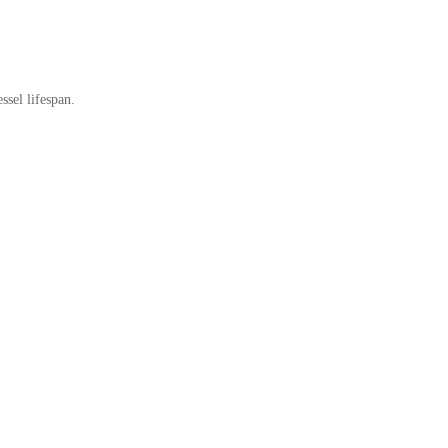
ssel lifespan.