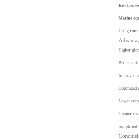
Ice-class v
Marine equ
Using compl
Advantag
Higher glob
Better perf
Improved s
Optimized s
Lower const
Greater resa
Simplified 
Conclusi