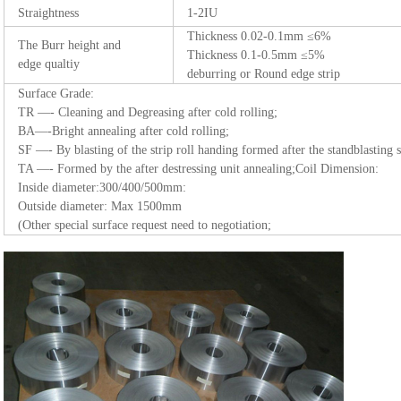
Straightness
1-2IU
Thickness 0.02-0.1mm ≤6%
The Burr height and
Thickness 0.1-0.5mm ≤5%
edge qualtiy
deburring or Round edge strip
Surface Grade:
TR —- Cleaning and Degreasing after cold rolling;
BA—-Bright annealing after cold rolling;
SF —- By blasting of the strip roll handing formed after the standblasting 
TA —- Formed by the after destressing unit annealing;Coil Dimension:
Inside diameter:300/400/500mm:
Outside diameter: Max 1500mm
(Other special surface request need to negotiation;