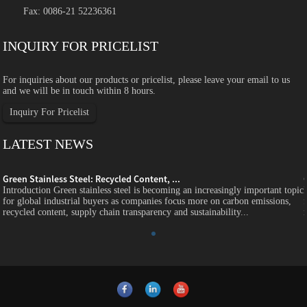
Fax: 0086-21 52236361
INQUIRY FOR PRICELIST
For inquiries about our products or pricelist, please leave your email to us
and we will be in touch within 8 hours.
Inquiry For Pricelist
LATEST NEWS
Green Stainless Steel: Recycled Content, ...
c
Introduction Green stainless steel is becoming an increasingly important topic
for global industrial buyers as companies focus more on carbon emissions,
recycled content, supply chain transparency and sustainability...