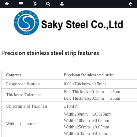
Precision stainless steel strip features
Contents
Precision Stainless steel strip
Range specification
0.02≤Thickness≤0.5mm
Belt Thickness≤0.1mm ±5um
Thickness Tolerance
Belt Thickness≤0.5mm ±5um
Uniformity of Hardness
±10hHV
Width≤30mm ±0.015mm
Width≤100mm ±0.03mm
Width Tolerance
Width≤250mm ±0.05mm
Width≤610mm ±0.1mm