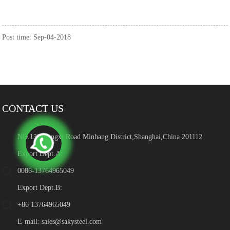
Post time: Sep-04-2018
CONTACT US
NO.139 Hengxi Road Minhang District,Shanghai,China 201112
Export Dept.A:
0086-13764965049
Export Dept.B:
+86 13764965049
E-mail:
sales@sakysteel.com