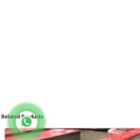
Related Products