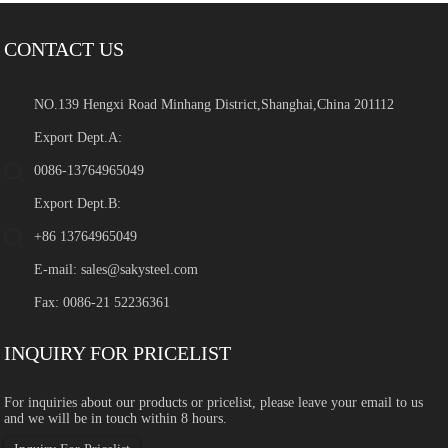
CONTACT US
NO.139 Hengxi Road Minhang District,Shanghai,China 201112
Export Dept.A:
0086-13764965049
Export Dept.B:
+86 13764965049
E-mail:
sales@sakysteel.com
Fax: 0086-21 52236361
INQUIRY FOR PRICELIST
For inquiries about our products or pricelist, please leave your email to us
and we will be in touch within 8 hours.