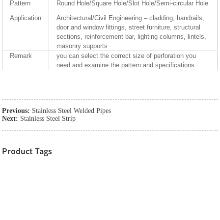
Pattern
Round Hole/Square Hole/Slot Hole/Semi-circular Hole
Application
Architectural/Civil Engineering – cladding, handrails,
door and window fittings, street furniture, structural
sections, reinforcement bar, lighting columns, lintels,
masonry supports
Remark
you can select the correct size of perforation you
need and examine the pattern and specifications
Previous:
Stainless Steel Welded Pipes
Next:
Stainless Steel Strip
Product Tags