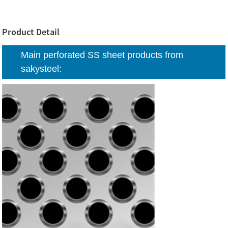
Product Detail
Main perforated SS sheet products from
sakysteel: