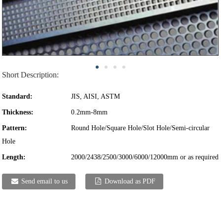
Short Description:
Standard:
JIS, AISI, ASTM
Thickness:
0.2mm-8mm
Pattern:
Round Hole/Square Hole/Slot Hole/Semi-circular
Hole
Length:
2000/2438/2500/3000/6000/12000mm or as required
Send email to us
Download as PDF