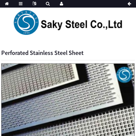
Perforated Stainless Steel Sheet