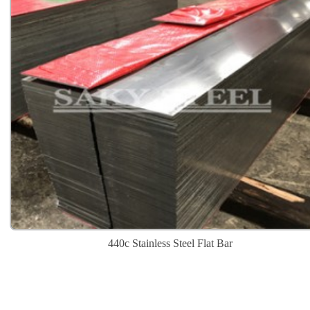
440c Stainless Steel Flat Bar