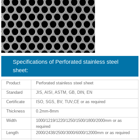
Specifications of Perforated stainless steel
sheet:
Product
Perforated stainless steel sheet
Standard
JIS, AISI, ASTM, GB, DIN, EN
Certificate
ISO, SGS, BV, TUV,CE or as required
Thickness
0.2mm-8mm
Width
1000/1219/1220/1250/1500/1800/2000mm or as
required
Length
2000/2438/2500/3000/6000/12000mm or as required