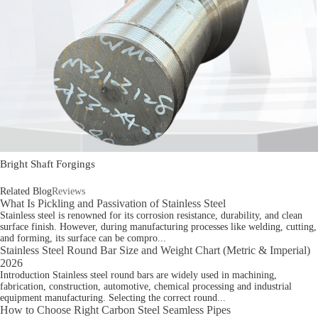
Bright Shaft Forgings
Related Blog
Reviews
What Is Pickling and Passivation of Stainless Steel
Stainless steel is renowned for its corrosion resistance, durability, and clean
surface finish. However, during manufacturing processes like welding, cutting,
and forming, its surface can be compro...
Stainless Steel Round Bar Size and Weight Chart (Metric & Imperial)
2026
Introduction Stainless steel round bars are widely used in machining,
fabrication, construction, automotive, chemical processing and industrial
equipment manufacturing. Selecting the correct round...
How to Choose Right Carbon Steel Seamless Pipes