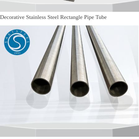
Decorative Stainless Steel Rectangle Pipe Tube