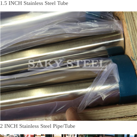
1.5 INCH Stainless Steel Tube
2 INCH Stainless Steel Pipe/Tube