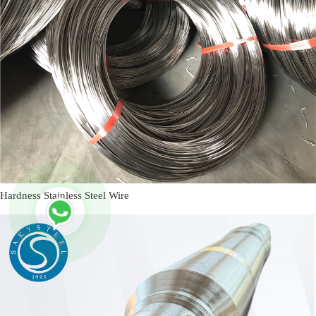
Hardness Stainless Steel Wire