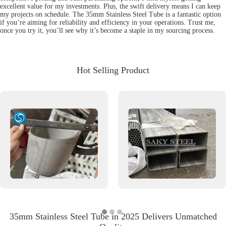
excellent value for my investments. Plus, the swift delivery means I can keep
my projects on schedule. The 35mm Stainless Steel Tube is a fantastic option
if you’re aiming for reliability and efficiency in your operations. Trust me,
once you try it, you’ll see why it’s become a staple in my sourcing process.
Hot Selling Product
35mm Stainless Steel Tube in 2025 Delivers Unmatched