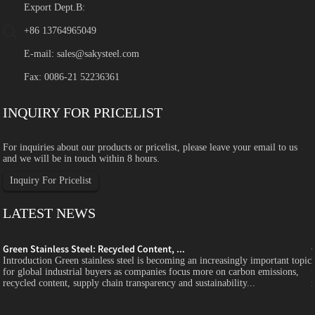
Export Dept.B:
+86 13764965049
E-mail:
sales@sakysteel.com
Fax: 0086-21 52236361
INQUIRY FOR PRICELIST
For inquiries about our products or pricelist, please leave your email to us
and we will be in touch within 8 hours.
Inquiry For Pricelist
LATEST NEWS
Green Stainless Steel: Recycled Content, ...
c
Introduction Green stainless steel is becoming an increasingly important topic
for global industrial buyers as companies focus more on carbon emissions,
recycled content, supply chain transparency and sustainability...