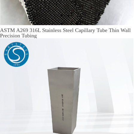
ASTM A269 316L Stainless Steel Capillary Tube Thin Wall
Precision Tubing