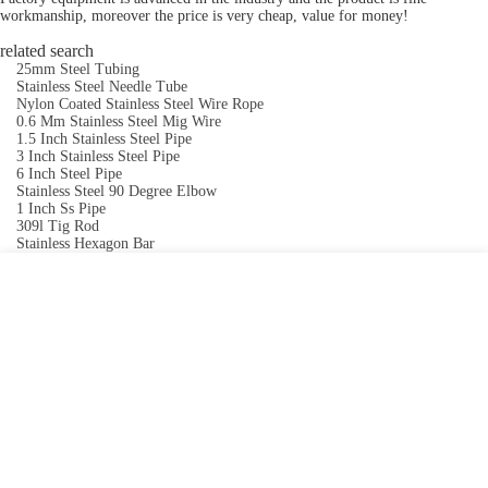
workmanship, moreover the price is very cheap, value for money!
related search
25mm Steel Tubing
Stainless Steel Needle Tube
Nylon Coated Stainless Steel Wire Rope
0.6 Mm Stainless Steel Mig Wire
1.5 Inch Stainless Steel Pipe
3 Inch Stainless Steel Pipe
6 Inch Steel Pipe
Stainless Steel 90 Degree Elbow
1 Inch Ss Pipe
309l Tig Rod
Stainless Hexagon Bar