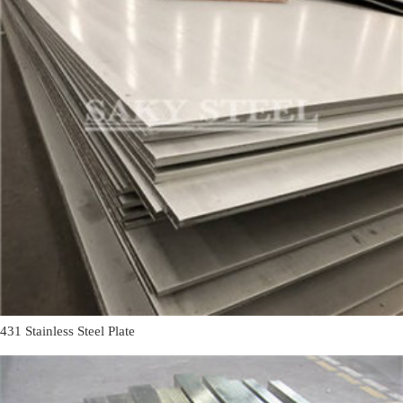
431 Stainless Steel Plate