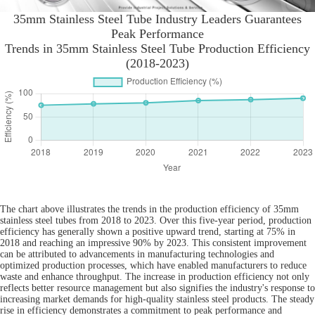
35mm Stainless Steel Tube Industry Leaders Guarantees
Peak Performance
Trends in 35mm Stainless Steel Tube Production Efficiency
(2018-2023)
The chart above illustrates the trends in the production efficiency of 35mm
stainless steel tubes from 2018 to 2023. Over this five-year period, production
efficiency has generally shown a positive upward trend, starting at 75% in
2018 and reaching an impressive 90% by 2023. This consistent improvement
can be attributed to advancements in manufacturing technologies and
optimized production processes, which have enabled manufacturers to reduce
waste and enhance throughput. The increase in production efficiency not only
reflects better resource management but also signifies the industry's response to
increasing market demands for high-quality stainless steel products. The steady
rise in efficiency demonstrates a commitment to peak performance and