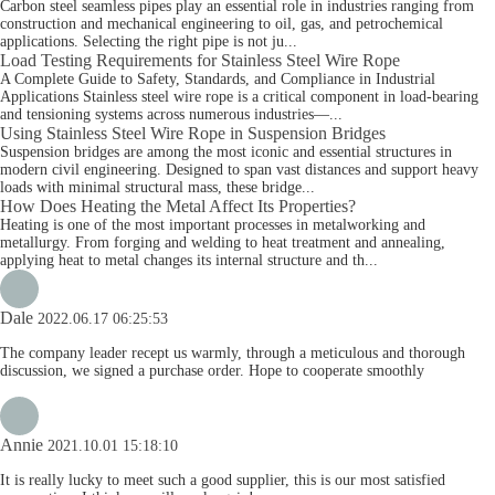
Carbon steel seamless pipes play an essential role in industries ranging from
construction and mechanical engineering to oil, gas, and petrochemical
applications. Selecting the right pipe is not ju...
Load Testing Requirements for Stainless Steel Wire Rope
A Complete Guide to Safety, Standards, and Compliance in Industrial
Applications Stainless steel wire rope is a critical component in load-bearing
and tensioning systems across numerous industries—...
Using Stainless Steel Wire Rope in Suspension Bridges
Suspension bridges are among the most iconic and essential structures in
modern civil engineering. Designed to span vast distances and support heavy
loads with minimal structural mass, these bridge...
How Does Heating the Metal Affect Its Properties?
Heating is one of the most important processes in metalworking and
metallurgy. From forging and welding to heat treatment and annealing,
applying heat to metal changes its internal structure and th...
Dale
2022.06.17 06:25:53
The company leader recept us warmly, through a meticulous and thorough
discussion, we signed a purchase order. Hope to cooperate smoothly
Annie
2021.10.01 15:18:10
It is really lucky to meet such a good supplier, this is our most satisfied