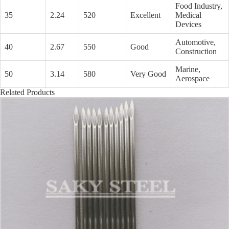
Food Industry,
35
2.24
520
Excellent
Medical
Devices
Automotive,
40
2.67
550
Good
Construction
Marine,
50
3.14
580
Very Good
Aerospace
Related Products