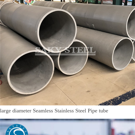
large diameter Seamless Stainless Steel Pipe tube