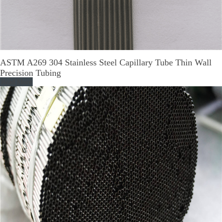
ASTM A269 304 Stainless Steel Capillary Tube Thin Wall
Precision Tubing
Read More