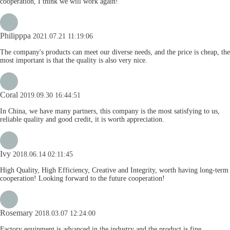
cooperation, I think we will work again!
Philipppa
2021.07.21 11:19:06
The company's products can meet our diverse needs, and the price is cheap, the
most important is that the quality is also very nice.
Coral
2019.09.30 16:44:51
In China, we have many partners, this company is the most satisfying to us,
reliable quality and good credit, it is worth appreciation.
Ivy
2018.06.14 02:11:45
High Quality, High Efficiency, Creative and Integrity, worth having long-term
cooperation! Looking forward to the future cooperation!
Rosemary
2018.03.07 12:24:00
Factory equipment is advanced in the industry and the product is fine