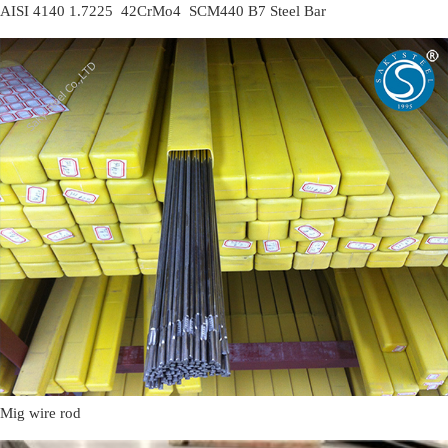
AISI 4140 1.7225 42CrMo4 SCM440 B7 Steel Bar
Mig wire rod