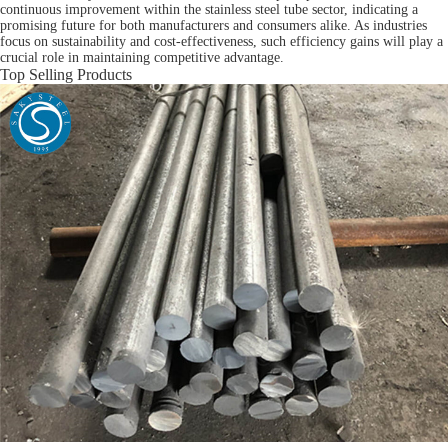
continuous improvement within the stainless steel tube sector, indicating a
promising future for both manufacturers and consumers alike. As industries
focus on sustainability and cost-effectiveness, such efficiency gains will play a
crucial role in maintaining competitive advantage.
Top Selling Products