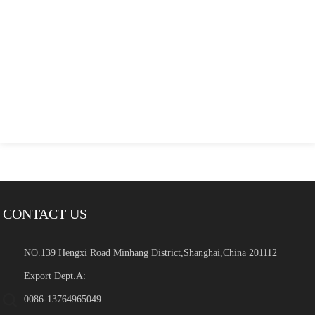
CONTACT US
NO.139 Hengxi Road Minhang District,Shanghai,China 201112
Export Dept.A:
0086-13764965049