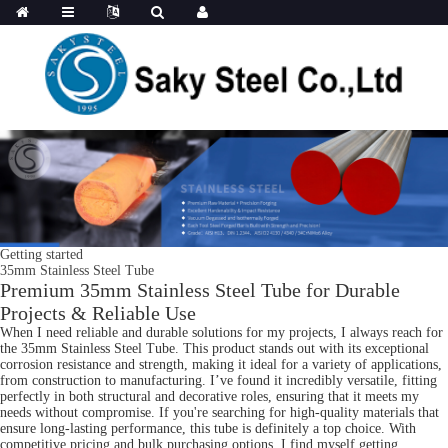
Getting started
35mm Stainless Steel Tube
Premium 35mm Stainless Steel Tube for Durable
Projects & Reliable Use
When I need reliable and durable solutions for my projects, I always reach for
the 35mm Stainless Steel Tube. This product stands out with its exceptional
corrosion resistance and strength, making it ideal for a variety of applications,
from construction to manufacturing. I’ve found it incredibly versatile, fitting
perfectly in both structural and decorative roles, ensuring that it meets my
needs without compromise. If you're searching for high-quality materials that
ensure long-lasting performance, this tube is definitely a top choice. With
competitive pricing and bulk purchasing options, I find myself getting