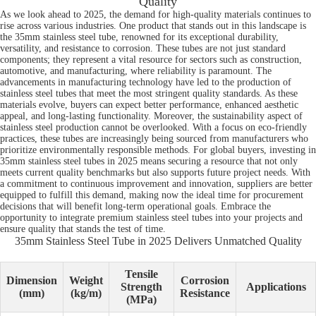
Quality
As we look ahead to 2025, the demand for high-quality materials continues to
rise across various industries. One product that stands out in this landscape is
the 35mm stainless steel tube, renowned for its exceptional durability,
versatility, and resistance to corrosion. These tubes are not just standard
components; they represent a vital resource for sectors such as construction,
automotive, and manufacturing, where reliability is paramount. The
advancements in manufacturing technology have led to the production of
stainless steel tubes that meet the most stringent quality standards. As these
materials evolve, buyers can expect better performance, enhanced aesthetic
appeal, and long-lasting functionality. Moreover, the sustainability aspect of
stainless steel production cannot be overlooked. With a focus on eco-friendly
practices, these tubes are increasingly being sourced from manufacturers who
prioritize environmentally responsible methods. For global buyers, investing in
35mm stainless steel tubes in 2025 means securing a resource that not only
meets current quality benchmarks but also supports future project needs. With
a commitment to continuous improvement and innovation, suppliers are better
equipped to fulfill this demand, making now the ideal time for procurement
decisions that will benefit long-term operational goals. Embrace the
opportunity to integrate premium stainless steel tubes into your projects and
ensure quality that stands the test of time.
35mm Stainless Steel Tube in 2025 Delivers Unmatched Quality
Tensile
Dimension
Weight
Corrosion
Strength
Applications
(mm)
(kg/m)
Resistance
(MPa)