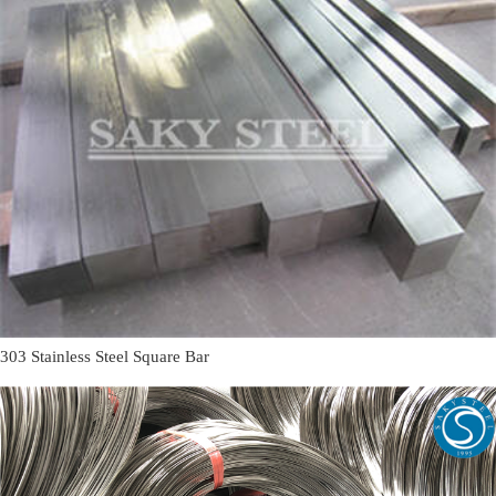
303 Stainless Steel Square Bar