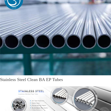
Stainless Steel Clean BA EP Tubes