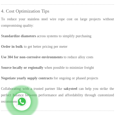
4. Cost Optimization Tips
To reduce your stainless steel wire rope cost on large projects without
compromising quality:
Standardize diameters
across systems to simplify purchasing
Order in bulk
to get better pricing per meter
Use 304 for non-corrosive environments
to reduce alloy costs
Source locally or regionally
when possible to minimize freight
Negotiate yearly supply contracts
for ongoing or phased projects
Collaborating with a trusted partner like
sakysteel
can help you strike the
perfect balance between performance and affordability through customized
recommendations.