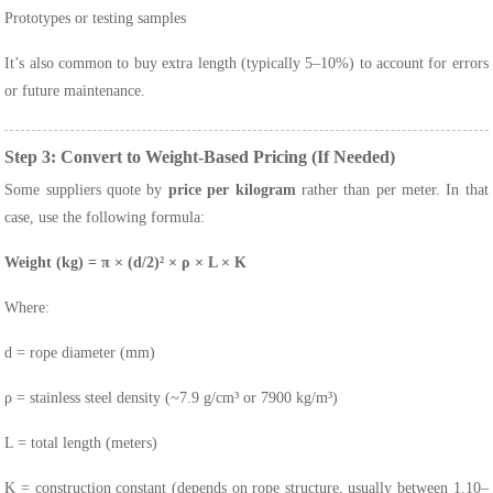
Prototypes or testing samples
It’s also common to buy extra length (typically 5–10%) to account for errors
or future maintenance.
Step 3: Convert to Weight-Based Pricing (If Needed)
Some suppliers quote by
price per kilogram
rather than per meter. In that
case, use the following formula:
Weight (kg) = π × (d/2)² × ρ × L × K
Where:
d
= rope diameter (mm)
ρ
= stainless steel density (~7.9 g/cm³ or 7900 kg/m³)
L
= total length (meters)
K
= construction constant (depends on rope structure, usually between 1.10–