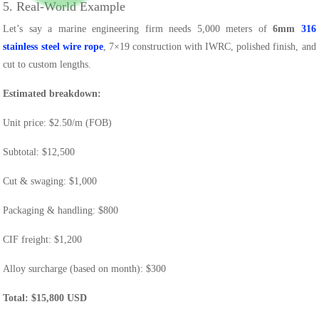
5. Real-World Example
Let’s say a marine engineering firm needs 5,000 meters of
6mm
316
stainless steel wire rope
, 7×19 construction with IWRC, polished finish, and
cut to custom lengths.
Estimated breakdown:
Unit price: $2.50/m (FOB)
Subtotal: $12,500
Cut & swaging: $1,000
Packaging & handling: $800
CIF freight: $1,200
Alloy surcharge (based on month): $300
Total: $15,800 USD