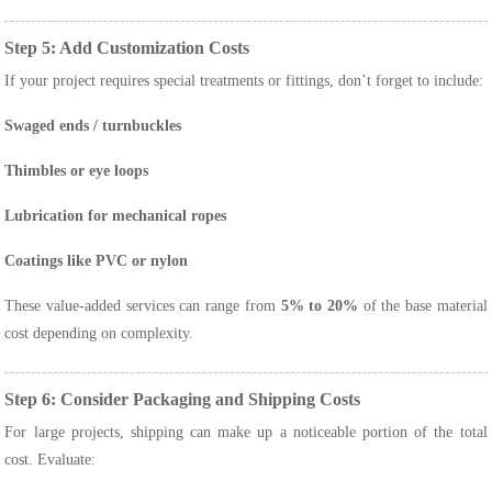
Step 5: Add Customization Costs
If your project requires special treatments or fittings, don’t forget to include:
Swaged ends / turnbuckles
Thimbles or eye loops
Lubrication for mechanical ropes
Coatings like PVC or nylon
These value-added services can range from
5% to 20%
of the base material
cost depending on complexity.
Step 6: Consider Packaging and Shipping Costs
For large projects, shipping can make up a noticeable portion of the total
cost. Evaluate: