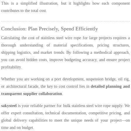
This is a simplified illustration, but it highlights how each component
contributes to the total cost.
Conclusion: Plan Precisely, Spend Efficiently
Calculating the cost of stainless steel wire rope for large projects requires a
thorough understanding of material specifications, pricing structures,
shipping logistics, and market trends. By following a methodical approach,
you can avoid hidden costs, improve budgeting accuracy, and ensure project
profitability.
Whether you are working on a port development, suspension bridge, oil rig,
or architectural facade, the key to cost control lies in
detailed planning and
transparent supplier collaboration
.
sakysteel
is your reliable partner for bulk stainless steel wire rope supply. We
offer expert consultation, technical documentation, competitive pricing, and
global delivery capabilities to meet the unique needs of your project—on
time and on budget.