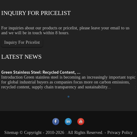
INQUIRY FOR PRICELIST
For inquiries about our products or pricelist, please leave your email to us
and we will be in touch within 8 hours.
Inquiry For Pricelist
LATEST NEWS
Green Stainless Steel: Recycled Content, ...
c
Introduction Green stainless steel is becoming an increasingly important topic
for global industrial buyers as companies focus more on carbon emissions,
recycled content, supply chain transparency and sustainability...
Sitemap
© Copyright - 2010-2026 : All Rights Reserved.
-
Privacy Policy