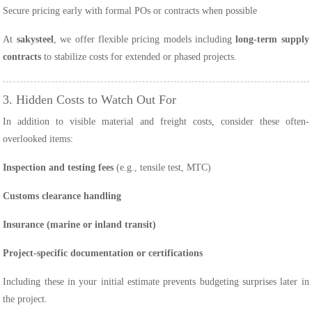
Secure pricing early with formal POs or contracts when possible
At
sakysteel
, we offer flexible pricing models including
long-term supply
contracts
to stabilize costs for extended or phased projects.
3. Hidden Costs to Watch Out For
In addition to visible material and freight costs, consider these often-
overlooked items:
Inspection and testing fees
(e.g., tensile test, MTC)
Customs clearance handling
Insurance (marine or inland transit)
Project-specific documentation or certifications
Including these in your initial estimate prevents budgeting surprises later in
the project.