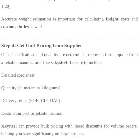
1.20)
Accurate weight estimation is important for calculating
freight costs
and
customs duties
as well.
Step 4: Get Unit Pricing from Supplier
Once specifications and quantity are determined, request a formal quote from
a reliable manufacturer like
sakysteel
. Be sure to include:
Detailed spec sheet
Quantity (in meters or kilograms)
Delivery terms (FOB, CIF, DAP)
Destination port or jobsite location
sakysteel can provide bulk pricing with tiered discounts for volume orders,
helping you save significantly on large projects.