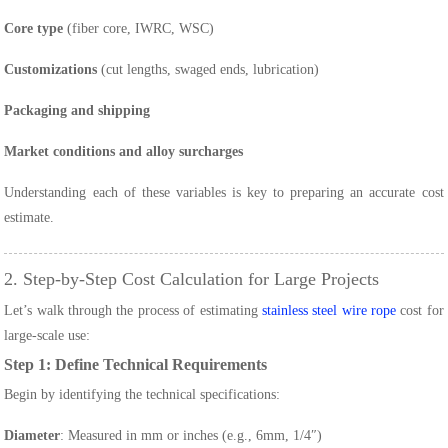
Core type
(fiber core, IWRC, WSC)
Customizations
(cut lengths, swaged ends, lubrication)
Packaging and shipping
Market conditions and alloy surcharges
Understanding each of these variables is key to preparing an accurate cost
estimate.
2. Step-by-Step Cost Calculation for Large Projects
Let’s walk through the process of estimating
stainless steel wire rope
cost for
large-scale use:
Step 1: Define Technical Requirements
Begin by identifying the technical specifications:
Diameter
: Measured in mm or inches (e.g., 6mm, 1/4″)