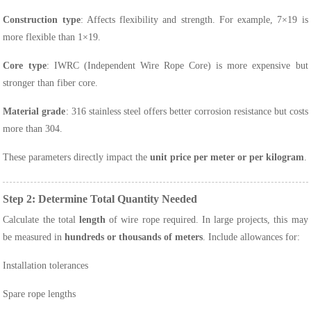
Construction type
: Affects flexibility and strength. For example, 7×19 is
more flexible than 1×19.
Core type
: IWRC (Independent Wire Rope Core) is more expensive but
stronger than fiber core.
Material grade
: 316 stainless steel offers better corrosion resistance but costs
more than 304.
These parameters directly impact the
unit price per meter or per kilogram
.
Step 2: Determine Total Quantity Needed
Calculate the total
length
of wire rope required. In large projects, this may
be measured in
hundreds or thousands of meters
. Include allowances for:
Installation tolerances
Spare rope lengths