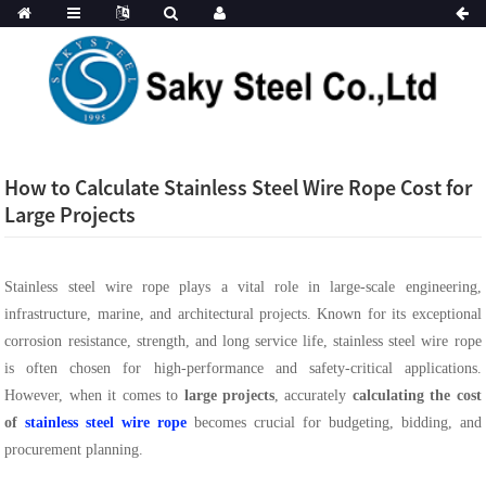
How to Calculate Stainless Steel Wire Rope Cost for
Large Projects
Stainless steel wire rope plays a vital role in large-scale engineering,
infrastructure, marine, and architectural projects. Known for its exceptional
corrosion resistance, strength, and long service life, stainless steel wire rope
is often chosen for high-performance and safety-critical applications.
However, when it comes to
large projects
, accurately
calculating the cost
of
stainless steel wire rope
becomes crucial for budgeting, bidding, and
procurement planning.