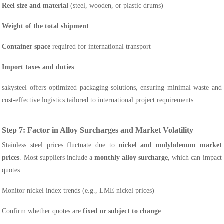
Reel size and material
(steel, wooden, or plastic drums)
Weight of the total shipment
Container space
required for international transport
Import taxes and duties
sakysteel offers optimized packaging solutions, ensuring minimal waste and
cost-effective logistics tailored to international project requirements.
Step 7: Factor in Alloy Surcharges and Market Volatility
Stainless steel prices fluctuate due to
nickel and molybdenum market
prices
. Most suppliers include a
monthly alloy surcharge
, which can impact
quotes.
Monitor nickel index trends (e.g., LME nickel prices)
Confirm whether quotes are
fixed or subject to change