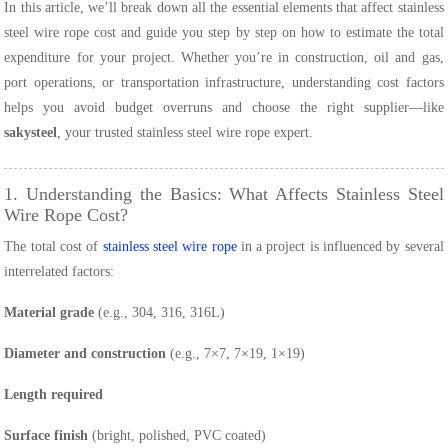
In this article, we’ll break down all the essential elements that affect stainless
steel wire rope cost and guide you step by step on how to estimate the total
expenditure for your project. Whether you’re in construction, oil and gas,
port operations, or transportation infrastructure, understanding cost factors
helps you avoid budget overruns and choose the right supplier—like
sakysteel
, your trusted stainless steel wire rope expert.
1. Understanding the Basics: What Affects Stainless Steel
Wire Rope Cost?
The total cost of
stainless steel wire rope
in a project is influenced by several
interrelated factors:
Material grade
(e.g., 304, 316, 316L)
Diameter and construction
(e.g., 7×7, 7×19, 1×19)
Length required
Surface finish
(bright, polished, PVC coated)