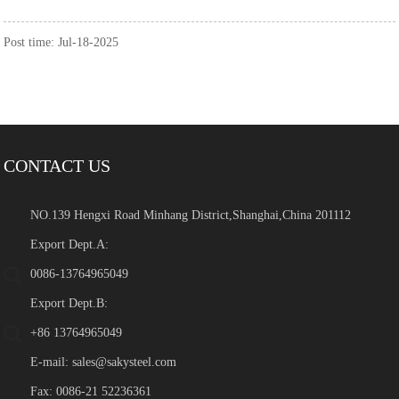
Post time: Jul-18-2025
CONTACT US
NO.139 Hengxi Road Minhang District,Shanghai,China 201112
Export Dept.A:
0086-13764965049
Export Dept.B:
+86 13764965049
E-mail:
sales@sakysteel.com
Fax: 0086-21 52236361