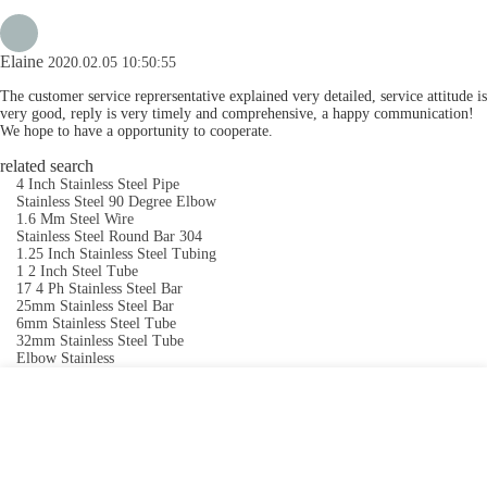
Elaine
2020.02.05 10:50:55
The customer service reprersentative explained very detailed, service attitude is
very good, reply is very timely and comprehensive, a happy communication!
We hope to have a opportunity to cooperate.
related search
4 Inch Stainless Steel Pipe
Stainless Steel 90 Degree Elbow
1.6 Mm Steel Wire
Stainless Steel Round Bar 304
1.25 Inch Stainless Steel Tubing
1 2 Inch Steel Tube
17 4 Ph Stainless Steel Bar
25mm Stainless Steel Bar
6mm Stainless Steel Tube
32mm Stainless Steel Tube
Elbow Stainless