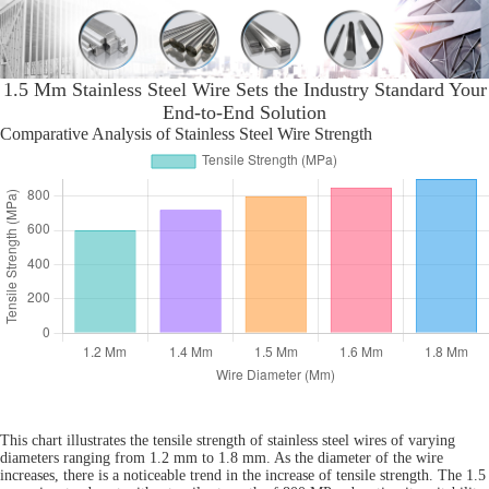
1.5 Mm Stainless Steel Wire Sets the Industry Standard Your
End-to-End Solution
Comparative Analysis of Stainless Steel Wire Strength
This chart illustrates the tensile strength of stainless steel wires of varying
diameters ranging from 1.2 mm to 1.8 mm. As the diameter of the wire
increases, there is a noticeable trend in the increase of tensile strength. The 1.5