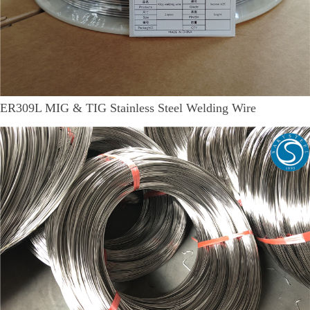
ER309L MIG & TIG Stainless Steel Welding Wire