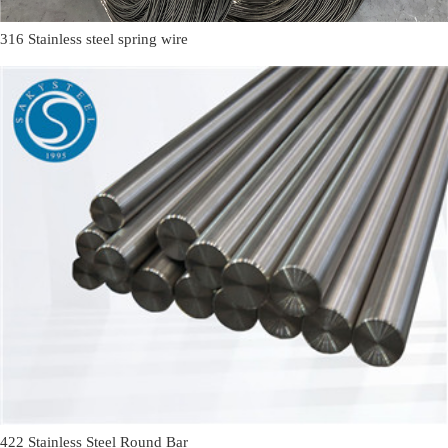
316 Stainless steel spring wire
422 Stainless Steel Round Bar