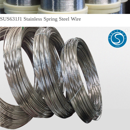
SUS631J1 Stainless Spring Steel Wire