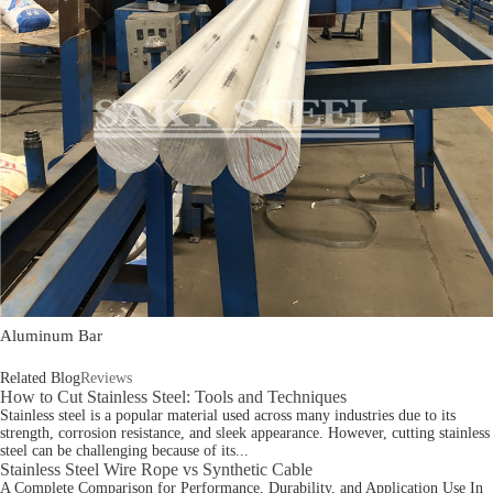
Aluminum Bar
Related Blog
Reviews
How to Cut Stainless Steel: Tools and Techniques
Stainless steel is a popular material used across many industries due to its
strength, corrosion resistance, and sleek appearance. However, cutting stainless
steel can be challenging because of its...
Stainless Steel Wire Rope vs Synthetic Cable
A Complete Comparison for Performance, Durability, and Application Use In