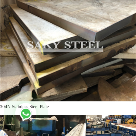
304N Stainless Steel Plate