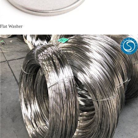
Flat Washer