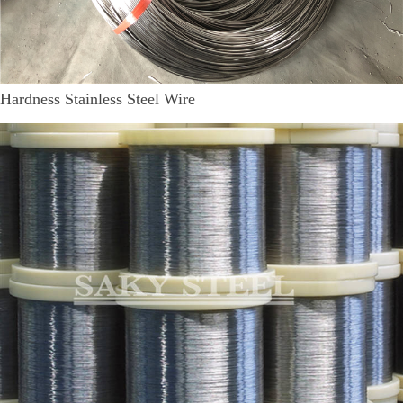
Hardness Stainless Steel Wire