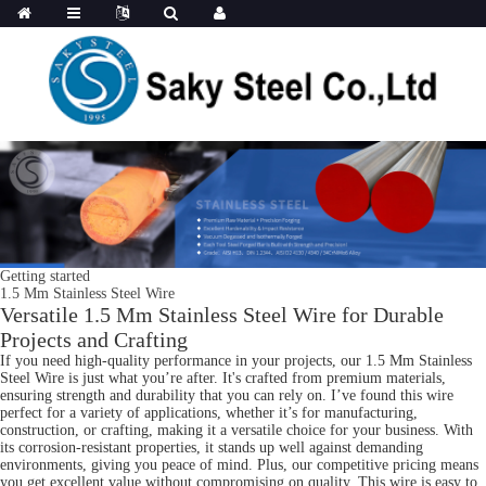
Getting started
1.5 Mm Stainless Steel Wire
Versatile 1.5 Mm Stainless Steel Wire for Durable
Projects and Crafting
If you need high-quality performance in your projects, our 1.5 Mm Stainless
Steel Wire is just what you’re after. It's crafted from premium materials,
ensuring strength and durability that you can rely on. I’ve found this wire
perfect for a variety of applications, whether it’s for manufacturing,
construction, or crafting, making it a versatile choice for your business. With
its corrosion-resistant properties, it stands up well against demanding
environments, giving you peace of mind. Plus, our competitive pricing means
you get excellent value without compromising on quality. This wire is easy to