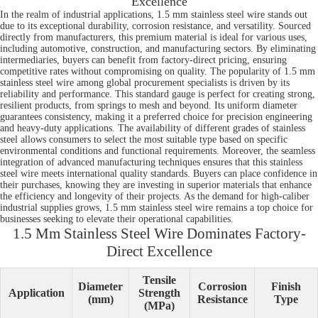
Excellence
In the realm of industrial applications, 1.5 mm stainless steel wire stands out
due to its exceptional durability, corrosion resistance, and versatility. Sourced
directly from manufacturers, this premium material is ideal for various uses,
including automotive, construction, and manufacturing sectors. By eliminating
intermediaries, buyers can benefit from factory-direct pricing, ensuring
competitive rates without compromising on quality. The popularity of 1.5 mm
stainless steel wire among global procurement specialists is driven by its
reliability and performance. This standard gauge is perfect for creating strong,
resilient products, from springs to mesh and beyond. Its uniform diameter
guarantees consistency, making it a preferred choice for precision engineering
and heavy-duty applications. The availability of different grades of stainless
steel allows consumers to select the most suitable type based on specific
environmental conditions and functional requirements. Moreover, the seamless
integration of advanced manufacturing techniques ensures that this stainless
steel wire meets international quality standards. Buyers can place confidence in
their purchases, knowing they are investing in superior materials that enhance
the efficiency and longevity of their projects. As the demand for high-caliber
industrial supplies grows, 1.5 mm stainless steel wire remains a top choice for
businesses seeking to elevate their operational capabilities.
1.5 Mm Stainless Steel Wire Dominates Factory-
Direct Excellence
Tensile
Diameter
Corrosion
Finish
Application
Strength
(mm)
Resistance
Type
(MPa)