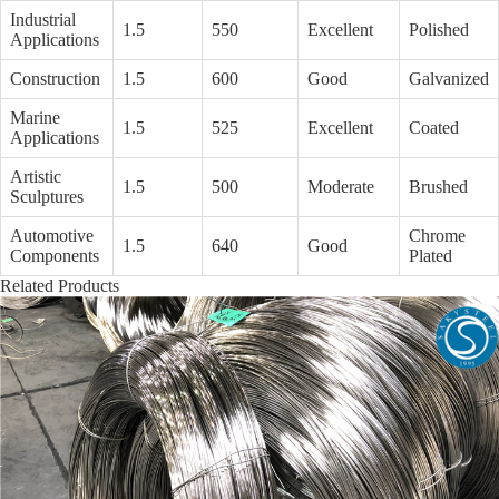
Industrial
1.5
550
Excellent
Polished
Applications
Construction
1.5
600
Good
Galvanized
Marine
1.5
525
Excellent
Coated
Applications
Artistic
1.5
500
Moderate
Brushed
Sculptures
Automotive
Chrome
1.5
640
Good
Components
Plated
Related Products