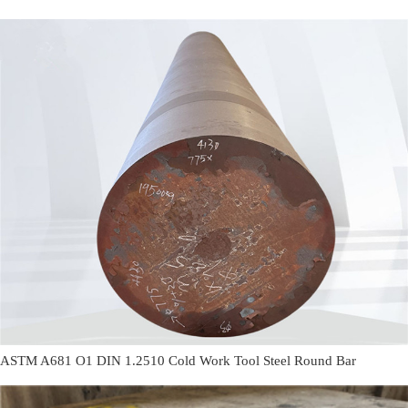
ASTM A681 O1 DIN 1.2510 Cold Work Tool Steel Round Bar