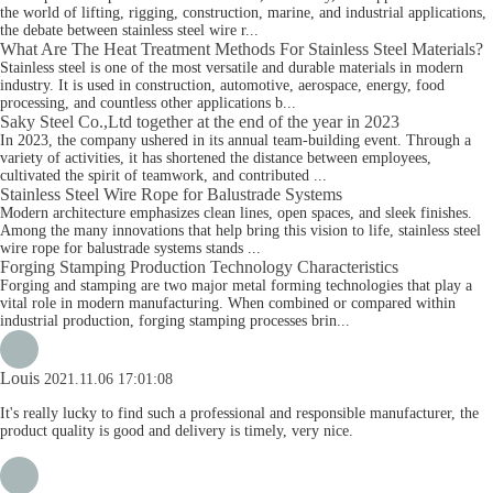
the world of lifting, rigging, construction, marine, and industrial applications,
the debate between stainless steel wire r...
What Are The Heat Treatment Methods For Stainless Steel Materials?
Stainless steel is one of the most versatile and durable materials in modern
industry. It is used in construction, automotive, aerospace, energy, food
processing, and countless other applications b...
Saky Steel Co.,Ltd together at the end of the year in 2023
In 2023, the company ushered in its annual team-building event. Through a
variety of activities, it has shortened the distance between employees,
cultivated the spirit of teamwork, and contributed ...
Stainless Steel Wire Rope for Balustrade Systems
Modern architecture emphasizes clean lines, open spaces, and sleek finishes.
Among the many innovations that help bring this vision to life, stainless steel
wire rope for balustrade systems stands ...
Forging Stamping Production Technology Characteristics
Forging and stamping are two major metal forming technologies that play a
vital role in modern manufacturing. When combined or compared within
industrial production, forging stamping processes brin...
Louis
2021.11.06 17:01:08
It's really lucky to find such a professional and responsible manufacturer, the
product quality is good and delivery is timely, very nice.