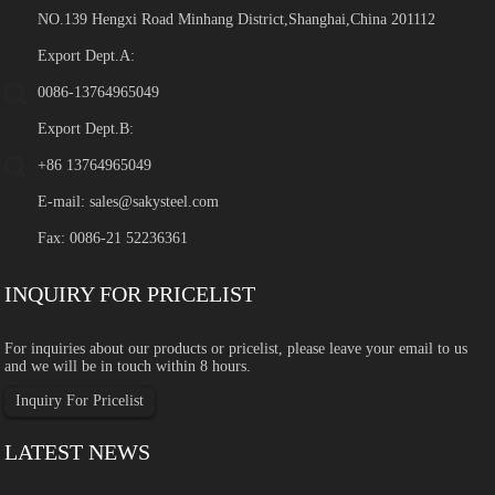
NO.139 Hengxi Road Minhang District,Shanghai,China 201112
Export Dept.A:
0086-13764965049
Export Dept.B:
+86 13764965049
E-mail:
sales@sakysteel.com
Fax: 0086-21 52236361
INQUIRY FOR PRICELIST
For inquiries about our products or pricelist, please leave your email to us
and we will be in touch within 8 hours.
Inquiry For Pricelist
LATEST NEWS