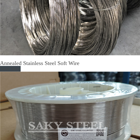
Annealed Stainless Steel Soft Wire
Read More