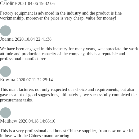
Caroline
2021.04.06 19:32:06
Factory equipment is advanced in the industry and the product is fine
workmanship, moreover the price is very cheap, value for money!
Joanna
2020.10.04 22:41:38
We have been engaged in this industry for many years, we appreciate the work
attitude and production capacity of the company, this is a reputable and
professional manufacturer.
Edwina
2020.07.11 22:25:14
This manufacturers not only respected our choice and requirements, but also
gave us a lot of good suggestions, ultimately， we successfully completed the
procurement tasks.
Matthew
2020.04.18 14:08:16
This is a very professional and honest Chinese supplier, from now on we fell
in love with the Chinese manufacturing.