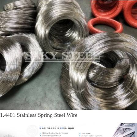
1.4401 Stainless Spring Steel Wire