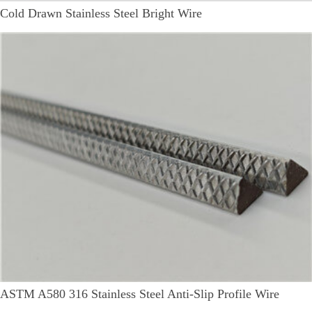
Cold Drawn Stainless Steel Bright Wire
ASTM A580 316 Stainless Steel Anti-Slip Profile Wire