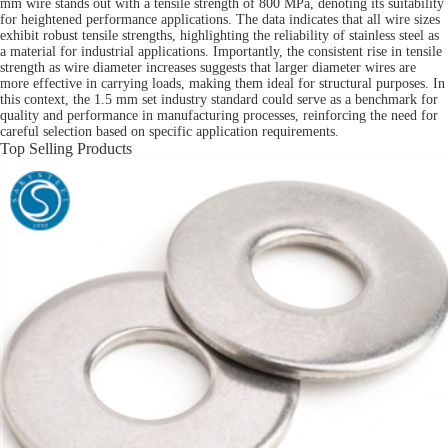
mm wire stands out with a tensile strength of 800 MPa, denoting its suitability
for heightened performance applications. The data indicates that all wire sizes
exhibit robust tensile strengths, highlighting the reliability of stainless steel as
a material for industrial applications. Importantly, the consistent rise in tensile
strength as wire diameter increases suggests that larger diameter wires are
more effective in carrying loads, making them ideal for structural purposes. In
this context, the 1.5 mm set industry standard could serve as a benchmark for
quality and performance in manufacturing processes, reinforcing the need for
careful selection based on specific application requirements.
Top Selling Products