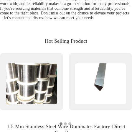
work with, and its reliability makes it a go-to solution for many professionals.
If you're sourcing materials that combine strength and affordability, you've
come to the right place. Don't miss out on the chance to elevate your projects
—let's connect and discuss how we can meet your needs!
Hot Selling Product
1.5 Mm Stainless Steel Wire Dominates Factory-Direct