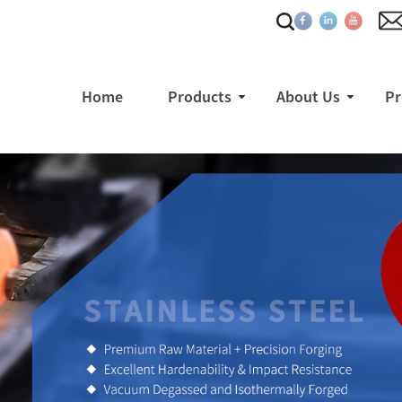
Home
Products
About Us
Pr