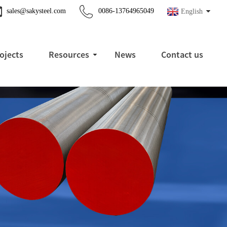
sales@sakysteel.com
0086-13764965049
English
ojects
Resources
News
Contact us