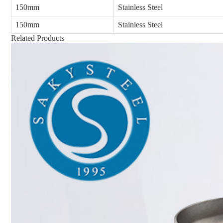
150mm
Stainless Steel
150mm
Stainless Steel
Related Products