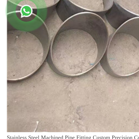
Stainless Steel Machined Pipe Fitting Custom Precision 