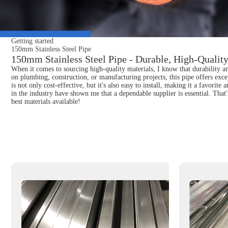
Getting started
150mm Stainless Steel Pipe
150mm Stainless Steel Pipe - Durable, High-Quality
When it comes to sourcing high-quality materials, I know that durability 
on plumbing, construction, or manufacturing projects, this pipe offers excep
is not only cost-effective, but it's also easy to install, making it a favori
in the industry have shown me that a dependable supplier is essential. Tha
best materials available!