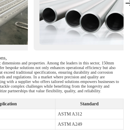
ons,
ific dimensions and properties. Among the leaders in this sector, 150mm
fer bespoke solutions not only enhances operational efficiency but also
 exceed traditional specifications, ensuring durability and corrosion
rds and regulations. In a market where precision and quality are
ing with a supplier who offers tailored solutions empowers businesses to
o tackle complex challenges while benefiting from the longevity and
 partnerships that value flexibility, quality, and reliability.
plication
Standard
ASTM A312
ASTM A249