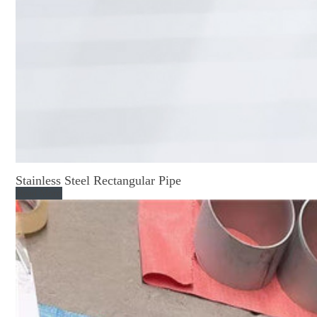
Stainless Steel Rectangular Pipe
Read More