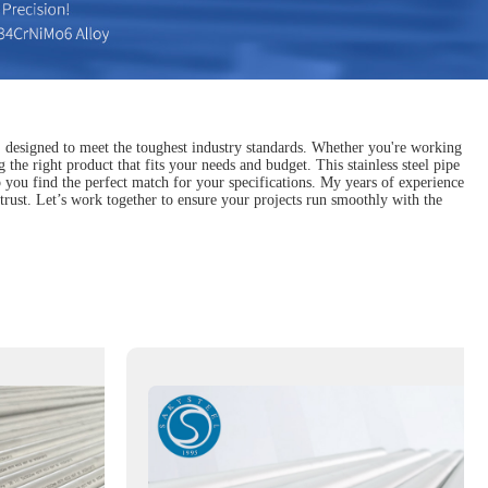
, designed to meet the toughest industry standards. Whether you're working
the right product that fits your needs and budget. This stainless steel pipe
elp you find the perfect match for your specifications. My years of experience
trust. Let’s work together to ensure your projects run smoothly with the