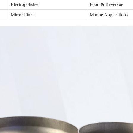
Electropolished
Food & Beverage
Mirror Finish
Marine Applications