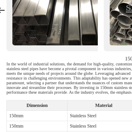
150
In the world of industrial solutions, the demand for high-quality, customize
stainless steel pipes have become a pivotal component in various industries
meets the unique needs of projects around the globe. Leveraging advanced t
resistance in challenging environments. This adaptability has opened new av
paramount, selecting a partner that understands the nuances of custom manu
innovate and streamline their processes. By investing in 150mm stainless s
performance these materials provide. As the industry evolves, the emphasis 
Dimension
Material
150mm
Stainless Steel
150mm
Stainless Steel