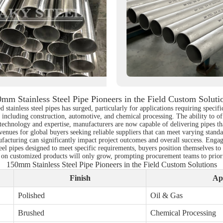
mm Stainless Steel Pipe Pioneers in the Field Custom Soluti
d stainless steel pipes has surged, particularly for applications requiring spec
, including construction, automotive, and chemical processing. The ability to of
echnology and expertise, manufacturers are now capable of delivering pipes that
enues for global buyers seeking reliable suppliers that can meet varying standa
facturing can significantly impact project outcomes and overall success. Engag
teel pipes designed to meet specific requirements, buyers position themselves t
on customized products will only grow, prompting procurement teams to prioritize
150mm Stainless Steel Pipe Pioneers in the Field Custom Solutions
Finish
Ap
Polished
Oil & Gas
Brushed
Chemical Processing