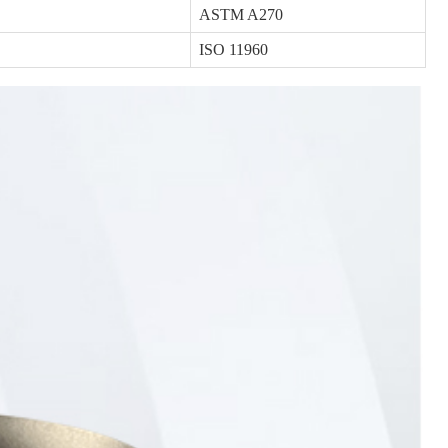
ASTM A270
ISO 11960