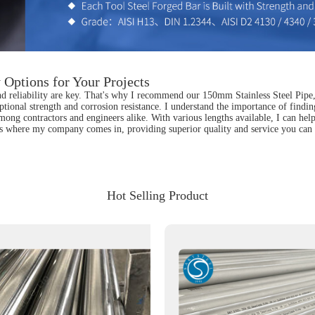
 Options for Your Projects
and reliability are key. That's why I recommend our 150mm Stainless Steel Pipe
tional strength and corrosion resistance. I understand the importance of finding 
te among contractors and engineers alike. With various lengths available, I can h
t's where my company comes in, providing superior quality and service you can 
Hot Selling Product