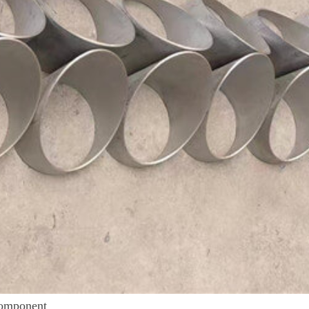
Component