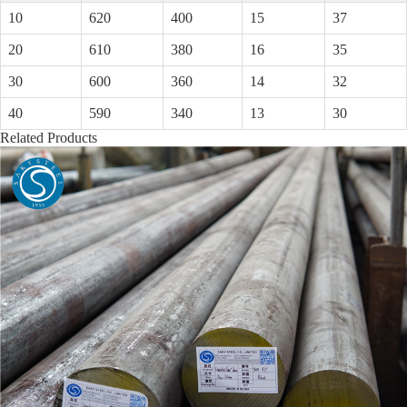
10
620
400
15
37
20
610
380
16
35
30
600
360
14
32
40
590
340
13
30
Related Products