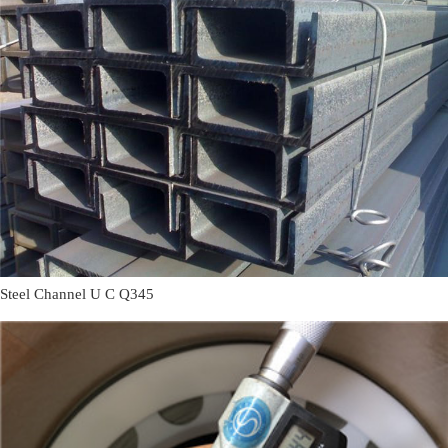
Steel Channel U C Q345