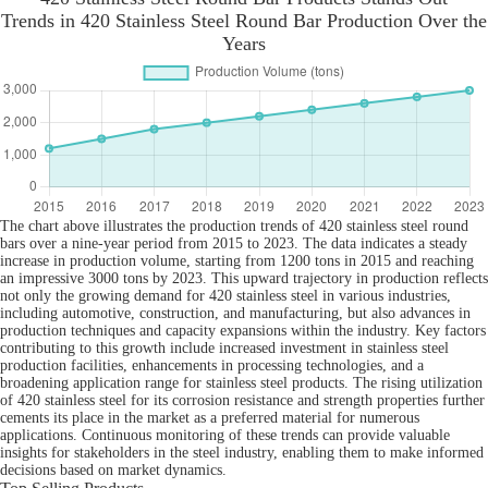
Trends in 420 Stainless Steel Round Bar Production Over the
Years
The chart above illustrates the production trends of 420 stainless steel round
bars over a nine-year period from 2015 to 2023. The data indicates a steady
increase in production volume, starting from 1200 tons in 2015 and reaching
an impressive 3000 tons by 2023. This upward trajectory in production reflects
not only the growing demand for 420 stainless steel in various industries,
including automotive, construction, and manufacturing, but also advances in
production techniques and capacity expansions within the industry. Key factors
contributing to this growth include increased investment in stainless steel
production facilities, enhancements in processing technologies, and a
broadening application range for stainless steel products. The rising utilization
of 420 stainless steel for its corrosion resistance and strength properties further
cements its place in the market as a preferred material for numerous
applications. Continuous monitoring of these trends can provide valuable
insights for stakeholders in the steel industry, enabling them to make informed
decisions based on market dynamics.