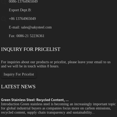
0086-13764965049
Export Dept.B:
+86 13764965049
E-mail:
sales@sakysteel.com
Fax: 0086-21 52236361
INQUIRY FOR PRICELIST
For inquiries about our products or pricelist, please leave your email to us
and we will be in touch within 8 hours.
Inquiry For Pricelist
LATEST NEWS
Green Stainless Steel: Recycled Content, ...
c
Introduction Green stainless steel is becoming an increasingly important topic
for global industrial buyers as companies focus more on carbon emissions,
recycled content, supply chain transparency and sustainability...