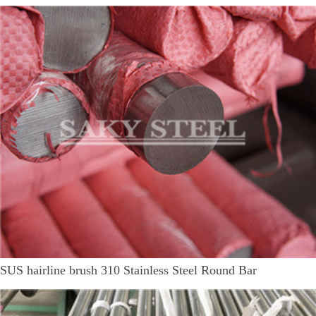
SUS hairline brush 310 Stainless Steel Round Bar