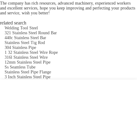
The company has rich resources, advanced machinery, experienced workers
and excellent services, hope you keep improving and perfecting your products
and service, wish you better!
related search
Welding Tool Steel
321 Stainless Steel Round Bar
440c Stainless Steel Bar
Stainless Steel Tig Rod
304 Stainless Pipe
1 32 Stainless Steel Wire Rope
316l Stainless Steel Wire
12mm Stainless Steel Pipe
Ss Seamless Tube
Stainless Steel Pipe Flange
3 Inch Stainless Steel Pipe