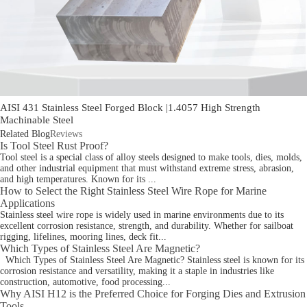
AISI 431 Stainless Steel Forged Block |1.4057 High Strength
Machinable Steel
Related Blog
Reviews
Is Tool Steel Rust Proof?
Tool steel is a special class of alloy steels designed to make tools, dies, molds,
and other industrial equipment that must withstand extreme stress, abrasion,
and high temperatures. Known for its ...
How to Select the Right Stainless Steel Wire Rope for Marine
Applications
Stainless steel wire rope is widely used in marine environments due to its
excellent corrosion resistance, strength, and durability. Whether for sailboat
rigging, lifelines, mooring lines, deck fit...
Which Types of Stainless Steel Are Magnetic?
Which Types of Stainless Steel Are Magnetic? Stainless steel is known for its
corrosion resistance and versatility, making it a staple in industries like
construction, automotive, food processing...
Why AISI H12 is the Preferred Choice for Forging Dies and Extrusion
Tools