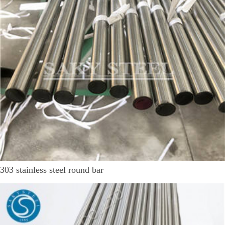
303 stainless steel round bar