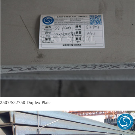
2507/S32750 Duplex Plate