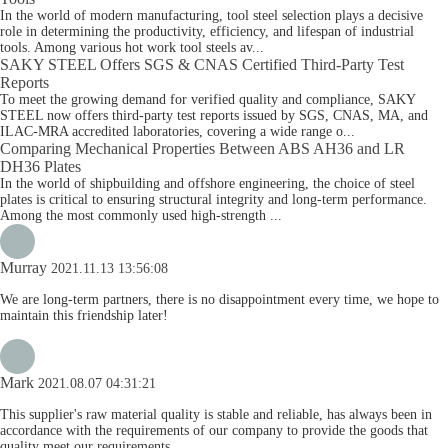
In the world of modern manufacturing, tool steel selection plays a decisive
role in determining the productivity, efficiency, and lifespan of industrial
tools. Among various hot work tool steels av...
SAKY STEEL Offers SGS & CNAS Certified Third-Party Test
Reports
To meet the growing demand for verified quality and compliance, SAKY
STEEL now offers third-party test reports issued by SGS, CNAS, MA, and
ILAC-MRA accredited laboratories, covering a wide range o...
Comparing Mechanical Properties Between ABS AH36 and LR
DH36 Plates
In the world of shipbuilding and offshore engineering, the choice of steel
plates is critical to ensuring structural integrity and long-term performance.
Among the most commonly used high-strength ...
Murray
2021.11.13 13:56:08
We are long-term partners, there is no disappointment every time, we hope to
maintain this friendship later!
Mark
2021.08.07 04:31:21
This supplier's raw material quality is stable and reliable, has always been in
accordance with the requirements of our company to provide the goods that
quality meet our requirements.