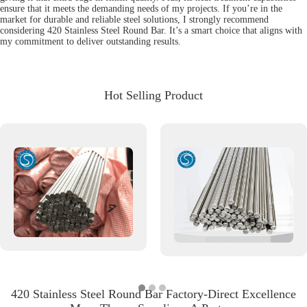
ensure that it meets the demanding needs of my projects. If you’re in the
market for durable and reliable steel solutions, I strongly recommend
considering 420 Stainless Steel Round Bar. It’s a smart choice that aligns with
my commitment to deliver outstanding results.
Hot Selling Product
420 Stainless Steel Round Bar Factory-Direct Excellence