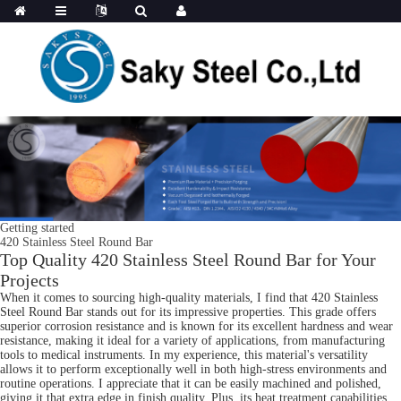
Getting started
420 Stainless Steel Round Bar
Top Quality 420 Stainless Steel Round Bar for Your
Projects
When it comes to sourcing high-quality materials, I find that 420 Stainless
Steel Round Bar stands out for its impressive properties. This grade offers
superior corrosion resistance and is known for its excellent hardness and wear
resistance, making it ideal for a variety of applications, from manufacturing
tools to medical instruments. In my experience, this material's versatility
allows it to perform exceptionally well in both high-stress environments and
routine operations. I appreciate that it can be easily machined and polished,
giving it that extra edge in finish quality. Plus, its heat treatment capabilities