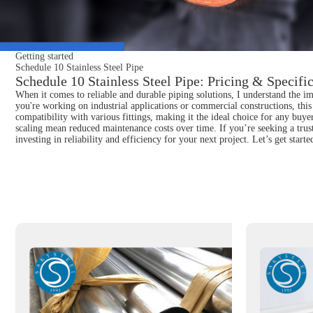
Getting started
Schedule 10 Stainless Steel Pipe
Schedule 10 Stainless Steel Pipe: Pricing & Specifi
When it comes to reliable and durable piping solutions, I understand the im
you're working on industrial applications or commercial constructions, this s
compatibility with various fittings, making it the ideal choice for any buyer
scaling mean reduced maintenance costs over time. If you’re seeking a tru
investing in reliability and efficiency for your next project. Let’s get sta