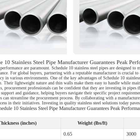
e 10 Stainless Steel Pipe Manufacturer Guarantees Peak Per
nd performance are paramount. Schedule 10 stainless steel pipes are designed to 
nce. For global buyers, partnering with a reputable manufacturer is crucial to
cy in various environments. One of the key advantages of Schedule 10 stainless st
n. Their lightweight nature and thin walls make them easy to handle while main
s, procurement professionals can be confident that they are investing in pipes 
upport and guidance, helping buyers navigate their specific project requirements
es can streamline the procurement process. By collaborating with a manufacturer
ess in their initiatives. Investing in quality stainless steel solutions today pa
hedule 10 Stainless Steel Pipe Manufacturer Guarantees Peak Performa
hickness (inches)
Weight (lbs/ft)
0.65
3000