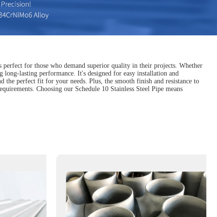
s perfect for those who demand superior quality in their projects. Whether
g long-lasting performance. It's designed for easy installation and
d the perfect fit for your needs. Plus, the smooth finish and resistance to
 requirements. Choosing our Schedule 10 Stainless Steel Pipe means