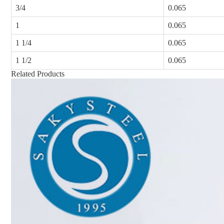
3/4
0.065
1
0.065
1 1/4
0.065
1 1/2
0.065
Related Products