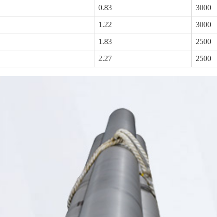
0.83
3000
1.22
3000
1.83
2500
2.27
2500