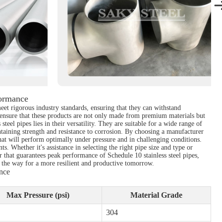
formance
meet rigorous industry standards, ensuring that they can withstand
 ensure that these products are not only made from premium materials but
eel pipes lies in their versatility. They are suitable for a wide range of
taining strength and resistance to corrosion. By choosing a manufacturer
that will perform optimally under pressure and in challenging conditions.
. Whether it's assistance in selecting the right pipe size and type or
 that guarantees peak performance of Schedule 10 stainless steel pipes,
ves the way for a more resilient and productive tomorrow.
nce
Max Pressure (psi)
Material Grade
304