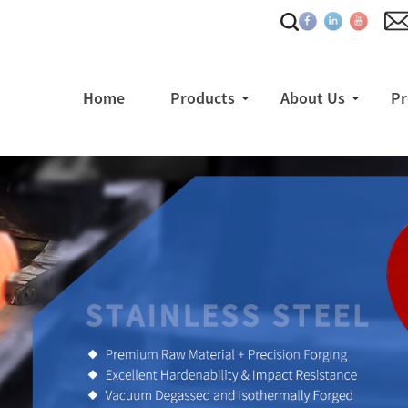
Home
Products
About Us
Pr