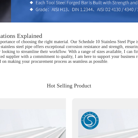
cations Explained
portance of choosing the right material. Our Schedule 10 Stainless Steel Pipe i
tainless steel pipe offers exceptional corrosion resistance and strength, ensurin
 looking to streamline their workflow. With a range of sizes available, I can fin
sted supplier with a commitment to quality, I am here to support your business
rted on making your procurement process as seamless as possible.
Hot Selling Product