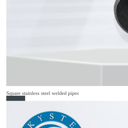
Square stainless steel welded pipes
Read More