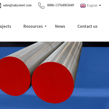
sales@sakysteel.com
0086-13764965049
English
ojects
Resources
News
Contact us