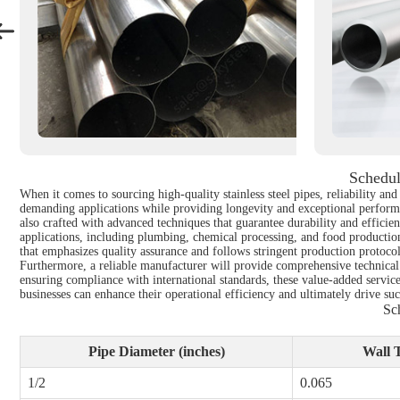
Schedul
When it comes to sourcing high-quality stainless steel pipes, reliability a
demanding applications while providing longevity and exceptional performa
also crafted with advanced techniques that guarantee durability and efficien
applications, including plumbing, chemical processing, and food productio
that emphasizes quality assurance and follows stringent production protocol
Furthermore, a reliable manufacturer will provide comprehensive technical s
ensuring compliance with international standards, these value-added servic
businesses can enhance their operational efficiency and ultimately drive succ
Sc
Pipe Diameter (inches)
Wall T
1/2
0.065