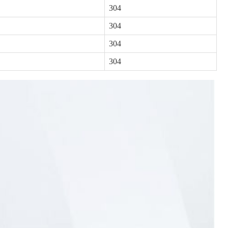
304
304
304
304