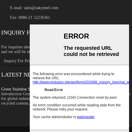
E-mail:
sales@sakysteel.com
Fax: 0086-21 52236361
INQUIRY FOR PRICELIST
For inquiries about our products or pricelist, please leave your email to us
and we will be in touch within 8 hours.
Inquiry For Pricelist
LATEST NEWS
Green Stainless Steel: Recycled Content, ...
c
Introduction Green stainless steel is becoming an increasingly important topic
for global industrial buyers as companies focus more on carbon emissions,
recycled content, supply chain transparency and sustainability...