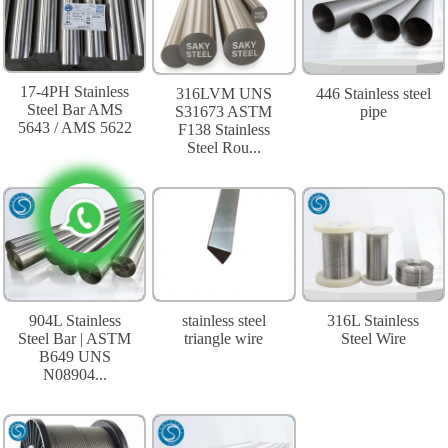
17-4PH Stainless
316LVM UNS
446 Stainless steel
Steel Bar AMS
S31673 ASTM
pipe
5643 / AMS 5622
F138 Stainless
Steel Rou...
904L Stainless
stainless steel
316L Stainless
Steel Bar | ASTM
triangle wire
Steel Wire
B649 UNS
N08904...