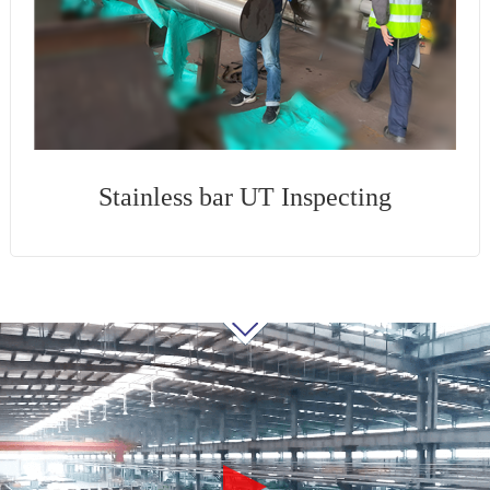
Stainless bar UT Inspecting