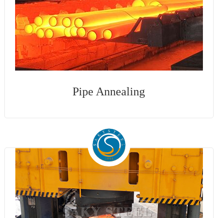
Pipe Annealing