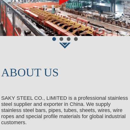
ABOUT US
SAKY STEEL CO., LIMITED is a professional stainless
steel supplier and exporter in China. We supply
stainless steel bars, pipes, tubes, sheets, wires, wire
ropes and special profile materials for global industrial
customers.