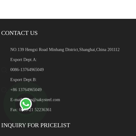
CONTACT US
NO.139 Hengxi Road Minhang District,Shanghai,China 201112
Export Dept.A:
0086-13764965049
Export Dept.B:
+86 13764965049
E-mail:
sales@sakysteel.com
Fax: 0086-21 52236361
INQUIRY FOR PRICELIST