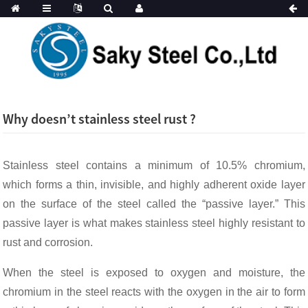
Why doesn’t stainless steel rust ?
Stainless steel contains a minimum of 10.5% chromium,
which forms a thin, invisible, and highly adherent oxide layer
on the surface of the steel called the “passive layer.” This
passive layer is what makes stainless steel highly resistant to
rust and corrosion.
When the steel is exposed to oxygen and moisture, the
chromium in the steel reacts with the oxygen in the air to form