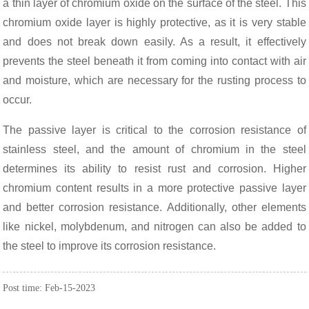
a thin layer of chromium oxide on the surface of the steel. This
chromium oxide layer is highly protective, as it is very stable
and does not break down easily. As a result, it effectively
prevents the steel beneath it from coming into contact with air
and moisture, which are necessary for the rusting process to
occur.
The passive layer is critical to the corrosion resistance of
stainless steel, and the amount of chromium in the steel
determines its ability to resist rust and corrosion. Higher
chromium content results in a more protective passive layer
and better corrosion resistance. Additionally, other elements
like nickel, molybdenum, and nitrogen can also be added to
the steel to improve its corrosion resistance.
Post time: Feb-15-2023