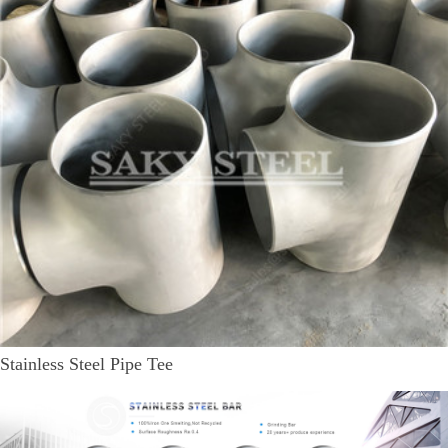
Stainless Steel Pipe Tee