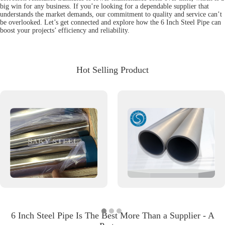
big win for any business. If you’re looking for a dependable supplier that
understands the market demands, our commitment to quality and service can’t
be overlooked. Let’s get connected and explore how the 6 Inch Steel Pipe can
boost your projects’ efficiency and reliability.
Hot Selling Product
6 Inch Steel Pipe Is The Best More Than a Supplier - A