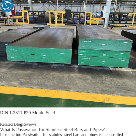
DIN 1.2311 P20 Mould Steel
Related Blog
Reviews
What Is Passivation for Stainless Steel Bars and Pipes?
Introduction Passivation for stainless steel bars and pipes is a controlled