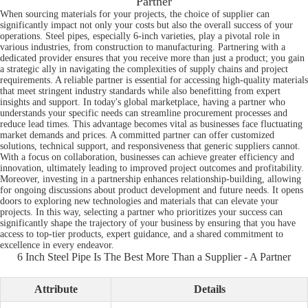
Partner
When sourcing materials for your projects, the choice of supplier can
significantly impact not only your costs but also the overall success of your
operations. Steel pipes, especially 6-inch varieties, play a pivotal role in
various industries, from construction to manufacturing. Partnering with a
dedicated provider ensures that you receive more than just a product; you gain
a strategic ally in navigating the complexities of supply chains and project
requirements. A reliable partner is essential for accessing high-quality materials
that meet stringent industry standards while also benefitting from expert
insights and support. In today's global marketplace, having a partner who
understands your specific needs can streamline procurement processes and
reduce lead times. This advantage becomes vital as businesses face fluctuating
market demands and prices. A committed partner can offer customized
solutions, technical support, and responsiveness that generic suppliers cannot.
With a focus on collaboration, businesses can achieve greater efficiency and
innovation, ultimately leading to improved project outcomes and profitability.
Moreover, investing in a partnership enhances relationship-building, allowing
for ongoing discussions about product development and future needs. It opens
doors to exploring new technologies and materials that can elevate your
projects. In this way, selecting a partner who prioritizes your success can
significantly shape the trajectory of your business by ensuring that you have
access to top-tier products, expert guidance, and a shared commitment to
excellence in every endeavor.
6 Inch Steel Pipe Is The Best More Than a Supplier - A Partner
Attribute
Details