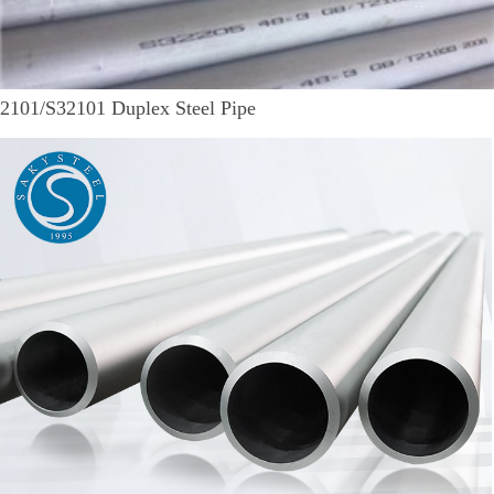
2101/S32101 Duplex Steel Pipe