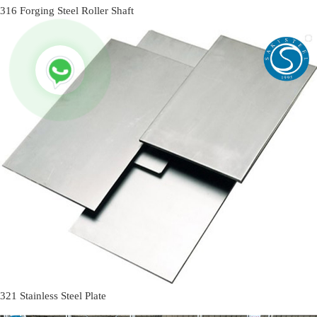
316 Forging Steel Roller Shaft
321 Stainless Steel Plate