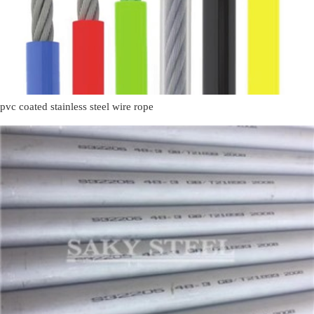
pvc coated stainless steel wire rope