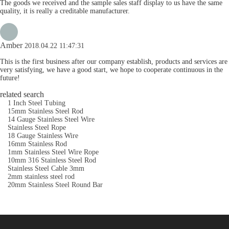
The goods we received and the sample sales staff display to us have the same
quality, it is really a creditable manufacturer.
Amber
2018.04.22 11:47:31
This is the first business after our company establish, products and services are
very satisfying, we have a good start, we hope to cooperate continuous in the
future!
related search
1 Inch Steel Tubing
15mm Stainless Steel Rod
14 Gauge Stainless Steel Wire
Stainless Steel Rope
18 Gauge Stainless Wire
16mm Stainless Rod
1mm Stainless Steel Wire Rope
10mm 316 Stainless Steel Rod
Stainless Steel Cable 3mm
2mm stainless steel rod
20mm Stainless Steel Round Bar