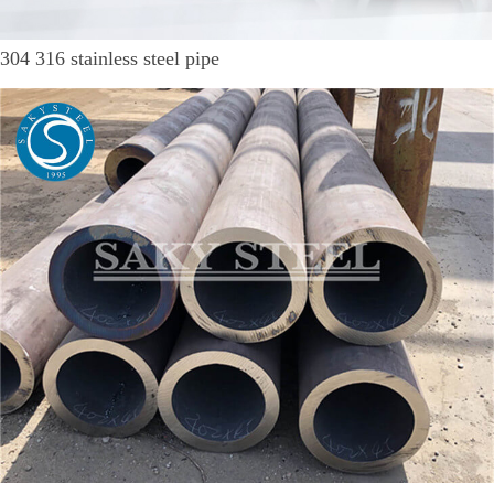
304 316 stainless steel pipe