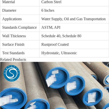
Material
Carbon Steel
Diameter
6 Inches
Applications
Water Supply, Oil and Gas Transportation
Standards Compliance
ASTM, API
Wall Thickness
Schedule 40, Schedule 80
Surface Finish
Rustproof Coated
Test Standards
Hydrostatic, Ultrasonic
Related Products