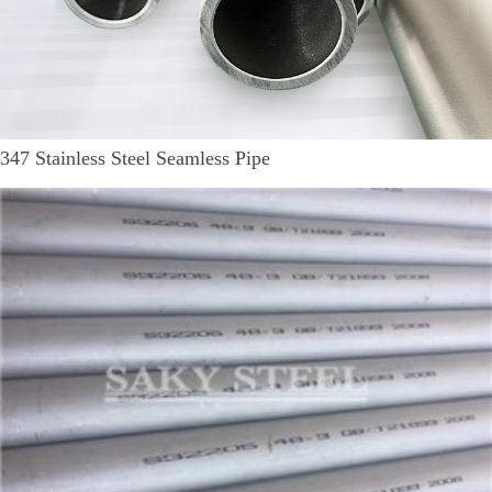
347 Stainless Steel Seamless Pipe