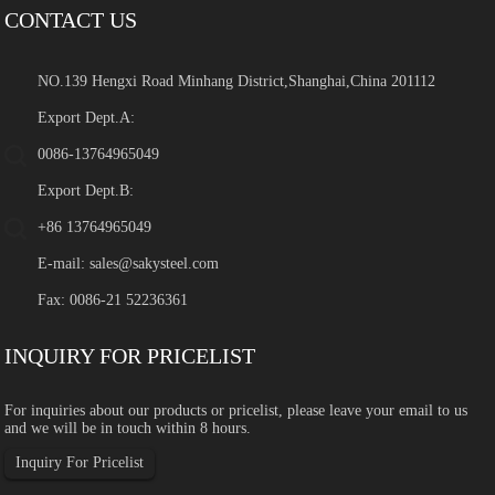
CONTACT US
NO.139 Hengxi Road Minhang District,Shanghai,China 201112
Export Dept.A:
0086-13764965049
Export Dept.B:
+86 13764965049
E-mail:
sales@sakysteel.com
Fax: 0086-21 52236361
INQUIRY FOR PRICELIST
For inquiries about our products or pricelist, please leave your email to us
and we will be in touch within 8 hours.
Inquiry For Pricelist