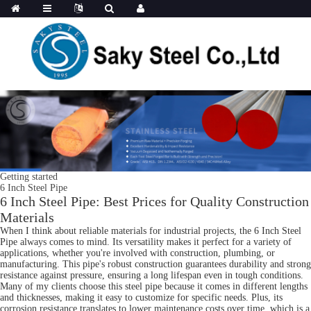
Getting started
6 Inch Steel Pipe
6 Inch Steel Pipe: Best Prices for Quality Construction
Materials
When I think about reliable materials for industrial projects, the 6 Inch Steel
Pipe always comes to mind. Its versatility makes it perfect for a variety of
applications, whether you're involved with construction, plumbing, or
manufacturing. This pipe's robust construction guarantees durability and strong
resistance against pressure, ensuring a long lifespan even in tough conditions.
Many of my clients choose this steel pipe because it comes in different lengths
and thicknesses, making it easy to customize for specific needs. Plus, its
corrosion resistance translates to lower maintenance costs over time, which is a