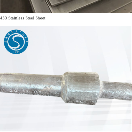
430 Stainless Steel Sheet