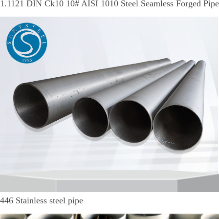
1.1121 DIN Ck10 10# AISI 1010 Steel Seamless Forged Pipe
446 Stainless steel pipe