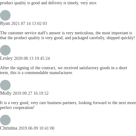
product quality is good and delivery is timely, very nice.
Ryan
2021.07.14 13:02:03
The customer service staff's answer is very meticulous, the most important is
that the product quality is very good, and packaged carefully, shipped quickly!
Lesley
2020.08.13 19:45:24
After the signing of the contract, we received satisfactory goods in a short
term, this is a commendable manufacturer.
Molly
2019.09.27 16:19:52
It is a very good, very rare business partners, looking forward to the next more
perfect cooperation!
Christina
2019.06.09 10:41:00