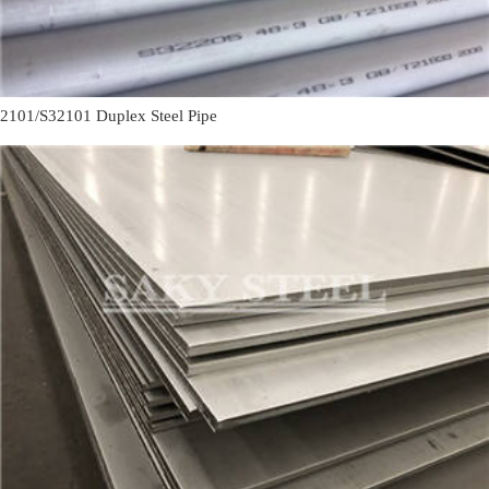
2101/S32101 Duplex Steel Pipe