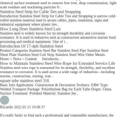
chemical surface treatment used to remove free iron, shop contamination, light
scale residues and machining particles fr...
Stainless Steel Strip for Cable Ties and Strapping
Introduction Stainless Steel Strip for Cable Ties and Strapping is narrow cold-
rolled stainless material used to secure cables, pipes, insulation, signs and
industrial equipment where plastic ties...
How Long Does Stainless Steel Last
Stainless steel is widely known for its strength durability and corrosion
resistance. It is used in industries such as construction automotive marine food
processing and medical equipment. One of t...
Introduction Of 17-4ph Stainless Steel
Product Categories Stainless Steel Bar Stainless Steel Pipe Stainless Steel
Sheet Plate Stainless Steel Coil Strip Stainless Steel Wire Other Metals
Home > News > Content Introductio...
How to Maintain Stainless Steel Wire Rope for Extended Service Life
Stainless steel wire rope is renowned for its strength, flexibility, and excellent
resistance to corrosion. It is used across a wide range of industries—including
marine, construction, mining, tran...
square tube stainless steel 316
Basic Info Application: Construction & Decoration Technics: ERW Type:
Welded Transport Package: Polyethylene Bag for Each Tube Origin: China
Surface Treatment: Polished Material: Stainless Ste...
Ricardo
2022.05.15 19:08:37
It's really lucky to find such a professional and responsible manufacturer, the