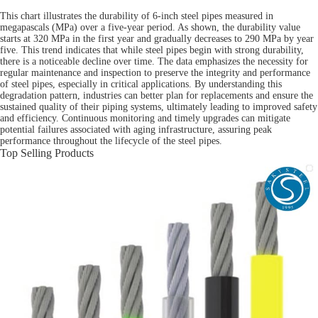
This chart illustrates the durability of 6-inch steel pipes measured in
megapascals (MPa) over a five-year period. As shown, the durability value
starts at 320 MPa in the first year and gradually decreases to 290 MPa by year
five. This trend indicates that while steel pipes begin with strong durability,
there is a noticeable decline over time. The data emphasizes the necessity for
regular maintenance and inspection to preserve the integrity and performance
of steel pipes, especially in critical applications. By understanding this
degradation pattern, industries can better plan for replacements and ensure the
sustained quality of their piping systems, ultimately leading to improved safety
and efficiency. Continuous monitoring and timely upgrades can mitigate
potential failures associated with aging infrastructure, assuring peak
performance throughout the lifecycle of the steel pipes.
Top Selling Products