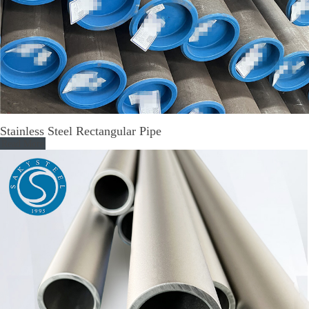
Stainless Steel Rectangular Pipe
Read More