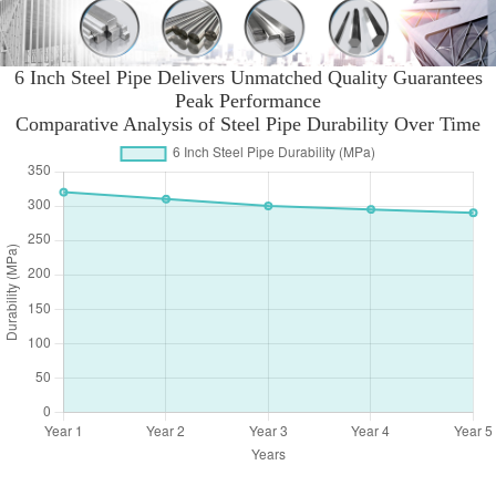
6 Inch Steel Pipe Delivers Unmatched Quality Guarantees
Peak Performance
Comparative Analysis of Steel Pipe Durability Over Time