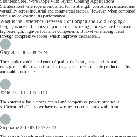
Stainless Steel Wire Rope with Nylon Coating Applications
Stainless steel wire rope is renowned for its strength, corrosion resistance, and
versatility across industrial and commercial sectors. However, when combined
with a nylon coating, its performance ...
What Is the Difference Between Hot Forging and Cold Forging?
Forging is one of the most important metalworking processes used to create
high-strength, high-performance components. It involves shaping metal
through compressive forces, which improves mechanica...
Gary
2022.10.23 09:49:24
The supplier abide the theory of quality the basic, trust the first and
management the advanced so that they can ensure a reliable product quality
and stable customers.
Jodie
2021.04.20 19:33:54
The enterprise has a strong capital and competitive power, product is
sufficient, reliable, so we have no worries on cooperating with them.
Stephanie
2019.07.10 17:35:13