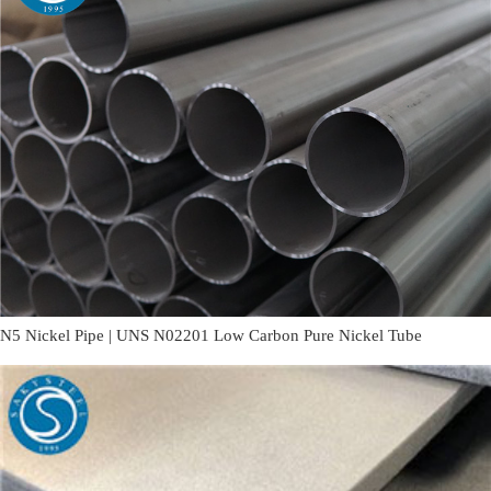
N5 Nickel Pipe | UNS N02201 Low Carbon Pure Nickel Tube