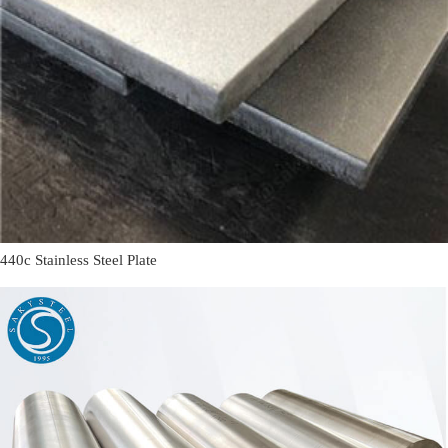
440c Stainless Steel Plate