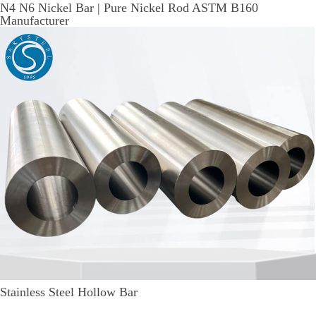
N4 N6 Nickel Bar | Pure Nickel Rod ASTM B160
Manufacturer
Stainless Steel Hollow Bar