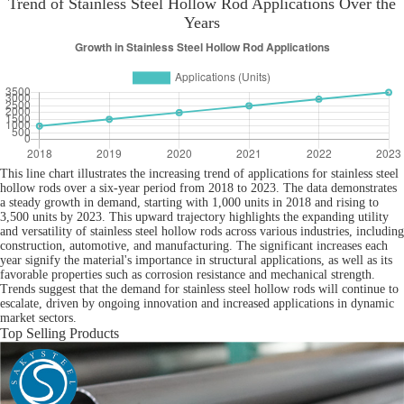
Trend of Stainless Steel Hollow Rod Applications Over the
Years
This line chart illustrates the increasing trend of applications for stainless steel
hollow rods over a six-year period from 2018 to 2023. The data demonstrates
a steady growth in demand, starting with 1,000 units in 2018 and rising to
3,500 units by 2023. This upward trajectory highlights the expanding utility
and versatility of stainless steel hollow rods across various industries, including
construction, automotive, and manufacturing. The significant increases each
year signify the material's importance in structural applications, as well as its
favorable properties such as corrosion resistance and mechanical strength.
Trends suggest that the demand for stainless steel hollow rods will continue to
escalate, driven by ongoing innovation and increased applications in dynamic
market sectors.
Top Selling Products