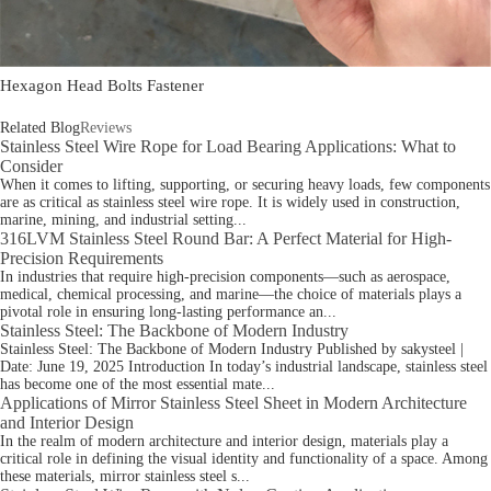
Hexagon Head Bolts Fastener
Related Blog
Reviews
Stainless Steel Wire Rope for Load Bearing Applications: What to
Consider
When it comes to lifting, supporting, or securing heavy loads, few components
are as critical as stainless steel wire rope. It is widely used in construction,
marine, mining, and industrial setting...
316LVM Stainless Steel Round Bar: A Perfect Material for High-
Precision Requirements
In industries that require high-precision components—such as aerospace,
medical, chemical processing, and marine—the choice of materials plays a
pivotal role in ensuring long-lasting performance an...
Stainless Steel: The Backbone of Modern Industry
Stainless Steel: The Backbone of Modern Industry Published by sakysteel |
Date: June 19, 2025 Introduction In today’s industrial landscape, stainless steel
has become one of the most essential mate...
Applications of Mirror Stainless Steel Sheet in Modern Architecture
and Interior Design
In the realm of modern architecture and interior design, materials play a
critical role in defining the visual identity and functionality of a space. Among
these materials, mirror stainless steel s...