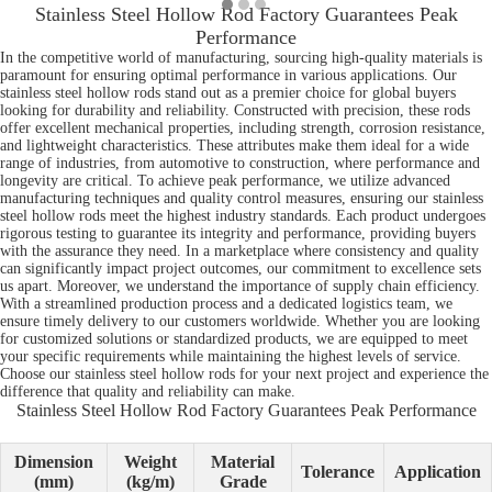
Stainless Steel Hollow Rod Factory Guarantees Peak
Performance
In the competitive world of manufacturing, sourcing high-quality materials is
paramount for ensuring optimal performance in various applications. Our
stainless steel hollow rods stand out as a premier choice for global buyers
looking for durability and reliability. Constructed with precision, these rods
offer excellent mechanical properties, including strength, corrosion resistance,
and lightweight characteristics. These attributes make them ideal for a wide
range of industries, from automotive to construction, where performance and
longevity are critical. To achieve peak performance, we utilize advanced
manufacturing techniques and quality control measures, ensuring our stainless
steel hollow rods meet the highest industry standards. Each product undergoes
rigorous testing to guarantee its integrity and performance, providing buyers
with the assurance they need. In a marketplace where consistency and quality
can significantly impact project outcomes, our commitment to excellence sets
us apart. Moreover, we understand the importance of supply chain efficiency.
With a streamlined production process and a dedicated logistics team, we
ensure timely delivery to our customers worldwide. Whether you are looking
for customized solutions or standardized products, we are equipped to meet
your specific requirements while maintaining the highest levels of service.
Choose our stainless steel hollow rods for your next project and experience the
difference that quality and reliability can make.
Stainless Steel Hollow Rod Factory Guarantees Peak Performance
Dimension
Weight
Material
Tolerance
Application
(mm)
(kg/m)
Grade