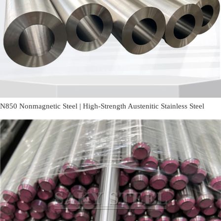
N850 Nonmagnetic Steel | High-Strength Austenitic Stainless Steel