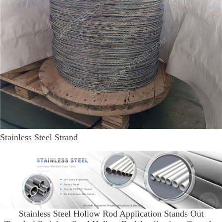
Stainless Steel Strand
Stainless Steel Hollow Rod Application Stands Out