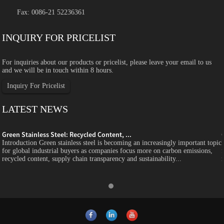
Fax: 0086-21 52236361
INQUIRY FOR PRICELIST
For inquiries about our products or pricelist, please leave your email to us
and we will be in touch within 8 hours.
Inquiry For Pricelist
LATEST NEWS
Green Stainless Steel: Recycled Content, ...
c
Introduction Green stainless steel is becoming an increasingly important topic
for global industrial buyers as companies focus more on carbon emissions,
recycled content, supply chain transparency and sustainability...