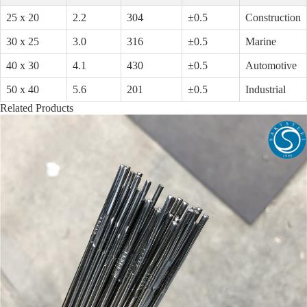
25 x 20
2.2
304
±0.5
Construction
30 x 25
3.0
316
±0.5
Marine
40 x 30
4.1
430
±0.5
Automotive
50 x 40
5.6
201
±0.5
Industrial
Related Products