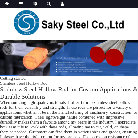
Getting started
Stainless Steel Hollow Rod
Stainless Steel Hollow Rod for Custom Applications &
Durable Solutions
When sourcing high-quality materials, I often turn to stainless steel hollow
rods for their versatility and strength. These rods are perfect for a variety of
applications, whether it be in the manufacturing of machinery, construction, or
custom fabrication. Their lightweight nature combined with impressive
durability makes them a favorite among my peers in the industry. I appreciate
how easy it is to work with these rods, allowing me to cut, weld, or shape
them as needed. Customers can find them in various sizes and grades, ensuring
I always have the right option for my projects. The corrosion resistance of