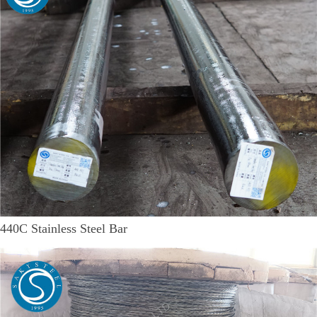
440C Stainless Steel Bar