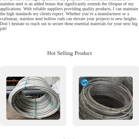
stainless steel is an added bonus that significantly extends the lifespan of my
applications. With reliable suppliers providing quality products, I can maintain
the high standards my clients expect. Whether you’re a manufacturer or a
craftsman, stainless steel hollow rods can elevate your projects to new heights.
Don’t hesitate to reach out to secure these essential materials for your next big
job!
Hot Selling Product