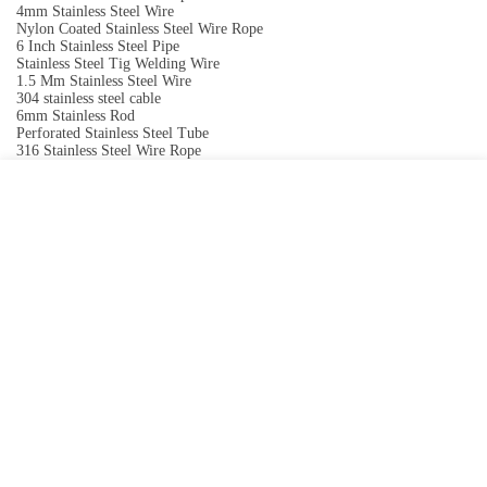
4mm Stainless Steel Wire
Nylon Coated Stainless Steel Wire Rope
6 Inch Stainless Steel Pipe
Stainless Steel Tig Welding Wire
1.5 Mm Stainless Steel Wire
304 stainless steel cable
6mm Stainless Rod
Perforated Stainless Steel Tube
316 Stainless Steel Wire Rope