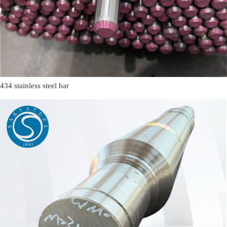
434 stainless steel bar