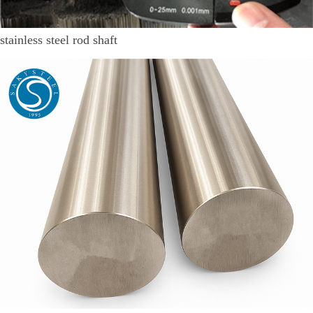
stainless steel rod shaft