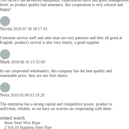
The factory has advanced equipment, experienced staffs and good management
level, so product quality had assurance, this cooperation is very relaxed and
happy!
Nicola
2018.07.30 18:17:43
Customer service staff and sales man are very patience and they all good at
English, product's arrival is also very timely, a good supplier.
Mark
2018.06.16 15:55:09
In our cooperated wholesalers, this company has the best quality and
reasonable price, they are our first choice.
Nora
2018.05.09 03:19:28
The enterprise has a strong capital and competitive power, product is
sufficient, reliable, so we have no worries on cooperating with them.
related search
8mm Steel Wire Rope
2 Sch 10 Stainless Steel Pipe