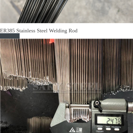
ER385 Stainless Steel Welding Rod
Read More