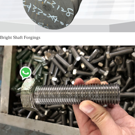
Bright Shaft Forgings