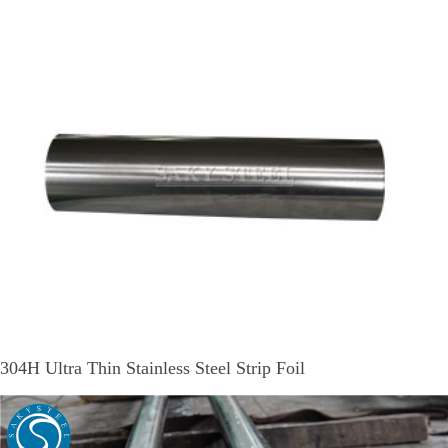
304H Ultra Thin Stainless Steel Strip Foil