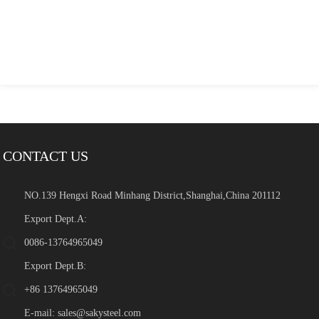
CONTACT US
NO.139 Hengxi Road Minhang District,Shanghai,China 201112
Export Dept.A:
0086-13764965049
Export Dept.B:
+86 13764965049
E-mail:
sales@sakysteel.com