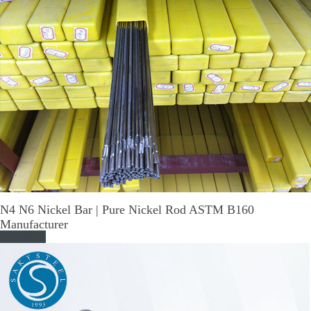
N4 N6 Nickel Bar | Pure Nickel Rod ASTM B160
Manufacturer
Read More