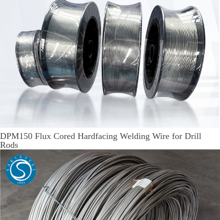
DPM150 Flux Cored Hardfacing Welding Wire for Drill
Rods