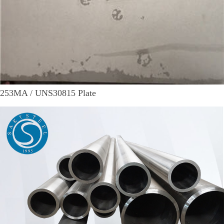
253MA / UNS30815 Plate