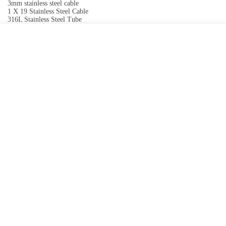
3mm stainless steel cable
1 X 19 Stainless Steel Cable
316L Stainless Steel Tube