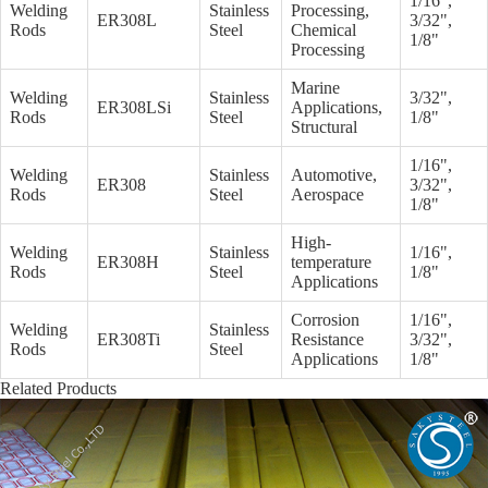
1/16",
Welding
Stainless
Processing,
ER308L
3/32",
Rods
Steel
Chemical
1/8"
Processing
Marine
Welding
Stainless
3/32",
ER308LSi
Applications,
Rods
Steel
1/8"
Structural
1/16",
Welding
Stainless
Automotive,
ER308
3/32",
Rods
Steel
Aerospace
1/8"
High-
Welding
Stainless
1/16",
ER308H
temperature
Rods
Steel
1/8"
Applications
Corrosion
1/16",
Welding
Stainless
ER308Ti
Resistance
3/32",
Rods
Steel
Applications
1/8"
Related Products