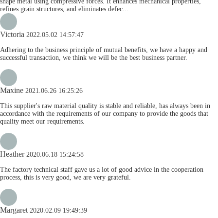
shape metal using compressive forces. It enhances mechanical properties,
refines grain structures, and eliminates defec...
Victoria
2022.05.02 14:57:47
Adhering to the business principle of mutual benefits, we have a happy and
successful transaction, we think we will be the best business partner.
Maxine
2021.06.26 16:25:26
This supplier's raw material quality is stable and reliable, has always been in
accordance with the requirements of our company to provide the goods that
quality meet our requirements.
Heather
2020.06.18 15:24:58
The factory technical staff gave us a lot of good advice in the cooperation
process, this is very good, we are very grateful.
Margaret
2020.02.09 19:49:39