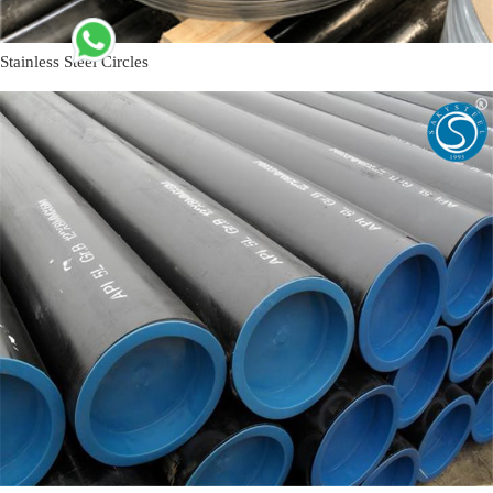
Stainless Steel Circles