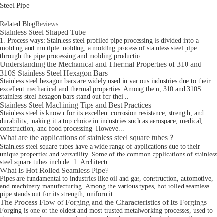
Steel Pipe
Related Blog
Reviews
Stainless Steel Shaped Tube
1. Process ways: Stainless steel profiled pipe processing is divided into a
molding and multiple molding; a molding process of stainless steel pipe
through the pipe processing and molding productio...
Understanding the Mechanical and Thermal Properties of 310 and
310S Stainless Steel Hexagon Bars
Stainless steel hexagon bars are widely used in various industries due to their
excellent mechanical and thermal properties. Among them, 310 and 310S
stainless steel hexagon bars stand out for thei...
Stainless Steel Machining Tips and Best Practices
Stainless steel is known for its excellent corrosion resistance, strength, and
durability, making it a top choice in industries such as aerospace, medical,
construction, and food processing. Howeve...
What are the applications of stainless steel square tubes？
Stainless steel square tubes have a wide range of applications due to their
unique properties and versatility. Some of the common applications of stainless
steel square tubes include: 1. Architectu...
What Is Hot Rolled Seamless Pipe?
Pipes are fundamental to industries like oil and gas, construction, automotive,
and machinery manufacturing. Among the various types, hot rolled seamless
pipe stands out for its strength, uniformit...
The Process Flow of Forging and the Characteristics of Its Forgings
Forging is one of the oldest and most trusted metalworking processes, used to