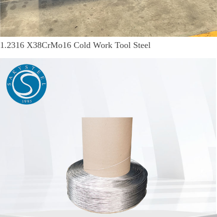
1.2316 X38CrMo16 Cold Work Tool Steel