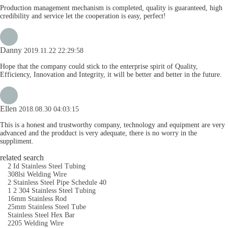
Production management mechanism is completed, quality is guaranteed, high
credibility and service let the cooperation is easy, perfect!
Danny
2019.11.22 22:29:58
Hope that the company could stick to the enterprise spirit of Quality,
Efficiency, Innovation and Integrity, it will be better and better in the future.
Ellen
2018.08.30 04:03:15
This is a honest and trustworthy company, technology and equipment are very
advanced and the prodduct is very adequate, there is no worry in the
suppliment.
related search
2 Id Stainless Steel Tubing
308lsi Welding Wire
2 Stainless Steel Pipe Schedule 40
1 2 304 Stainless Steel Tubing
16mm Stainless Rod
25mm Stainless Steel Tube
Stainless Steel Hex Bar
2205 Welding Wire