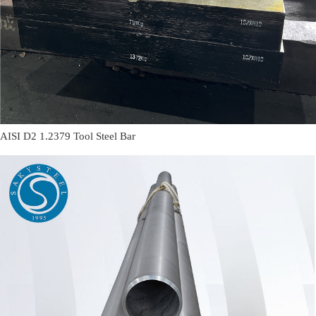
AISI D2 1.2379 Tool Steel Bar