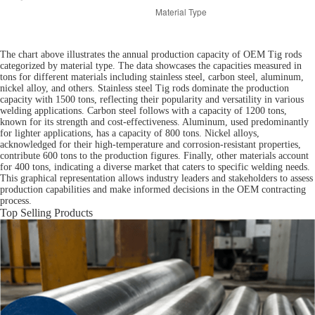
The chart above illustrates the annual production capacity of OEM Tig rods
categorized by material type. The data showcases the capacities measured in
tons for different materials including stainless steel, carbon steel, aluminum,
nickel alloy, and others. Stainless steel Tig rods dominate the production
capacity with 1500 tons, reflecting their popularity and versatility in various
welding applications. Carbon steel follows with a capacity of 1200 tons,
known for its strength and cost-effectiveness. Aluminum, used predominantly
for lighter applications, has a capacity of 800 tons. Nickel alloys,
acknowledged for their high-temperature and corrosion-resistant properties,
contribute 600 tons to the production figures. Finally, other materials account
for 400 tons, indicating a diverse market that caters to specific welding needs.
This graphical representation allows industry leaders and stakeholders to assess
production capabilities and make informed decisions in the OEM contracting
process.
Top Selling Products