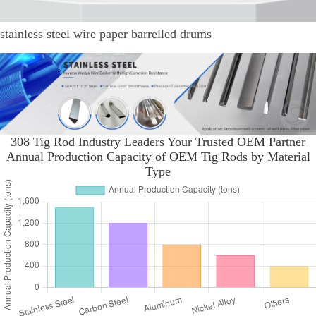
stainless steel wire paper barrelled drums
308 Tig Rod Industry Leaders Your Trusted OEM Partner
Annual Production Capacity of OEM Tig Rods by Material
Type