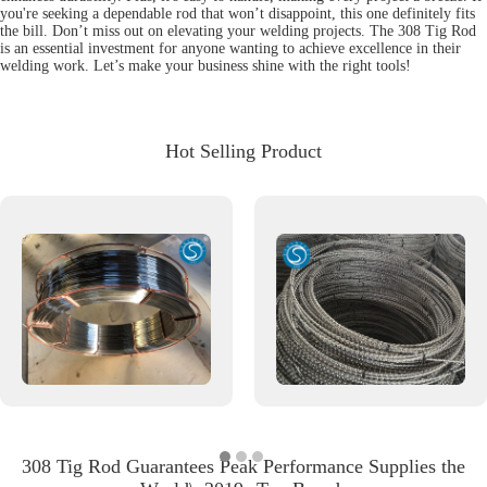
you're seeking a dependable rod that won’t disappoint, this one definitely fits
the bill. Don’t miss out on elevating your welding projects. The 308 Tig Rod
is an essential investment for anyone wanting to achieve excellence in their
welding work. Let’s make your business shine with the right tools!
Hot Selling Product
308 Tig Rod Guarantees Peak Performance Supplies the