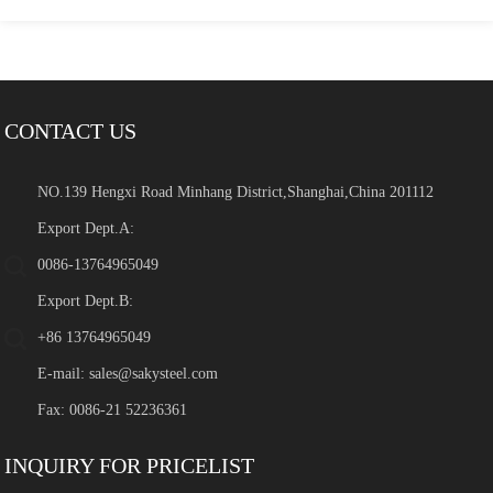
CONTACT US
NO.139 Hengxi Road Minhang District,Shanghai,China 201112
Export Dept.A:
0086-13764965049
Export Dept.B:
+86 13764965049
E-mail:
sales@sakysteel.com
Fax: 0086-21 52236361
INQUIRY FOR PRICELIST