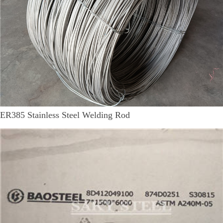
ER385 Stainless Steel Welding Rod