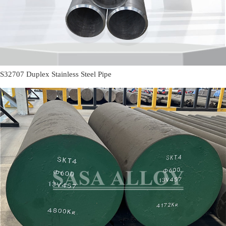
S32707 Duplex Stainless Steel Pipe