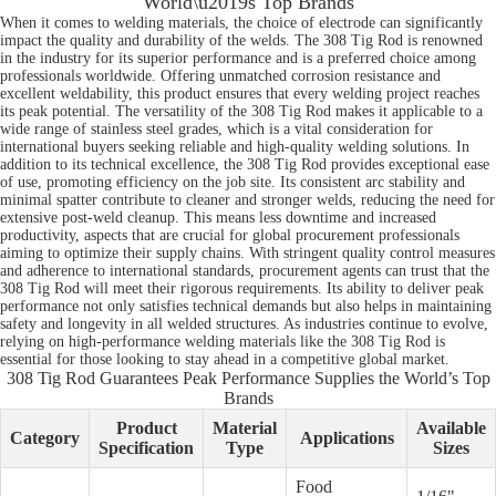
World\u2019s Top Brands
When it comes to welding materials, the choice of electrode can significantly
impact the quality and durability of the welds. The 308 Tig Rod is renowned
in the industry for its superior performance and is a preferred choice among
professionals worldwide. Offering unmatched corrosion resistance and
excellent weldability, this product ensures that every welding project reaches
its peak potential. The versatility of the 308 Tig Rod makes it applicable to a
wide range of stainless steel grades, which is a vital consideration for
international buyers seeking reliable and high-quality welding solutions. In
addition to its technical excellence, the 308 Tig Rod provides exceptional ease
of use, promoting efficiency on the job site. Its consistent arc stability and
minimal spatter contribute to cleaner and stronger welds, reducing the need for
extensive post-weld cleanup. This means less downtime and increased
productivity, aspects that are crucial for global procurement professionals
aiming to optimize their supply chains. With stringent quality control measures
and adherence to international standards, procurement agents can trust that the
308 Tig Rod will meet their rigorous requirements. Its ability to deliver peak
performance not only satisfies technical demands but also helps in maintaining
safety and longevity in all welded structures. As industries continue to evolve,
relying on high-performance welding materials like the 308 Tig Rod is
essential for those looking to stay ahead in a competitive global market.
308 Tig Rod Guarantees Peak Performance Supplies the World’s Top
Brands
Product
Material
Available
Category
Applications
Specification
Type
Sizes
Food