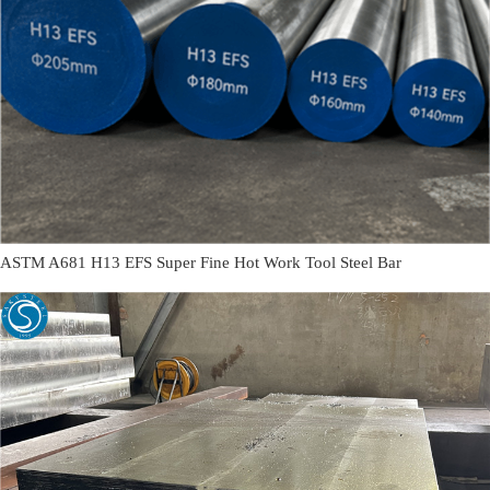
ASTM A681 H13 EFS Super Fine Hot Work Tool Steel Bar