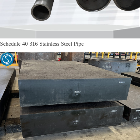
Schedule 40 316 Stainless Steel Pipe