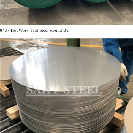
8407 Hot Work Tool Steel Round Bar