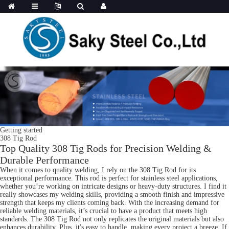
Getting started
308 Tig Rod
Top Quality 308 Tig Rods for Precision Welding &
Durable Performance
When it comes to quality welding, I rely on the 308 Tig Rod for its
exceptional performance. This rod is perfect for stainless steel applications,
whether you’re working on intricate designs or heavy-duty structures. I find it
really showcases my welding skills, providing a smooth finish and impressive
strength that keeps my clients coming back. With the increasing demand for
reliable welding materials, it’s crucial to have a product that meets high
standards. The 308 Tig Rod not only replicates the original materials but also
enhances durability. Plus, it's easy to handle, making every project a breeze. If