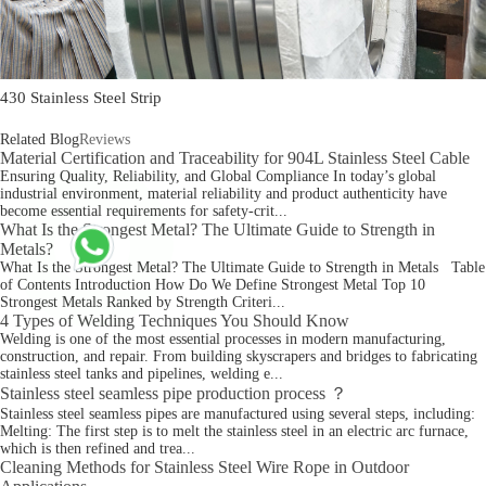
430 Stainless Steel Strip
Related Blog
Reviews
Material Certification and Traceability for 904L Stainless Steel Cable
Ensuring Quality, Reliability, and Global Compliance In today’s global
industrial environment, material reliability and product authenticity have
become essential requirements for safety-crit...
What Is the Strongest Metal? The Ultimate Guide to Strength in
Metals?
What Is the Strongest Metal? The Ultimate Guide to Strength in Metals Table
of Contents Introduction How Do We Define Strongest Metal Top 10
Strongest Metals Ranked by Strength Criteri...
4 Types of Welding Techniques You Should Know
Welding is one of the most essential processes in modern manufacturing,
construction, and repair. From building skyscrapers and bridges to fabricating
stainless steel tanks and pipelines, welding e...
Stainless steel seamless pipe production process ？
Stainless steel seamless pipes are manufactured using several steps, including:
Melting: The first step is to melt the stainless steel in an electric arc furnace,
which is then refined and trea...
Cleaning Methods for Stainless Steel Wire Rope in Outdoor