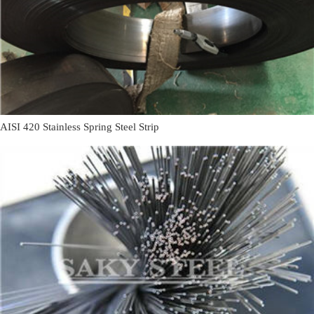
AISI 420 Stainless Spring Steel Strip