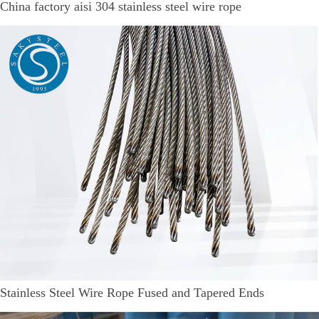
China factory aisi 304 stainless steel wire rope
Stainless Steel Wire Rope Fused and Tapered Ends