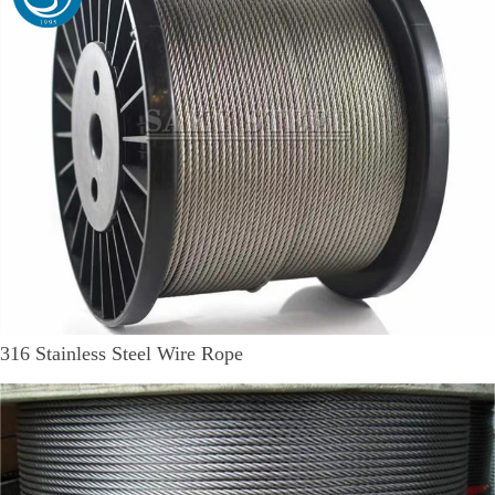
316 Stainless Steel Wire Rope