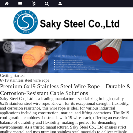
Getting started
6×19 stainless steel wire rope
Premium 6x19 Stainless Steel Wire Rope – Durable &
Corrosion-Resistant Cable Solutions
Saky Steel Co., Ltd is a leading manufacturer specializing in high-quality
6x19 stainless steel wire rope. Known for its exceptional strength, flexibility,
and corrosion resistance, this wire rope is ideal for various industrial
applications including construction, marine, and lifting operations. The 6x19
configuration combines six strands with 19 wires each, offering an excellent
balance of durability and flexibility, making it perfect for demanding
environments. As a trusted manufacturer, Saky Steel Co., Ltd ensures strict
quality control and uses premium stainless steel materials to deliver reliable