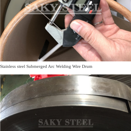
Stainless steel Submerged Arc Welding Wire Drum