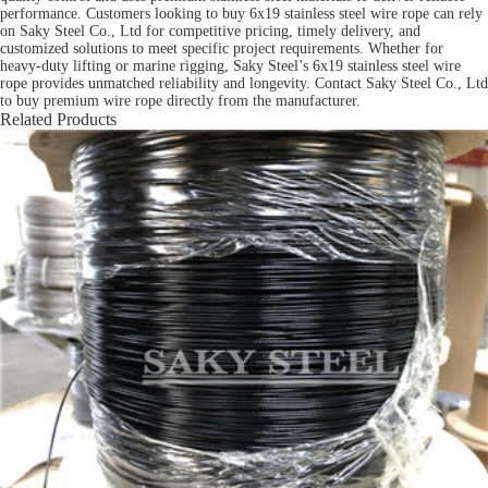
performance. Customers looking to buy 6x19 stainless steel wire rope can rely
on Saky Steel Co., Ltd for competitive pricing, timely delivery, and
customized solutions to meet specific project requirements. Whether for
heavy-duty lifting or marine rigging, Saky Steel’s 6x19 stainless steel wire
rope provides unmatched reliability and longevity. Contact Saky Steel Co., Ltd
to buy premium wire rope directly from the manufacturer.
Related Products