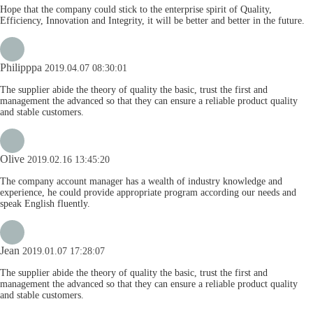
Hope that the company could stick to the enterprise spirit of Quality,
Efficiency, Innovation and Integrity, it will be better and better in the future.
Philipppa
2019.04.07 08:30:01
The supplier abide the theory of quality the basic, trust the first and
management the advanced so that they can ensure a reliable product quality
and stable customers.
Olive
2019.02.16 13:45:20
The company account manager has a wealth of industry knowledge and
experience, he could provide appropriate program according our needs and
speak English fluently.
Jean
2019.01.07 17:28:07
The supplier abide the theory of quality the basic, trust the first and
management the advanced so that they can ensure a reliable product quality
and stable customers.