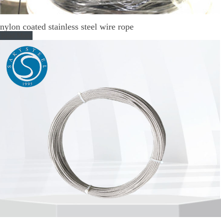
nylon coated stainless steel wire rope
Read More