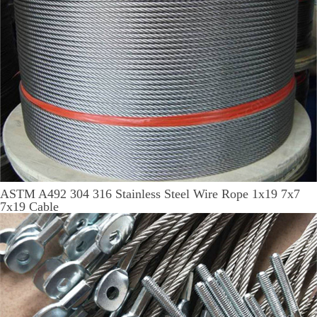
ASTM A492 304 316 Stainless Steel Wire Rope 1x19 7x7
7x19 Cable