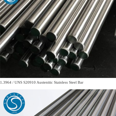
1.3964 / UNS S20910 Austenitic Stainless Steel Bar