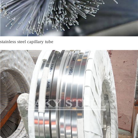
stainless steel capillary tube