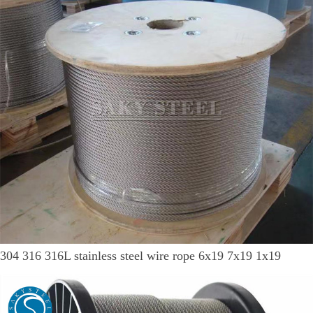
304 316 316L stainless steel wire rope 6x19 7x19 1x19