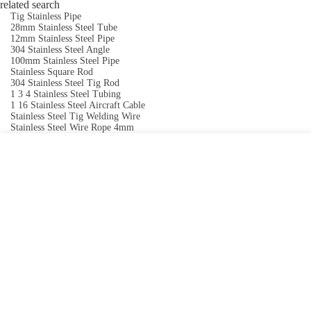
related search
Tig Stainless Pipe
28mm Stainless Steel Tube
12mm Stainless Steel Pipe
304 Stainless Steel Angle
100mm Stainless Steel Pipe
Stainless Square Rod
304 Stainless Steel Tig Rod
1 3 4 Stainless Steel Tubing
1 16 Stainless Steel Aircraft Cable
Stainless Steel Tig Welding Wire
Stainless Steel Wire Rope 4mm