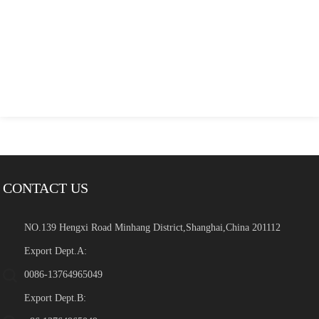
CONTACT US
NO.139 Hengxi Road Minhang District,Shanghai,China 201112
Export Dept.A:
0086-13764965049
Export Dept.B: