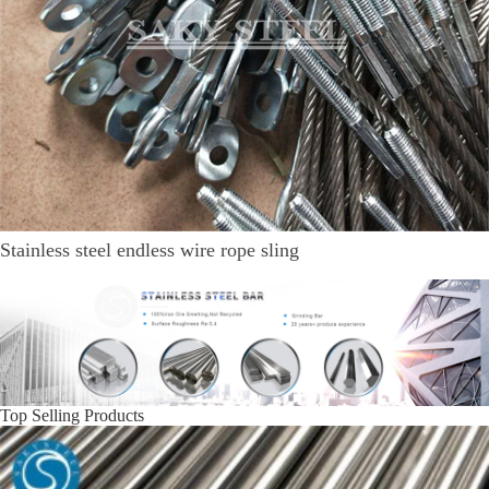
Stainless steel endless wire rope sling
Top Selling Products