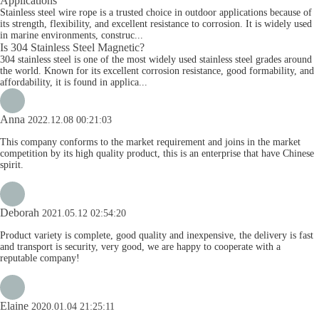
Applications
Stainless steel wire rope is a trusted choice in outdoor applications because of
its strength, flexibility, and excellent resistance to corrosion. It is widely used
in marine environments, construc...
Is 304 Stainless Steel Magnetic?
304 stainless steel is one of the most widely used stainless steel grades around
the world. Known for its excellent corrosion resistance, good formability, and
affordability, it is found in applica...
Anna
2022.12.08 00:21:03
This company conforms to the market requirement and joins in the market
competition by its high quality product, this is an enterprise that have Chinese
spirit.
Deborah
2021.05.12 02:54:20
Product variety is complete, good quality and inexpensive, the delivery is fast
and transport is security, very good, we are happy to cooperate with a
reputable company!
Elaine
2020.01.04 21:25:11