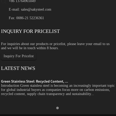
+86 13764965049
E-mail:
sales@sakysteel.com
Fax: 0086-21 52236361
INQUIRY FOR PRICELIST
For inquiries about our products or pricelist, please leave your email to us
and we will be in touch within 8 hours.
Inquiry For Pricelist
LATEST NEWS
Green Stainless Steel: Recycled Content, ...
c
Introduction Green stainless steel is becoming an increasingly important topic
for global industrial buyers as companies focus more on carbon emissions,
recycled content, supply chain transparency and sustainability...