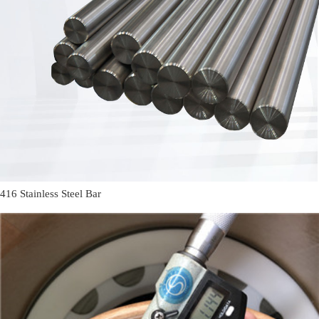
416 Stainless Steel Bar