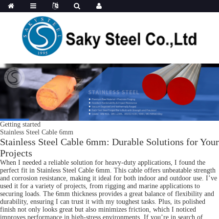
Getting started
Stainless Steel Cable 6mm
Stainless Steel Cable 6mm: Durable Solutions for Your
Projects
When I needed a reliable solution for heavy-duty applications, I found the
perfect fit in Stainless Steel Cable 6mm. This cable offers unbeatable strength
and corrosion resistance, making it ideal for both indoor and outdoor use. I’ve
used it for a variety of projects, from rigging and marine applications to
securing loads. The 6mm thickness provides a great balance of flexibility and
durability, ensuring I can trust it with my toughest tasks. Plus, its polished
finish not only looks great but also minimizes friction, which I noticed
improves performance in high-stress environments. If you’re in search of