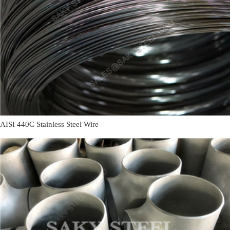
AISI 440C Stainless Steel Wire