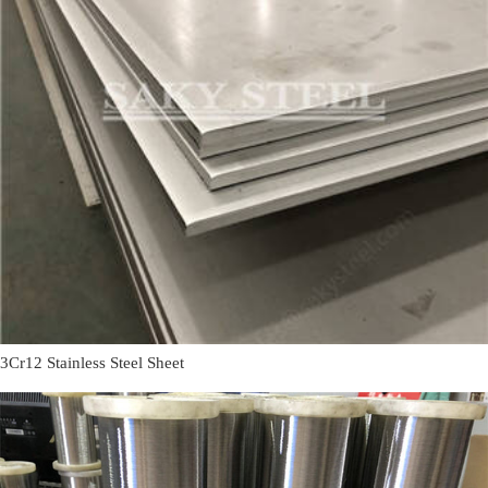
3Cr12 Stainless Steel Sheet