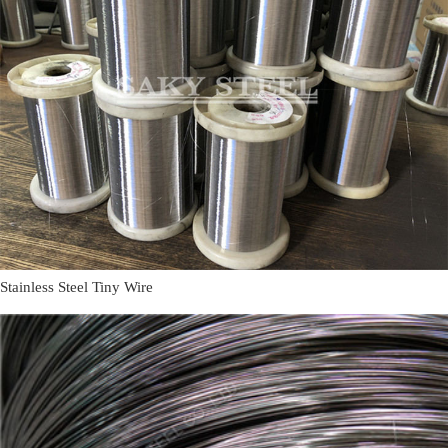
Stainless Steel Tiny Wire