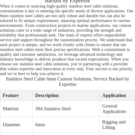
Backed by Expertise
When it comes to sourcing high-quality stainless steel cable solutions,
customization is key to meeting the specific needs of diverse applications. Our
6mm stainless steel cables are not only robust and durable but can also be
tailored to fit unique requirements, ensuring optimal performance in various
environments. From construction projects to marine applications, our custom
solutions cater to a wide range of industries, providing the strength and
reliability that professionals seek. Our team of experts offers unparalleled
service and support throughout the customization process. We understand that
each project is unique, and we work closely with clients to ensure that our
stainless steel cables meet their precise specifications. With a commitment to
quality and customer satisfaction, we leverage advanced technology and
industry knowledge to deliver products that exceed expectations. When you
choose our stainless steel cable solutions, you’re partnering with a provider
that values expertise and innovation at every step. Your success is our priority,
and we’re here to help you achieve it.
Stainless Steel Cable 6mm Custom Solutions, Service Backed by
Expertise
Feature
Description
Application
General
Material
304 Stainless Steel
Applications
Rigging and
Diameter
6mm
Lifting