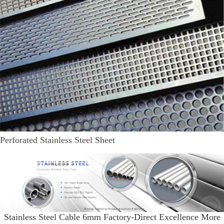
Perforated Stainless Steel Sheet
Stainless Steel Cable 6mm Factory-Direct Excellence More