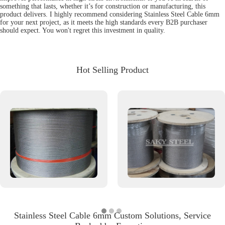
something that lasts, whether it’s for construction or manufacturing, this
product delivers. I highly recommend considering Stainless Steel Cable 6mm
for your next project, as it meets the high standards every B2B purchaser
should expect. You won't regret this investment in quality.
Hot Selling Product
Stainless Steel Cable 6mm Custom Solutions, Service