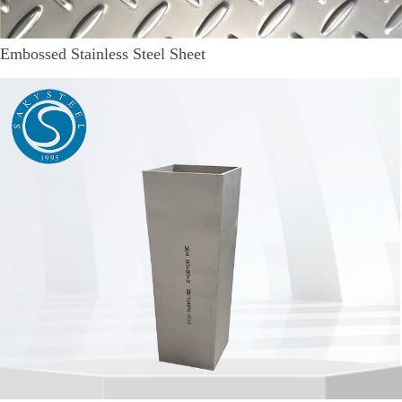
Embossed Stainless Steel Sheet