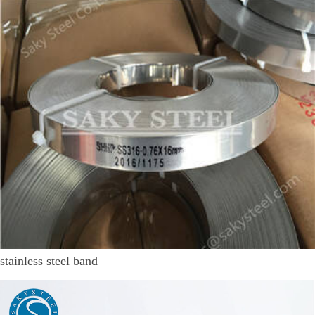
stainless steel band