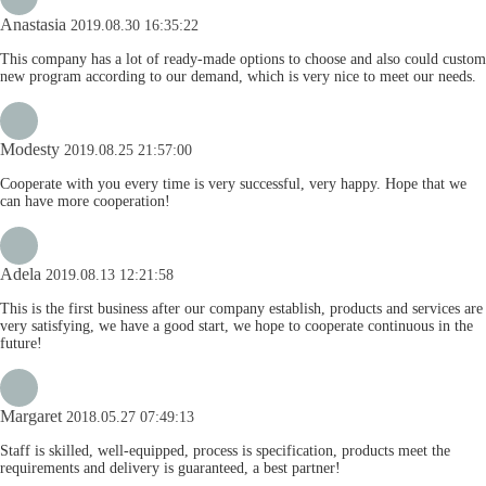
Anastasia
2019.08.30 16:35:22
This company has a lot of ready-made options to choose and also could custom
new program according to our demand, which is very nice to meet our needs.
Modesty
2019.08.25 21:57:00
Cooperate with you every time is very successful, very happy. Hope that we
can have more cooperation!
Adela
2019.08.13 12:21:58
This is the first business after our company establish, products and services are
very satisfying, we have a good start, we hope to cooperate continuous in the
future!
Margaret
2018.05.27 07:49:13
Staff is skilled, well-equipped, process is specification, products meet the
requirements and delivery is guaranteed, a best partner!