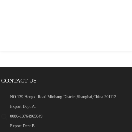
CONTACT US
NO.139 Hengxi Road Minhang District,Shanghai,China 201112
Export Dept.A:
0086-13764965049
Export Dept.B: