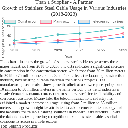
Than a Supplier - A Partner
Growth of Stainless Steel Cable Usage in Various Industries
(2018-2023)
This chart illustrates the growth of stainless steel cable usage across three
major industries from 2018 to 2023. The data indicates a significant increase
in consumption in the construction sector, which rose from 20 million meters
in 2018 to 75 million meters in 2023. This reflects the booming construction
industry, necessitating durable materials for various projects. The
manufacturing sector also shows growth, albeit at a slower pace, going from
10 million to 50 million meters in the same period. This trend indicates a
steady demand as manufacturers turn to stainless steel for its durability and
corrosion resistance. Meanwhile, the telecommunications industry has
exhibited a modest increase in usage, rising from 5 million to 35 million
meters. This growth might be attributed to advancements in technology and
the necessity for reliable cabling solutions in modern infrastructure. Overall,
the data delineates a growing recognition of stainless steel cables as vital
components across multiple sectors.
Top Selling Products