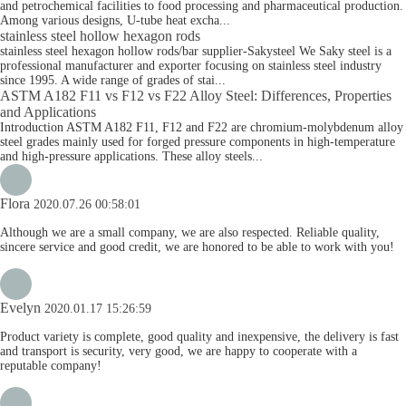
and petrochemical facilities to food processing and pharmaceutical production.
Among various designs, U-tube heat excha...
stainless steel hollow hexagon rods
stainless steel hexagon hollow rods/bar supplier-Sakysteel We Saky steel is a
professional manufacturer and exporter focusing on stainless steel industry
since 1995. A wide range of grades of stai...
ASTM A182 F11 vs F12 vs F22 Alloy Steel: Differences, Properties
and Applications
Introduction ASTM A182 F11, F12 and F22 are chromium-molybdenum alloy
steel grades mainly used for forged pressure components in high-temperature
and high-pressure applications. These alloy steels...
Flora
2020.07.26 00:58:01
Although we are a small company, we are also respected. Reliable quality,
sincere service and good credit, we are honored to be able to work with you!
Evelyn
2020.01.17 15:26:59
Product variety is complete, good quality and inexpensive, the delivery is fast
and transport is security, very good, we are happy to cooperate with a
reputable company!