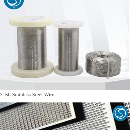
316L Stainless Steel Wire