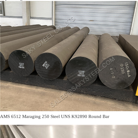
AMS 6512 Maraging 250 Steel UNS K92890 Round Bar