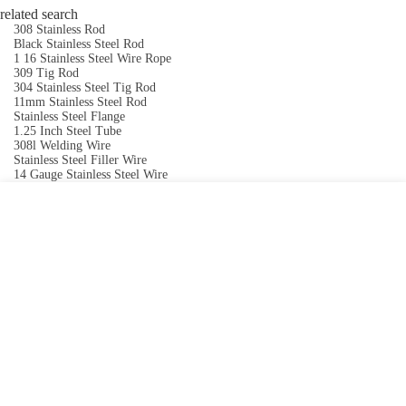
related search
308 Stainless Rod
Black Stainless Steel Rod
1 16 Stainless Steel Wire Rope
309 Tig Rod
304 Stainless Steel Tig Rod
11mm Stainless Steel Rod
Stainless Steel Flange
1.25 Inch Steel Tube
308l Welding Wire
Stainless Steel Filler Wire
14 Gauge Stainless Steel Wire