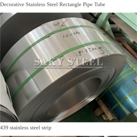
Decorative Stainless Steel Rectangle Pipe Tube
439 stainless steel strip