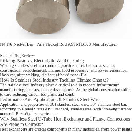
N4 N6 Nickel Bar | Pure Nickel Rod ASTM B160 Manufacturer
Related Blog
Reviews
Pickling Paste vs. Electrolytic Weld Cleaning
Welding stainless steel is a common practice across industries such as
construction, petrochemical, marine, food processing, and power generation.
However, after welding, the heat-affected zone (HA...
How Is Stainless Steel Industry Tackling Climate Change?
The stainless steel industry plays a critical role in modern infrastructure,
manufacturing, and sustainable development. As the global conversation shifts
toward reducing carbon footprints and comb...
Performance And Application Of Stainless Steel Wire
Application and properties of 304 stainless steel wire, 304 stainless steel bar,
according to United States AISI standard, stainless steel with three-digit Arabic
numeral. First-digit categories, s...
Why Stainless Steel U-Tube Heat Exchanger and Flange Connections
Are Prone to Corrosion
Heat exchangers are critical components in many industries, from power plants