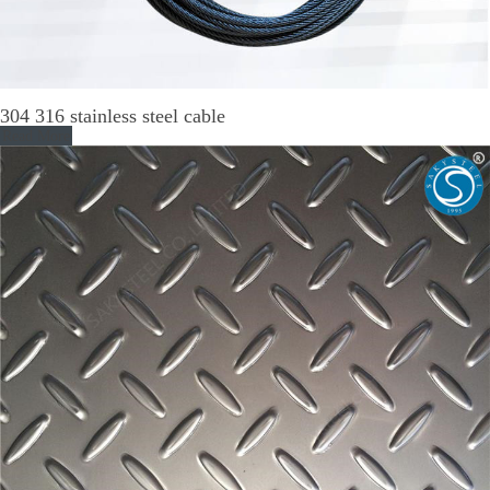
304 316 stainless steel cable
Read More