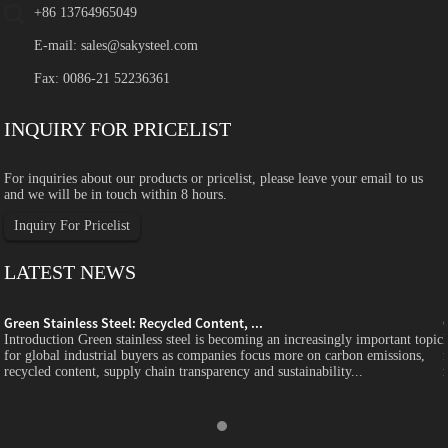
+86 13764965049
E-mail:
sales@sakysteel.com
Fax: 0086-21 52236361
INQUIRY FOR PRICELIST
For inquiries about our products or pricelist, please leave your email to us
and we will be in touch within 8 hours.
Inquiry For Pricelist
LATEST NEWS
Green Stainless Steel: Recycled Content, ...
c
Introduction Green stainless steel is becoming an increasingly important topic
for global industrial buyers as companies focus more on carbon emissions,
recycled content, supply chain transparency and sustainability...