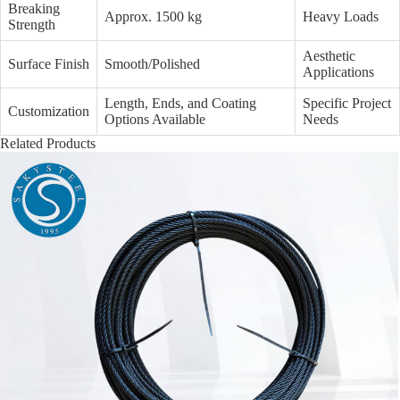
Breaking
Approx. 1500 kg
Heavy Loads
Strength
Aesthetic
Surface Finish
Smooth/Polished
Applications
Length, Ends, and Coating
Specific Project
Customization
Options Available
Needs
Related Products