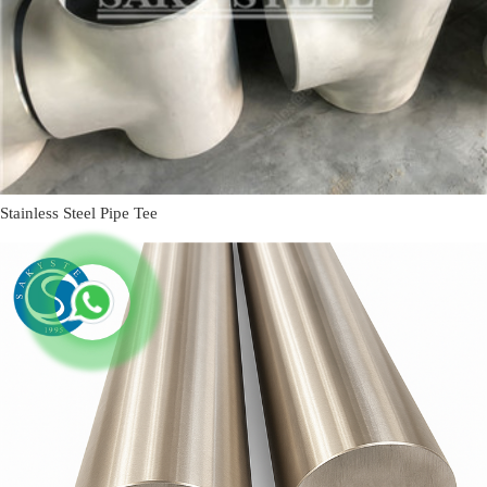
Stainless Steel Pipe Tee