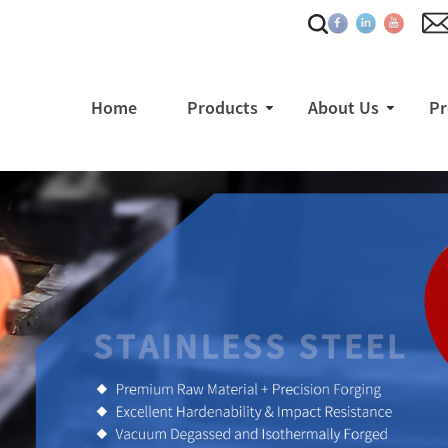
Home
Products
About Us
Pr