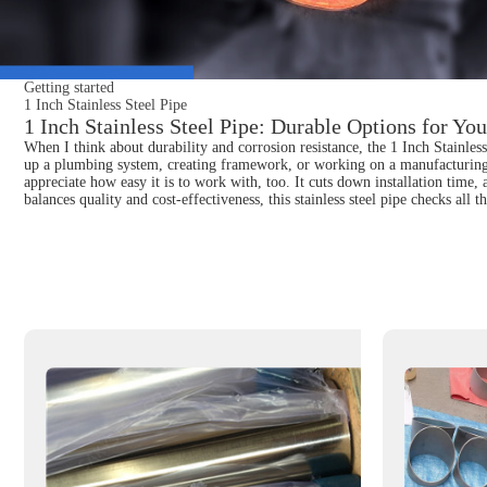
Getting started
1 Inch Stainless Steel Pipe
1 Inch Stainless Steel Pipe: Durable Options for You
When I think about durability and corrosion resistance, the 1 Inch Stainless
up a plumbing system, creating framework, or working on a manufacturing pro
appreciate how easy it is to work with, too. It cuts down installation time, 
balances quality and cost-effectiveness, this stainless steel pipe checks al