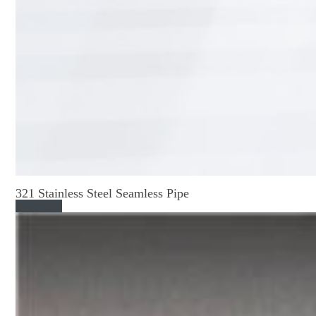
321 Stainless Steel Seamless Pipe
Read More