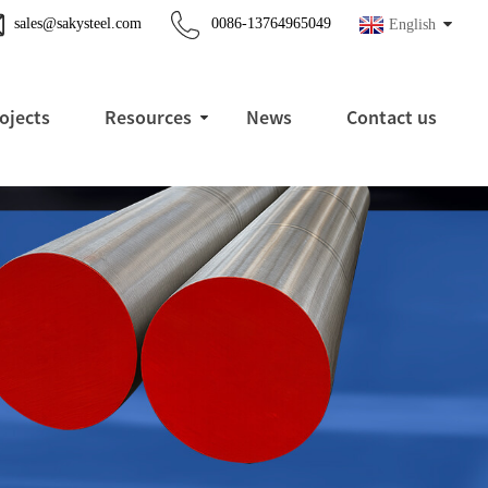
sales@sakysteel.com
0086-13764965049
English
ojects
Resources
News
Contact us