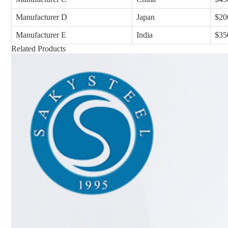
Manufacturer D
Japan
$20
Manufacturer E
India
$35
Related Products