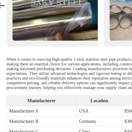
When it comes to sourcing high-quality 1-inch stainless steel pipe products,
making them an essential choice for various applications, including construct
making informed purchasing decisions. Leading manufacturers prioritize inno
expectations. They utilize advanced technologies and rigorous testing to de
practices and eco-friendly materials enhances their reputation among enviro
competitive pricing, and reliable delivery options can significantly impact 
procurement journey, helping you effectively manage your supply chain and
Manufacturer
Location
Manufacturer A
USA
$50
Manufacturer B
Germany
$30
Manufacturer C
China
$45