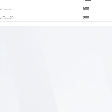
0 million
600
0 million
900