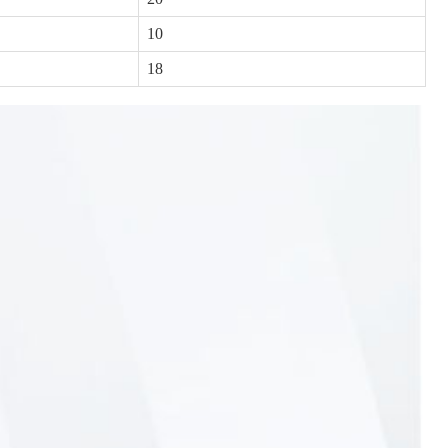
10
18