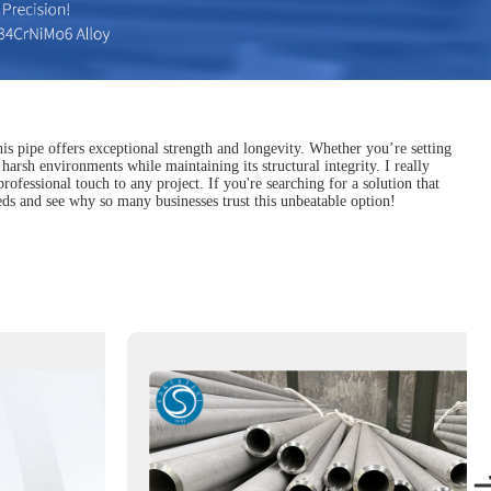
his pipe offers exceptional strength and longevity. Whether you’re setting
arsh environments while maintaining its structural integrity. I really
professional touch to any project. If you're searching for a solution that
eeds and see why so many businesses trust this unbeatable option!