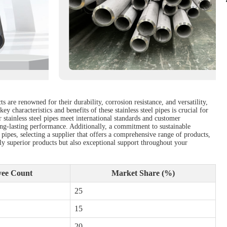
 are renowned for their durability, corrosion resistance, and versatility,
 characteristics and benefits of these stainless steel pipes is crucial for
 stainless steel pipes meet international standards and customer
long-lasting performance. Additionally, a commitment to sustainable
pipes, selecting a supplier that offers a comprehensive range of products,
only superior products but also exceptional support throughout your
ee Count
Market Share (%)
25
15
20