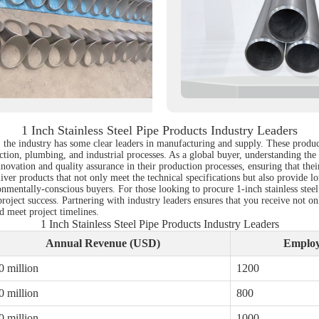
1 Inch Stainless Steel Pipe Products Industry Leaders
 the industry has some clear leaders in manufacturing and supply. These products
ion, plumbing, and industrial processes. As a global buyer, understanding the key
vation and quality assurance in their production processes, ensuring that their
liver products that not only meet the technical specifications but also provide 
nmentally-conscious buyers. For those looking to procure 1-inch stainless steel 
project success. Partnering with industry leaders ensures that you receive not 
 meet project timelines.
1 Inch Stainless Steel Pipe Products Industry Leaders
Annual Revenue (USD)
Employ
0 million
1200
0 million
800
0 million
1000