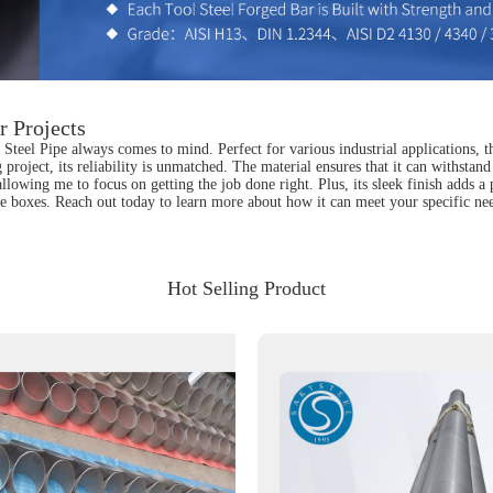
r Projects
 Steel Pipe always comes to mind. Perfect for various industrial applications, t
ject, its reliability is unmatched. The material ensures that it can withstand h
allowing me to focus on getting the job done right. Plus, its sleek finish adds a 
l the boxes. Reach out today to learn more about how it can meet your specific n
Hot Selling Product