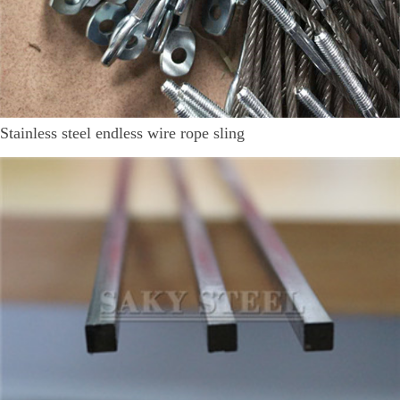
Stainless steel endless wire rope sling