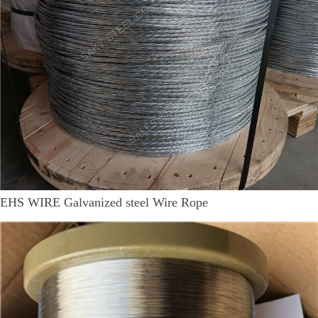
EHS WIRE Galvanized steel Wire Rope