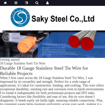
Getting started
18 Gauge Stainless Steel Tie Wire
Durable 18 Gauge Stainless Steel Tie Wire for
Reliable Projects
When I first came across the 18 Gauge Stainless Steel Tie Wire, I was
impressed by its versatility and strength. Perfect for a wide range of
applications, it’s ideal for construction, binding, and crafting. This wire offers
exceptional durability, resisting rust and corrosion even in harsh environments.
I've found it indispensable for both professional projects and DIY tasks.
Considering factors like flexibility and ease of use, this tie wire doesn’t
disappoint. It bends easily yet holds tight, ensuring reliable connections. Plus,
its consistent gauge helps maintain uniformity across your work, making it a