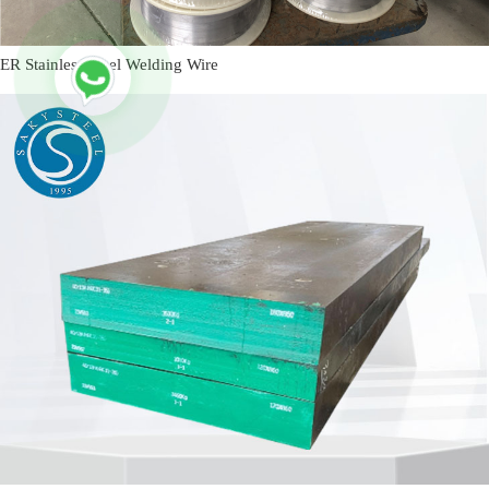
ER Stainless Steel Welding Wire