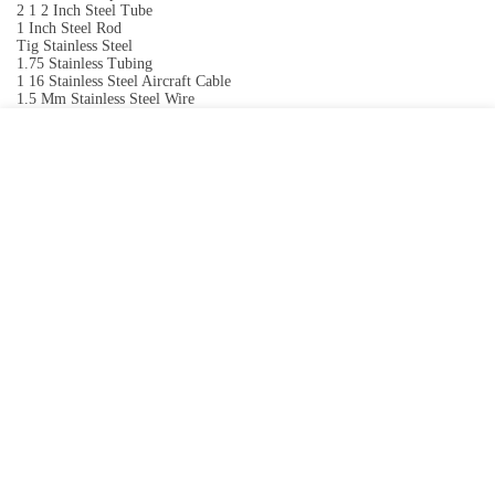
2 1 2 Inch Steel Tube
1 Inch Steel Rod
Tig Stainless Steel
1.75 Stainless Tubing
1 16 Stainless Steel Aircraft Cable
1.5 Mm Stainless Steel Wire