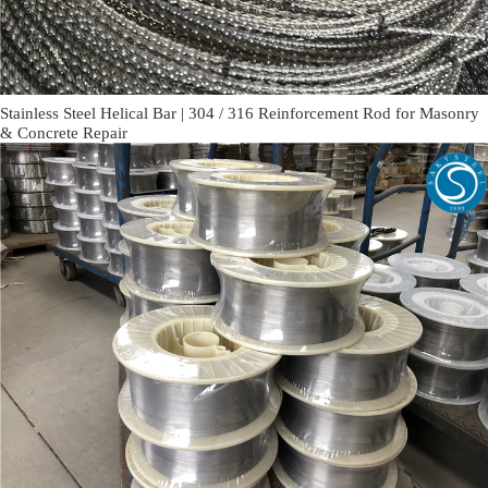
Stainless Steel Helical Bar | 304 / 316 Reinforcement Rod for Masonry
& Concrete Repair