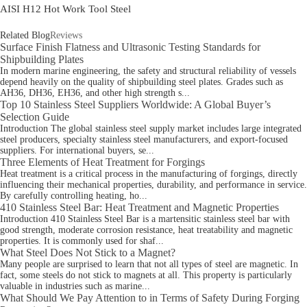
AISI H12 Hot Work Tool Steel
Related Blog
Reviews
Surface Finish Flatness and Ultrasonic Testing Standards for
Shipbuilding Plates
In modern marine engineering, the safety and structural reliability of vessels
depend heavily on the quality of shipbuilding steel plates. Grades such as
AH36, DH36, EH36, and other high strength s...
Top 10 Stainless Steel Suppliers Worldwide: A Global Buyer’s
Selection Guide
Introduction The global stainless steel supply market includes large integrated
steel producers, specialty stainless steel manufacturers, and export-focused
suppliers. For international buyers, se...
Three Elements of Heat Treatment for Forgings
Heat treatment is a critical process in the manufacturing of forgings, directly
influencing their mechanical properties, durability, and performance in service.
By carefully controlling heating, ho...
410 Stainless Steel Bar: Heat Treatment and Magnetic Properties
Introduction 410 Stainless Steel Bar is a martensitic stainless steel bar with
good strength, moderate corrosion resistance, heat treatability and magnetic
properties. It is commonly used for shaf...
What Steel Does Not Stick to a Magnet?
Many people are surprised to learn that not all types of steel are magnetic. In
fact, some steels do not stick to magnets at all. This property is particularly
valuable in industries such as marine...
What Should We Pay Attention to in Terms of Safety During Forging