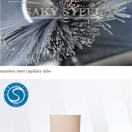
stainless steel capillary tube