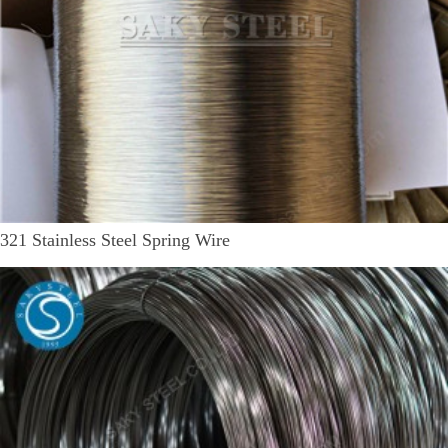
321 Stainless Steel Spring Wire