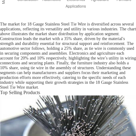
The market for 18 Gauge Stainless Steel Tie Wire is diversified across several
applications, reflecting its versatility and utility in various industries. The chart
above illustrates the market share distribution by application segment.
Construction leads the market with a 35% share, driven by the material's
strength and durability essential for structural support and reinforcement. The
automotive sector follows, holding a 25% share, as tie wire is commonly used
in securing components and assemblies. Electronics and agriculture each
account for 20% and 10% respectively, highlighting the wire’s utility in wiring
connections and securing plants. Finally, the furniture industry also holds a
10% share, using tie wire in the assembly of structures. Understanding these
segments can help manufacturers and suppliers focus their marketing and
production efforts more effectively, catering to the specific needs of each
industry while supporting their growth strategies in the 18 Gauge Stainless
Steel Tie Wire market.
Top Selling Products