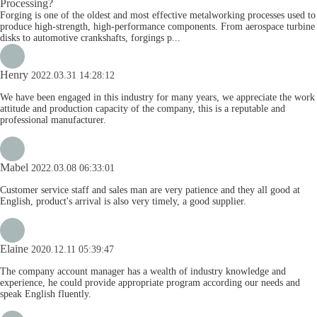
Processing?
Forging is one of the oldest and most effective metalworking processes used to
produce high-strength, high-performance components. From aerospace turbine
disks to automotive crankshafts, forgings p...
Henry
2022.03.31 14:28:12
We have been engaged in this industry for many years, we appreciate the work
attitude and production capacity of the company, this is a reputable and
professional manufacturer.
Mabel
2022.03.08 06:33:01
Customer service staff and sales man are very patience and they all good at
English, product's arrival is also very timely, a good supplier.
Elaine
2020.12.11 05:39:47
The company account manager has a wealth of industry knowledge and
experience, he could provide appropriate program according our needs and
speak English fluently.