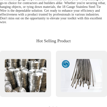
go-to choice for contractors and builders alike. Whether you're securing rebar,
hanging objects, or tying down materials, the 18 Gauge Stainless Steel Tie
Wire is the dependable solution. Get ready to enhance your efficiency and
effectiveness with a product trusted by professionals in various industries.
Don't miss out on the opportunity to elevate your toolkit with this excellent
wire.
Hot Selling Product