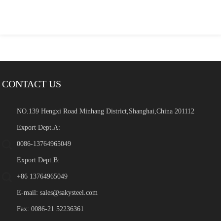
CONTACT US
NO.139 Hengxi Road Minhang District,Shanghai,China 201112
Export Dept.A:
0086-13764965049
Export Dept.B:
+86 13764965049
E-mail:
sales@sakysteel.com
Fax: 0086-21 52236361