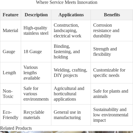
Where Service Meets Innovation
Feature
Description
Applications
Benefits
Construction,
Corrosion
High-quality
Material
landscaping,
resistance and
stainless steel
electrical work
durability
Binding,
Strength and
Gauge
18 Gauge
fastening, and
flexibility
holding
Various
Welding, crafting,
Customizable for
Length
lengths
DIY projects
specific needs
available
Safe for
Agricultural and
Non-
Safe for plants and
various
horticultural
Toxic
animals
environments
applications
Sustainability and
Eco-
Recyclable
General use in
low environmental
Friendly
materials
manufacturing
impact
Related Products