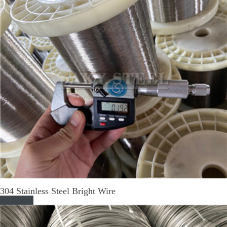
304 Stainless Steel Bright Wire
Read More