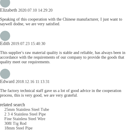
Elizabeth
2020.07.10 14:29:20
Speaking of this cooperation with the Chinese manufacturer, I just want to
saywell dodne, we are very satisfied.
Edith
2019.07.23 15:40:30
This supplier's raw material quality is stable and reliable, has always been in
accordance with the requirements of our company to provide the goods that
quality meet our requirements.
Edward
2018.12.16 11:13:31
The factory technical staff gave us a lot of good advice in the cooperation
process, this is very good, we are very grateful.
related search
25mm Stainless Steel Tube
2 3 4 Stainless Steel Pipe
Fine Stainless Steel Wire
308l Tig Rod
18mm Steel Pipe