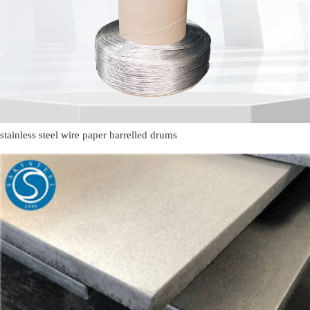
stainless steel wire paper barrelled drums