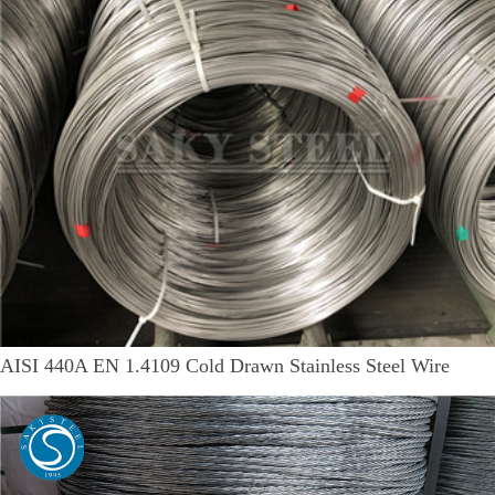
AISI 440A EN 1.4109 Cold Drawn Stainless Steel Wire