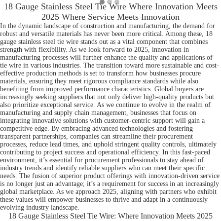
18 Gauge Stainless Steel Tie Wire Where Innovation Meets
2025 Where Service Meets Innovation
In the dynamic landscape of construction and manufacturing, the demand for
robust and versatile materials has never been more critical. Among these, 18
gauge stainless steel tie wire stands out as a vital component that combines
strength with flexibility. As we look forward to 2025, innovation in
manufacturing processes will further enhance the quality and applications of
tie wire in various industries. The transition toward more sustainable and cost-
effective production methods is set to transform how businesses procure
materials, ensuring they meet rigorous compliance standards while also
benefiting from improved performance characteristics. Global buyers are
increasingly seeking suppliers that not only deliver high-quality products but
also prioritize exceptional service. As we continue to evolve in the realm of
manufacturing and supply chain management, businesses that focus on
integrating innovative solutions with customer-centric support will gain a
competitive edge. By embracing advanced technologies and fostering
transparent partnerships, companies can streamline their procurement
processes, reduce lead times, and uphold stringent quality controls, ultimately
contributing to project success and operational efficiency. In this fast-paced
environment, it’s essential for procurement professionals to stay ahead of
industry trends and identify reliable suppliers who can meet their specific
needs. The fusion of superior product offerings with innovation-driven service
is no longer just an advantage; it’s a requirement for success in an increasingly
global marketplace. As we approach 2025, aligning with partners who exhibit
these values will empower businesses to thrive and adapt in a continuously
evolving industry landscape.
18 Gauge Stainless Steel Tie Wire: Where Innovation Meets 2025