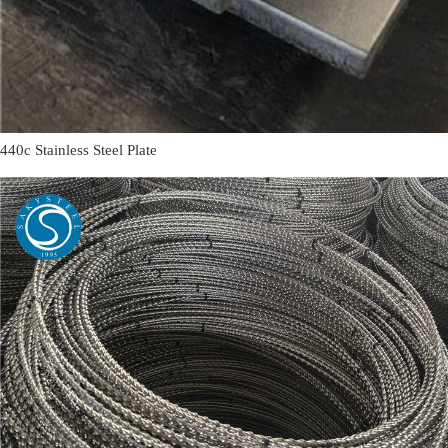
440c Stainless Steel Plate