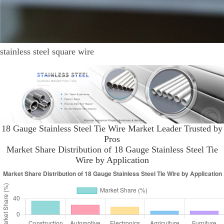
stainless steel square wire
18 Gauge Stainless Steel Tie Wire Market Leader Trusted by
Pros
Market Share Distribution of 18 Gauge Stainless Steel Tie
Wire by Application