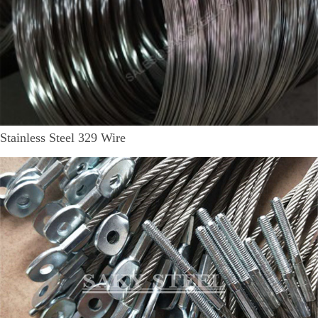
Stainless Steel 329 Wire