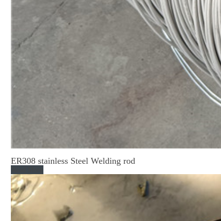
ER308 stainless Steel Welding rod
Read More