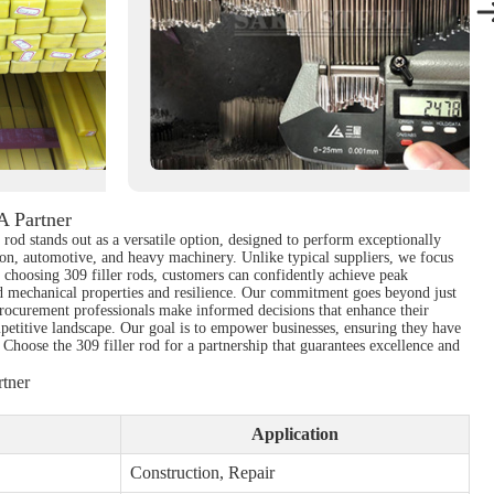
A Partner
r rod stands out as a versatile option, designed to perform exceptionally
tion, automotive, and heavy machinery. Unlike typical suppliers, we focus
By choosing 309 filler rods, customers can confidently achieve peak
zed mechanical properties and resilience. Our commitment goes beyond just
 procurement professionals make informed decisions that enhance their
petitive landscape. Our goal is to empower businesses, ensuring they have
. Choose the 309 filler rod for a partnership that guarantees excellence and
tner
Application
Construction, Repair