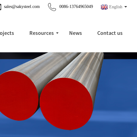
sales@sakysteel.com
0086-13764965049
English
ojects
Resources
News
Contact us