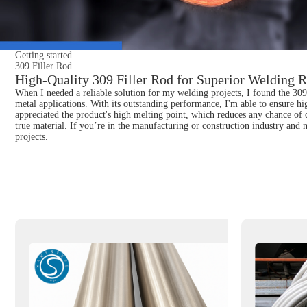
Getting started
309 Filler Rod
High-Quality 309 Filler Rod for Superior Welding R
When I needed a reliable solution for my welding projects, I found the 309 F
metal applications. With its outstanding performance, I'm able to ensure hi
appreciated the product's high melting point, which reduces any chance of 
true material. If you’re in the manufacturing or construction industry and n
projects.