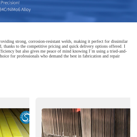
oviding strong, corrosion-resistant welds, making it perfect for dissimilar
, thanks to the competitive pricing and quick delivery options offered. I
efficiency but also gives me peace of mind knowing I’m using a tried-and-
 choice for professionals who demand the best in fabrication and repair