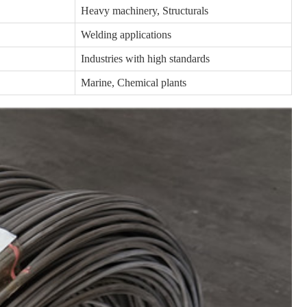
Heavy machinery, Structurals
Welding applications
Industries with high standards
Marine, Chemical plants