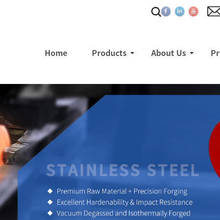
Home
Products
About Us
Pr