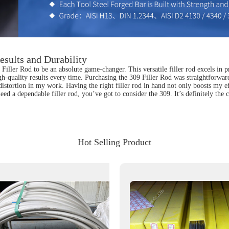
esults and Durability
iller Rod to be an absolute game-changer. This versatile filler rod excels in pr
gh-quality results every time. Purchasing the 309 Filler Rod was straightforward
distortion in my work. Having the right filler rod in hand not only boosts my 
eed a dependable filler rod, you’ve got to consider the 309. It’s definitely the
Hot Selling Product