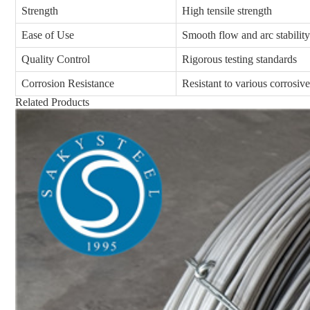
Strength
High tensile strength
Ease of Use
Smooth flow and arc stability
Quality Control
Rigorous testing standards
Corrosion Resistance
Resistant to various corrosiv
Related Products