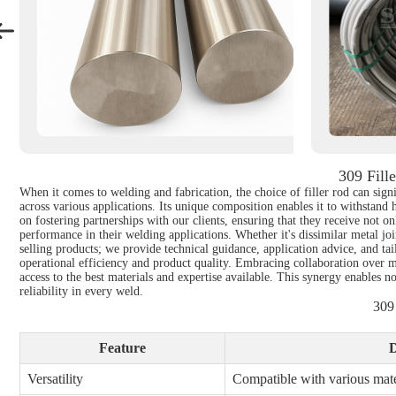
309 Fill
When it comes to welding and fabrication, the choice of filler rod can signi
across various applications. Its unique composition enables it to withstand
on fostering partnerships with our clients, ensuring that they receive not o
performance in their welding applications. Whether it's dissimilar metal j
selling products; we provide technical guidance, application advice, and ta
operational efficiency and product quality. Embracing collaboration over m
access to the best materials and expertise available. This synergy enables n
reliability in every weld.
309
Feature
D
Versatility
Compatible with various mate