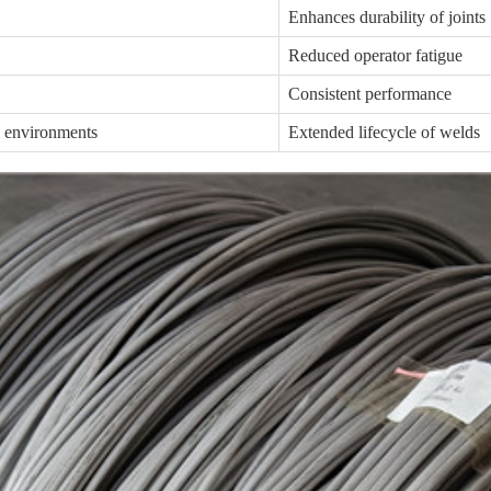
Enhances durability of joints
Reduced operator fatigue
Consistent performance
e environments
Extended lifecycle of welds