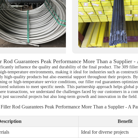
er Rod Guarantees Peak Performance More Than a Supplier - 
ficantly influence the quality and durability of the final product. The 309 fille
 high-temperature environments, making it ideal for industries such as construc
nly high-quality products but also essential support throughout their projects. 
oining or high-temperature service conditions, our filler rod guarantees optimi
ilored solutions to meet specific needs. This partnership approach helps global
ere transactions, we understand the challenges faced by our customers in a com
ot just successful projects but also long-term growth and innovation in the field
 Filler Rod Guarantees Peak Performance More Than a Supplier - A Par
escription
Benefit
rials
Ideal for diverse projects