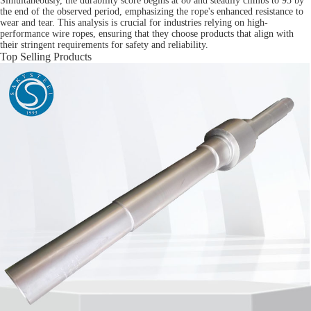
Simultaneously, the durability score begins at 80 and steadily climbs to 95 by
the end of the observed period, emphasizing the rope's enhanced resistance to
wear and tear. This analysis is crucial for industries relying on high-
performance wire ropes, ensuring that they choose products that align with
their stringent requirements for safety and reliability.
Top Selling Products