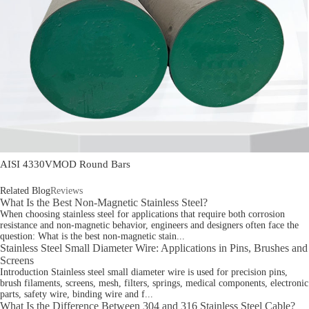
AISI 4330VMOD Round Bars
Related Blog
Reviews
What Is the Best Non-Magnetic Stainless Steel?
When choosing stainless steel for applications that require both corrosion
resistance and non-magnetic behavior, engineers and designers often face the
question: What is the best non-magnetic stain...
Stainless Steel Small Diameter Wire: Applications in Pins, Brushes and
Screens
Introduction Stainless steel small diameter wire is used for precision pins,
brush filaments, screens, mesh, filters, springs, medical components, electronic
parts, safety wire, binding wire and f...
What Is the Difference Between 304 and 316 Stainless Steel Cable?