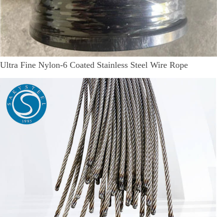
Ultra Fine Nylon-6 Coated Stainless Steel Wire Rope