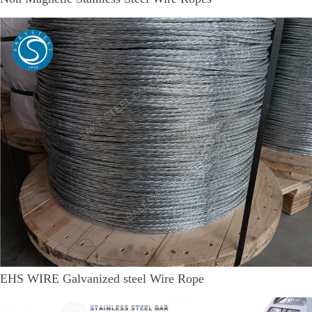
EHS WIRE Galvanized steel Wire Rope