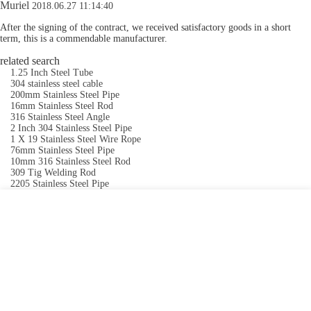
Muriel
2018.06.27 11:14:40
After the signing of the contract, we received satisfactory goods in a short
term, this is a commendable manufacturer.
related search
1.25 Inch Steel Tube
304 stainless steel cable
200mm Stainless Steel Pipe
16mm Stainless Steel Rod
316 Stainless Steel Angle
2 Inch 304 Stainless Steel Pipe
1 X 19 Stainless Steel Wire Rope
76mm Stainless Steel Pipe
10mm 316 Stainless Steel Rod
309 Tig Welding Rod
2205 Stainless Steel Pipe