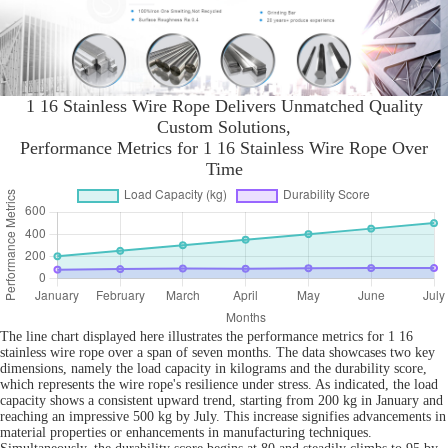
1 16 Stainless Wire Rope Delivers Unmatched Quality
Custom Solutions,
Performance Metrics for 1 16 Stainless Wire Rope Over
Time
The line chart displayed here illustrates the performance metrics for 1 16
stainless wire rope over a span of seven months. The data showcases two key
dimensions, namely the load capacity in kilograms and the durability score,
which represents the wire rope's resilience under stress. As indicated, the load
capacity shows a consistent upward trend, starting from 200 kg in January and
reaching an impressive 500 kg by July. This increase signifies advancements in
material properties or enhancements in manufacturing techniques.