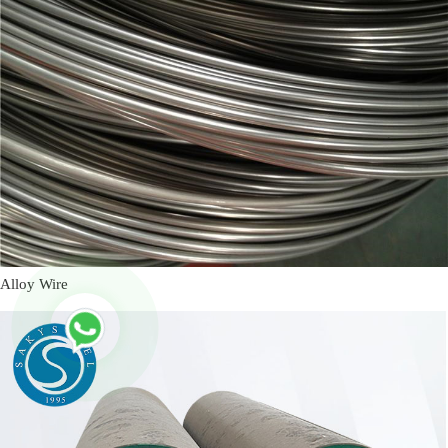
Alloy Wire