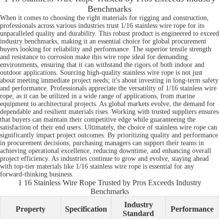
Benchmarks
When it comes to choosing the right materials for rigging and construction,
professionals across various industries trust 1/16 stainless wire rope for its
unparalleled quality and durability. This robust product is engineered to exceed
industry benchmarks, making it an essential choice for global procurement
buyers looking for reliability and performance. The superior tensile strength
and resistance to corrosion make this wire rope ideal for demanding
environments, ensuring that it can withstand the rigors of both indoor and
outdoor applications. Sourcing high-quality stainless wire rope is not just
about meeting immediate project needs; it's about investing in long-term safety
and performance. Professionals appreciate the versatility of 1/16 stainless wire
rope, as it can be utilized in a wide range of applications, from marine
equipment to architectural projects. As global markets evolve, the demand for
dependable and resilient materials rises. Working with trusted suppliers ensures
that buyers can maintain their competitive edge while guaranteeing the
satisfaction of their end users. Ultimately, the choice of stainless wire rope can
significantly impact project outcomes. By prioritizing quality and performance
in procurement decisions, purchasing managers can support their teams in
achieving operational excellence, reducing downtime, and enhancing overall
project efficiency. As industries continue to grow and evolve, staying ahead
with top-tier materials like 1/16 stainless wire rope is essential for any
forward-thinking business.
1 16 Stainless Wire Rope Trusted by Pros Exceeds Industry
Benchmarks
Industry
Property
Specification
Performance
Standard