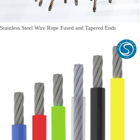
Stainless Steel Wire Rope Fused and Tapered Ends