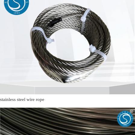
stainless steel wire rope