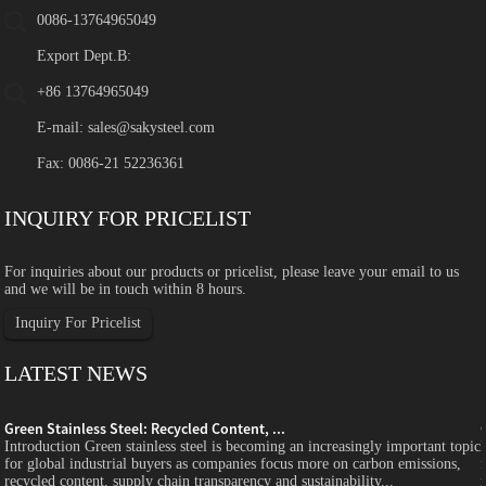
0086-13764965049
Export Dept.B:
+86 13764965049
E-mail:
sales@sakysteel.com
Fax: 0086-21 52236361
INQUIRY FOR PRICELIST
For inquiries about our products or pricelist, please leave your email to us
and we will be in touch within 8 hours.
Inquiry For Pricelist
LATEST NEWS
Green Stainless Steel: Recycled Content, ...
c
Introduction Green stainless steel is becoming an increasingly important topic
for global industrial buyers as companies focus more on carbon emissions,
recycled content, supply chain transparency and sustainability...