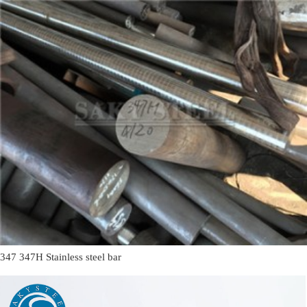
347 347H Stainless steel bar