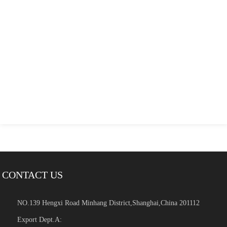
CONTACT US
NO.139 Hengxi Road Minhang District,Shanghai,China 201112
Export Dept.A: