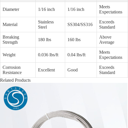
Meets
Diameter
1/16 inch
1/16 inch
Expectations
Stainless
Exceeds
Material
SS304/SS316
Steel
Standard
Breaking
Above
180 lbs
160 lbs
Strength
Average
Meets
Weight
0.036 lbs/ft
0.04 lbs/ft
Expectations
Corrosion
Exceeds
Excellent
Good
Resistance
Standard
Related Products