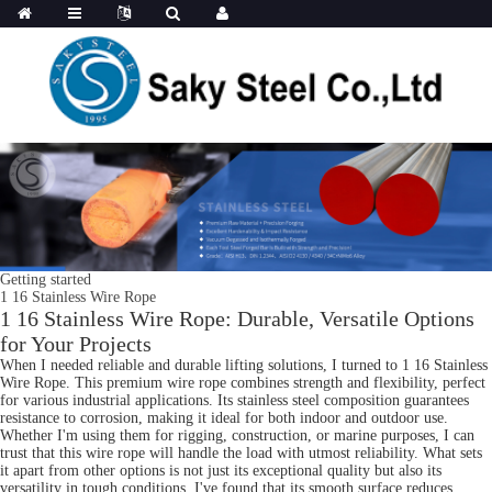
Getting started
1 16 Stainless Wire Rope
1 16 Stainless Wire Rope: Durable, Versatile Options
for Your Projects
When I needed reliable and durable lifting solutions, I turned to 1 16 Stainless
Wire Rope. This premium wire rope combines strength and flexibility, perfect
for various industrial applications. Its stainless steel composition guarantees
resistance to corrosion, making it ideal for both indoor and outdoor use.
Whether I'm using them for rigging, construction, or marine purposes, I can
trust that this wire rope will handle the load with utmost reliability. What sets
it apart from other options is not just its exceptional quality but also its
versatility in tough conditions. I've found that its smooth surface reduces