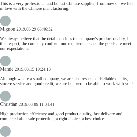
This is a very professional and honest Chinese supplier, from now on we fell
in love with the Chinese manufacturing.
Mignon
2019.06.29 08:46:32
We always believe that the details decides the company's product quality, in
this respect, the company conform our requirements and the goods are meet
our expectations.
Mamie
2019.03.15 19:24:13
Although we are a small company, we are also respected. Reliable quality,
sincere service and good credit, we are honored to be able to work with you!
Christian
2019.03.09 11:34:41
High production efficiency and good product quality, fast delivery and
completed after-sale protection, a right choice, a best choice.