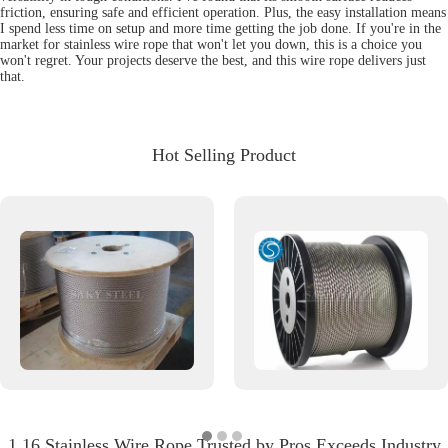
friction, ensuring safe and efficient operation. Plus, the easy installation means
I spend less time on setup and more time getting the job done. If you're in the
market for stainless wire rope that won't let you down, this is a choice you
won't regret. Your projects deserve the best, and this wire rope delivers just
that.
Hot Selling Product
1 16 Stainless Wire Rope Trusted by Pros Exceeds Industry