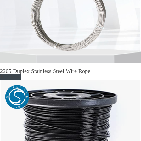
2205 Duplex Stainless Steel Wire Rope
Read More