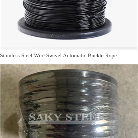
Stainless Steel Wire Swivel Automatic Buckle Rope