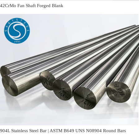
42CrMo Fan Shaft Forged Blank
904L Stainless Steel Bar | ASTM B649 UNS N08904 Round Bars