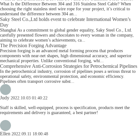
What Is the Difference Between 304 and 316 Stainless Steel Cable? When
choosing the right stainless steel wire rope for your project, it’s critical to
understand the difference between 304 an...
Saky Steel Co.,Ltd holds event to celebrate International Women’s
Day
Shanghai As a commitment to global gender equality, Saky Steel Co., Ltd.
carefully presented flowers and chocolates to every woman in the company,
aiming to celebrate women’s achievements, ca...
The Precision Forging Advantage
Precision forging is an advanced metal forming process that produces
components with near-net shapes, high dimensional accuracy, and superior
mechanical properties. Unlike conventional forging, whi...
Comprehensive Anti-Corrosion Strategies for Petrochemical Pipelines
In the petrochemical industry, corrosion of pipelines poses a serious threat to
operational safety, environmental protection, and economic efficiency.
Pipelines often transport corrosive subst...
Judy
2022.10.03 01:40:22
Staff is skilled, well-equipped, process is specification, products meet the
requirements and delivery is guaranteed, a best partner!
Ellen
2022.09.11 18:00:48