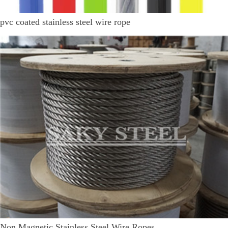
pvc coated stainless steel wire rope
Non Magnetic Stainless Steel Wire Ropes