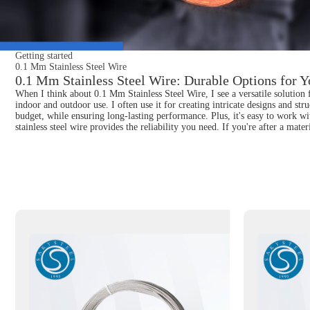
Getting started
0.1 Mm Stainless Steel Wire
0.1 Mm Stainless Steel Wire: Durable Options for Y
When I think about 0.1 Mm Stainless Steel Wire, I see a versatile solution f
indoor and outdoor use. I often use it for creating intricate designs and stru
budget, while ensuring long-lasting performance. Plus, it's easy to work w
stainless steel wire provides the reliability you need. If you're after a mat