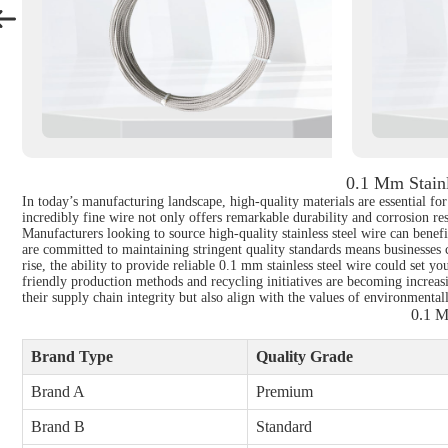
0.1 Mm Stainl
In today’s manufacturing landscape, high-quality materials are essential fo
incredibly fine wire not only offers remarkable durability and corrosion res
Manufacturers looking to source high-quality stainless steel wire can bene
are committed to maintaining stringent quality standards means businesses c
rise, the ability to provide reliable 0.1 mm stainless steel wire could set 
friendly production methods and recycling initiatives are becoming increasi
their supply chain integrity but also align with the values of environmenta
0.1 M
Brand Type
Quality Grade
Brand A
Premium
Brand B
Standard