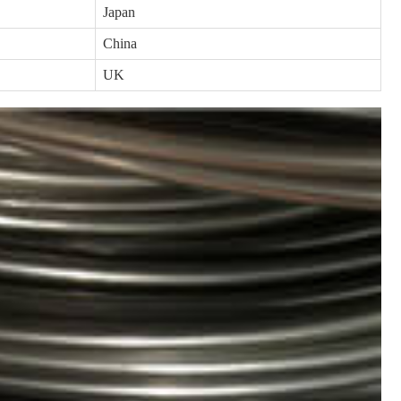
Japan
China
UK