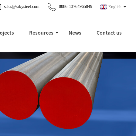
sales@sakysteel.com
0086-13764965049
English
ojects
Resources
News
Contact us