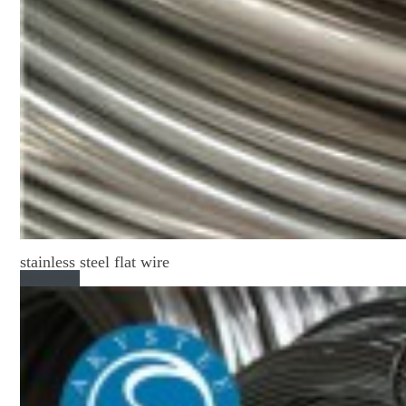
stainless steel flat wire
Read More