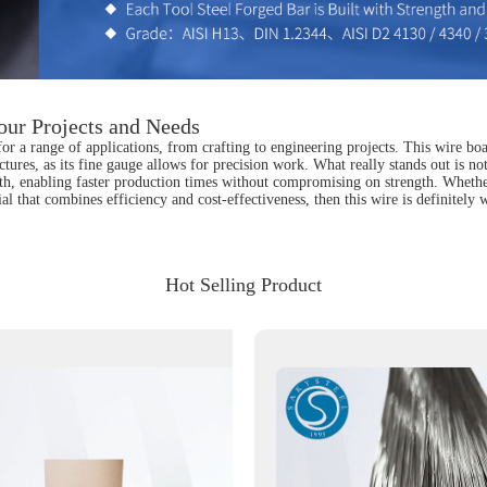
our Projects and Needs
or a range of applications, from crafting to engineering projects. This wire boa
ctures, as its fine gauge allows for precision work. What really stands out is not 
ith, enabling faster production times without compromising on strength. Whethe
erial that combines efficiency and cost-effectiveness, then this wire is definitel
Hot Selling Product