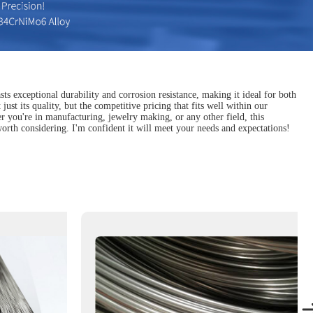
sts exceptional durability and corrosion resistance, making it ideal for both
just its quality, but the competitive pricing that fits well within our
r you're in manufacturing, jewelry making, or any other field, this
y worth considering. I'm confident it will meet your needs and expectations!