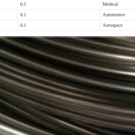
0.1
Medical
0.1
Automotive
0.1
Aerospace