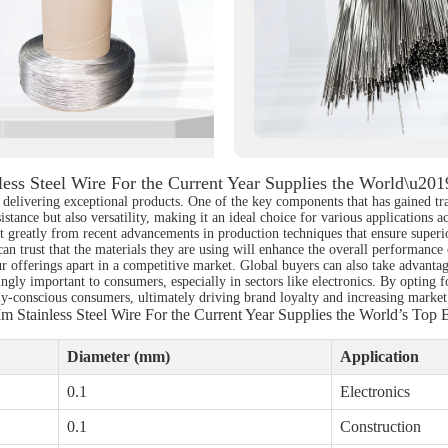
ess Steel Wire For the Current Year Supplies the World\u20
r delivering exceptional products. One of the key components that has gained tr
istance but also versatility, making it an ideal choice for various applications 
fit greatly from recent advancements in production techniques that ensure super
an trust that the materials they are using will enhance the overall performance 
your offerings apart in a competitive market. Global buyers can also take advant
ngly important to consumers, especially in sectors like electronics. By opting 
lly-conscious consumers, ultimately driving brand loyalty and increasing market
m Stainless Steel Wire For the Current Year Supplies the World’s Top 
Diameter (mm)
Application
0.1
Electronics
0.1
Construction