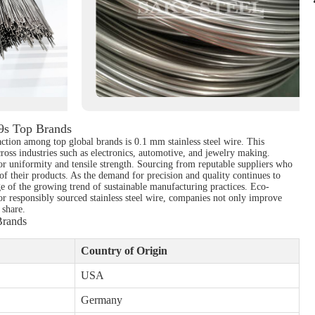
19s Top Brands
action among top global brands is 0.1 mm stainless steel wire. This
across industries such as electronics, automotive, and jewelry making.
ior uniformity and tensile strength. Sourcing from reputable suppliers who
of their products. As the demand for precision and quality continues to
age of the growing trend of sustainable manufacturing practices. Eco-
for responsibly sourced stainless steel wire, companies not only improve
 share.
Brands
Country of Origin
USA
Germany