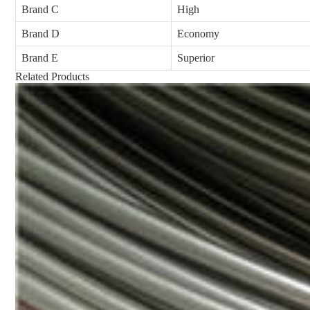
Brand C
High
Brand D
Economy
Brand E
Superior
Related Products