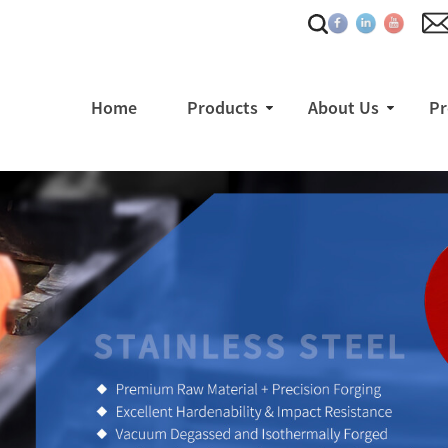
Home
Products
About Us
Pr