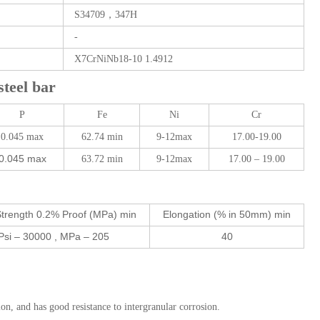
S34709，347H
-
X7CrNiNb18-10 1.4912
eel bar
P
Fe
Ni
Cr
0.045 max
62.74 min
9-12max
17.00-19.00
0.045 max
63.72 min
9-12max
17.00 – 19.00
Strength 0.2% Proof (MPa) min
Elongation (% in 50mm) min
Psi – 30000 , MPa – 205
40
n, and has good resistance to intergranular corrosion.