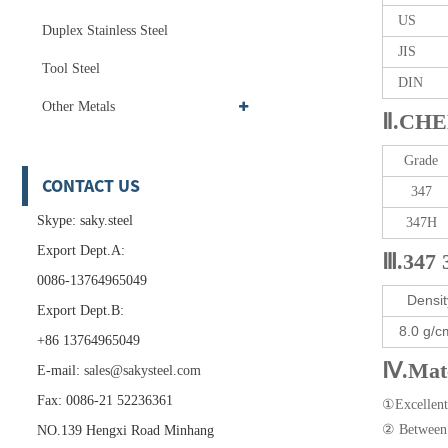
US
Duplex Stainless Steel
JIS
Tool Steel
DIN
Other Metals
Ⅱ.CHE
Grade
CONTACT US
347
Skype: saky.steel
347H
Export Dept.A:
Ⅲ.347 
0086-13764965049
Densit
Export Dept.B:
8.0 g/c
+86 13764965049
Ⅳ.Mate
E-mail:
sales@sakysteel.com
Fax: 0086-21 52236361
①Excellent 
② Between 4
NO.139 Hengxi Road Minhang