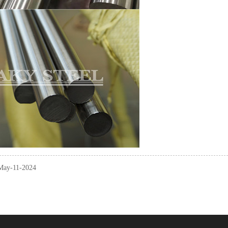
 May-11-2024