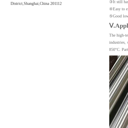
③It still h
District,Shanghai,China 201112
④Easy to ex
⑤Good low 
Ⅴ.Appl
The high-t
industries,
850°C. Part