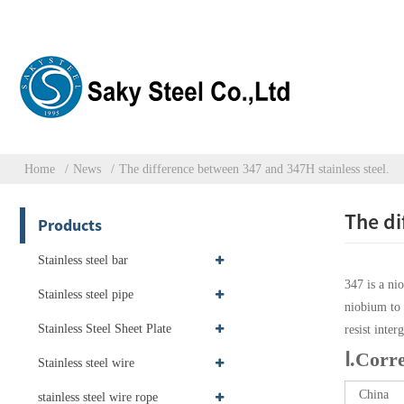
Home
News
The difference between 347 and 347H stainless steel.
The di
Products
Stainless steel bar
347 is a ni
Stainless steel pipe
niobium to 
Stainless Steel Sheet Plate
resist inte
Ⅰ.Corr
Stainless steel wire
China
stainless steel wire rope