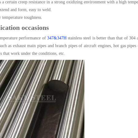
as a certain creep resistance in a strong oxidizing environment with a high tem
tend and form, easy to weld.
temperature toughness.
ication occasions
emperature performance of
347&347H
stainless steel is better than that of 30
 such as exhaust main pipes and branch pipes of aircraft engines, hot gas pipe
s that work under the conditions, etc.