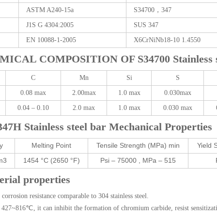
ASTM A240-15a
S34700，347
J1S G 4304:2005
SUS 347
EN 10088-1-2005
X6CrNiNb18-10 1.4550
MICAL COMPOSITION OF S34700 Stainless st
C
Mn
Si
S
0.08 max
2.00max
1.0 max
0.030max
0.04 – 0.10
2.0 max
1.0 max
0.030 max
347H Stainless steel bar Mechanical Properties
y
Melting Point
Tensile Strength (MPa) min
Yield 
m3
1454 °C (2650 °F)
Psi – 75000 , MPa – 515
rial properties
corrosion resistance comparable to 304 stainless steel.
27~816℃, it can inhibit the formation of chromium carbide, resist sensitizatio