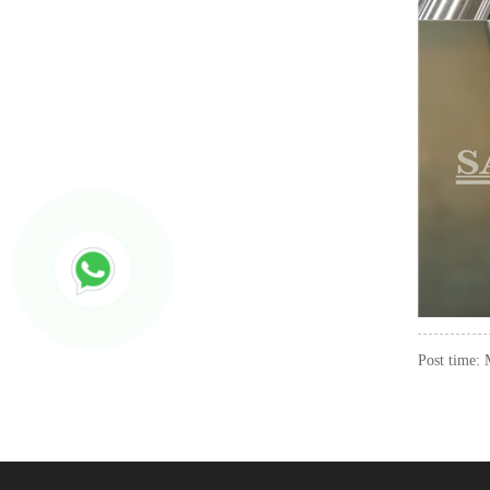
Post time: