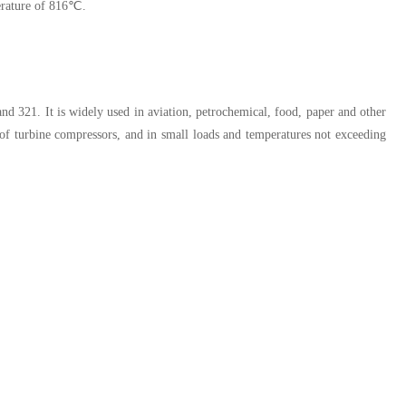
perature of 816℃.
4 and 321. It is widely used in aviation, petrochemical, food, paper and other
s of turbine compressors, and in small loads and temperatures not exceeding