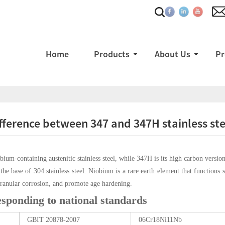
Home
Products
About Us
Pr
fference between 347 and 347H stainless ste
obium-containing austenitic stainless steel, while 347H is its high carbon versi
the base of 304 stainless steel. Niobium is a rare earth element that functions s
rgranular corrosion, and promote age hardening.
esponding to national standards
GBIT 20878-2007
06Cr18Ni11Nb