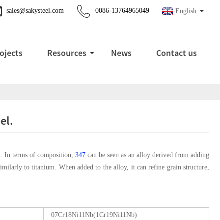
sales@sakysteel.com
0086-13764965049
English
ojects
Resources
News
Contact us
el.
on. In terms of composition,
347
can be seen as an alloy derived from adding
imilarly to titanium. When added to the alloy, it can refine grain structure,
07Cr18Ni11Nb(1Cr19Ni11Nb)