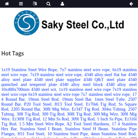
Hot Tags
1x19 Stainless Steel Wire Rope
,
7x7 stainless steel wire rope
,
6x19 stainless
steel wire rope
,
7x19 stainless steel wire rope
,
4340 alloy steel flat bar 4340
alloy steel plate 4340 steel plate supplier 4340 Q&T steel plate 4340
quenched and tempered plate 4340 alloy steel block 4340 alloy steel
10x400x700mm 4340 steel wit
,
1x19 stainless steel wire rope 7x19 stainless
steel wire rope 6x19 stainless steel wire rope 7x7 stainless steel wire rope
,
17
4 Round Bar
,
19mm Steel Rod
,
19mm Steel Bar
,
1mm Steel Tube
,
2507
Round Bar
,
P20 Tool Steel
,
H13 Tool Steel
,
Er70s6 Tig Rod
,
Ss Square
Rod
,
2205 Round Bar
,
308l Mig Wire
,
Er347 Tig Rod
,
304ss Tubing
,
2507
Tubing
,
308 Tig Rod
,
309 Tig Rod
,
308l Tig Rod
,
309 Mig Wire
,
309l Mig
Wire
,
Er309l Tig Rod
,
12 Mm Ss Rod
,
309l Tig Rod
,
1 Inch Ss Pipe
,
Er316l
Tig Rod
,
1.5 Mm Steel Wire Rope
,
A2 Tool Steel Hardness
,
17 4 Stainless
Hex Bar
,
Stainless Steel I Beam
,
Stainless Steel H Beam
,
Stainless Pipe
Flanges
,
H11 Tool Steel
,
10 Stainless Steel Pipe
,
4mm Stainless Steel Rod
,