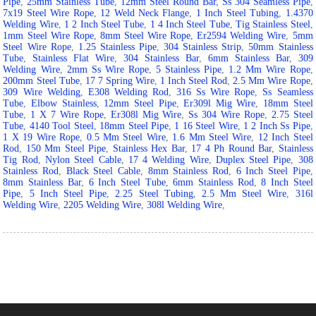
Pipe
,
25mm Stainless Tube
,
12mm Steel Round Bar
,
Ss 304 Seamless Pipe
,
7x19 Steel Wire Rope
,
12 Weld Neck Flange
,
1 Inch Steel Tubing
,
1.4370
Welding Wire
,
1 2 Inch Steel Tube
,
1 4 Inch Steel Tube
,
Tig Stainless Steel
,
1mm Steel Wire Rope
,
8mm Steel Wire Rope
,
Er2594 Welding Wire
,
5mm
Steel Wire Rope
,
1.25 Stainless Pipe
,
304 Stainless Strip
,
50mm Stainless
Tube
,
Stainless Flat Wire
,
304 Stainless Bar
,
6mm Stainless Bar
,
309
Welding Wire
,
2mm Ss Wire Rope
,
5 Stainless Pipe
,
1.2 Mm Wire Rope
,
200mm Steel Tube
,
17 7 Spring Wire
,
1 Inch Steel Rod
,
2.5 Mm Wire Rope
,
309 Wire Welding
,
E308 Welding Rod
,
316 Ss Wire Rope
,
Ss Seamless
Tube
,
Elbow Stainless
,
12mm Steel Pipe
,
Er309l Mig Wire
,
18mm Steel
Tube
,
1 X 7 Wire Rope
,
Er308l Mig Wire
,
Ss 304 Wire Rope
,
2.75 Steel
Tube
,
4140 Tool Steel
,
18mm Steel Pipe
,
1 16 Steel Wire
,
1 2 Inch Ss Pipe
,
1 X 19 Wire Rope
,
0.5 Mm Steel Wire
,
1.6 Mm Steel Wire
,
12 Inch Steel
Rod
,
150 Mm Steel Pipe
,
Stainless Hex Bar
,
17 4 Ph Round Bar
,
Stainless
Tig Rod
,
Nylon Steel Cable
,
17 4 Welding Wire
,
Duplex Steel Pipe
,
308
Stainless Rod
,
Black Steel Cable
,
8mm Stainless Rod
,
6 Inch Steel Pipe
,
8mm Stainless Bar
,
6 Inch Steel Tube
,
6mm Stainless Rod
,
8 Inch Steel
Pipe
,
5 Inch Steel Pipe
,
2.25 Steel Tubing
,
2.5 Mm Steel Wire
,
316l
Welding Wire
,
2205 Welding Wire
,
308l Welding Wire
,