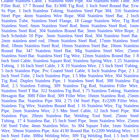
Coated Stainless Cable
,
1 Stainless Steel Pipe
,
304 Stainless Steel Tube
,
309
Filler Rod
,
17 7 Round Bar
,
Er308l Tig Rod
,
1 Inch Steel Round Bar
,
Erw
Ss Pipe
,
1 Inch Stainless Tubing
,
Stainless Steel Pipe 304
,
316 Stainless
Steel Pipe
,
4mm Stainless Wire Rope
,
904l Stainless Steel Bar
,
2 Inch
Stainless Tube
,
Stainless Steel Flange
,
18 Gauge Stainless Wire
,
Tig Rod
Stainless Steel
,
6mm Stainless Steel Rod
,
8mm Stainless Steel Rod
,
1mm
Stainless Steel Rod
,
304 Stainless Round Bar
,
3mm Stainless Wire Rope
,
2
Inch Schedule 10 Pipe
,
3mm Stainless Steel Rod
,
304 Stainless Steel Bar
,
2mm stainless steel rod
,
19mm Stainless Steel Rod
,
17mm Stainless Steel
Rod
,
18mm Stainless Steel Rod
,
16mm Stainless Steel Bar
,
10mm Stainless
Round Bar
,
347 Stainless Steel Bar
,
Mig Stainless Steel Wire
,
25mm
Stainless Steel Bar
,
Stainless Steel Tig Wire
,
12mm Stainless Round Bar
,
1 8
Inch Steel Cable
,
Stainless Square Rod
,
Stainless Spring Wire
,
1.25 Stainless
Tubing
,
1 16 Inch Steel Cable
,
1 X 19 Stainless Wire
,
2.5 Inch Steel Tubing
,
5 Inch Stainless Pipe
,
Pvc Coated Steel Cable
,
6 Inch Stainless Pipe
,
2 1 2
Inch Steel Tube
,
2 Inch Stainless Pipe
,
1.5 Mm Stainless Wire
,
304 Stainless
Tig Rod
,
Duplex Stainless Pipe
,
1 Stainless Steel Rod
,
308 Stainless Tig
Rod
,
2.5 Stainless Tubing
,
309 Stainless Tig Rod
,
Stainless Filler Wire
,
Stainless Steel T Bar
,
312 Stainless Tig Rod
,
1.75 Stainless Tubing
,
Stainless
Hexagon Bar
,
308l Filler Rod
,
309 Filler Wire
,
16mm Stainless Rod
,
25mm
Stainless Bar
,
Stainless Pipe 304
,
2.75 Od Steel Pipe
,
Er2209 Filler Wire
,
Stainless Tig Wire
,
Stainless Round Rod
,
1 16 Stainless Wire
,
Tig Stainless
Pipe
,
2mm Stainless Wire
,
2.5 Mm Steel Cable
,
12 Inch Steel Pipe
,
304
Stainless Pipe
,
20mm Stainless Bar
,
Welding Tool Steel
,
25mm Steel
Tubing
,
17 4 Stainless Bar
,
15 Inch Steel Pipe
,
3mm Stainless Wire
,
25mm
Od Steel Tube
,
4mm Stainless Wire
,
Ss 304 Square Tube
,
1mm Stainless
Wire
,
50mm Stainless Pipe
,
Aisi 4130 Round Bar
,
Er2209 Welding Wire
,
1.5
Inch Steel Tube
,
308lsi Welding Wire
,
309 Tig Welding Rod
,
1.5 Inch Steel