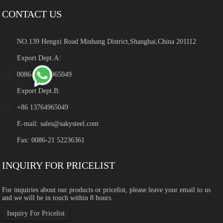
CONTACT US
NO.139 Hengxi Road Minhang District,Shanghai,China 201112
Export Dept.A:
0086-13764965049
Export Dept.B:
+86 13764965049
E-mail:
sales@sakysteel.com
Fax: 0086-21 52236361
INQUIRY FOR PRICELIST
For inquiries about our products or pricelist, please leave your email to us
and we will be in touch within 8 hours.
Inquiry For Pricelist